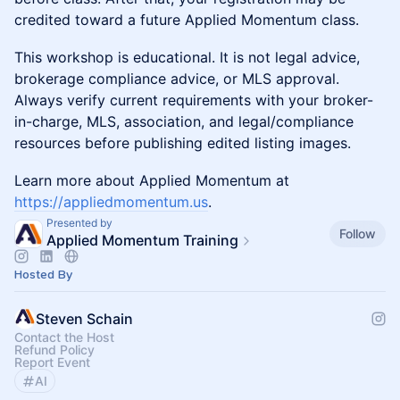
credited toward a future Applied Momentum class.
This workshop is educational. It is not legal advice,
brokerage compliance advice, or MLS approval.
Always verify current requirements with your broker-
in-charge, MLS, association, and legal/compliance
resources before publishing edited listing images.
Learn more about Applied Momentum at
https://appliedmomentum.us
.
Presented by
Follow
Applied Momentum Training
Hosted By
Steven Schain
Contact the Host
Refund Policy
Report Event
AI