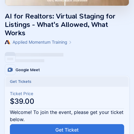
AI for Realtors: Virtual Staging for
Listings - What's Allowed, What
Works
Applied Momentum Training
Google Meet
Get Tickets
Ticket Price
$39.00
Welcome! To join the event, please get your ticket
below.
Get Ticket