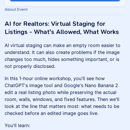
About Event
AI for Realtors: Virtual Staging for
Listings - What's Allowed, What Works
AI virtual staging can make an empty room easier to
understand. It can also create problems if the image
changes too much, hides something important, or is
not properly disclosed.
In this 1-hour online workshop, you'll see how
ChatGPT's image tool and Google's Nano Banana 2
edit a real listing photo while preserving the actual
room, walls, windows, and fixed features. Then we'll
look at the line that matters most: what needs to be
checked before an edited image goes live.
You'll learn: