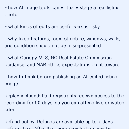
- how AI image tools can virtually stage a real listing
photo
- what kinds of edits are useful versus risky
- why fixed features, room structure, windows, walls,
and condition should not be misrepresented
- what Canopy MLS, NC Real Estate Commission
guidance, and NAR ethics expectations point toward
- how to think before publishing an AI-edited listing
image
Replay included: Paid registrants receive access to the
recording for 90 days, so you can attend live or watch
later.
Refund policy: Refunds are available up to 7 days
before class. After that, your registration may be