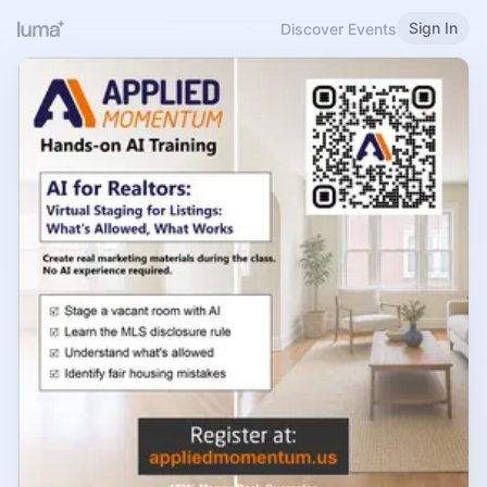
Sign In
Discover Events