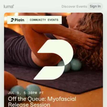
Sign In
Discover Events