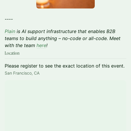
----
Plain
is AI support infrastructure that enables B2B
teams to build anything – no-code or all-code. Meet
with the team
here
!
Location
Please register to see the exact location of this event.
San Francisco, CA