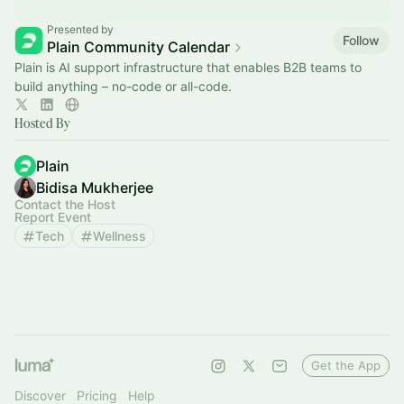
Presented by
Follow
Plain Community Calendar
Plain is AI support infrastructure that enables B2B teams to
build anything – no-code or all-code.
Hosted By
Plain
Bidisa Mukherjee
Contact the Host
Report Event
Tech
Wellness
Get the App
Discover
Pricing
Help