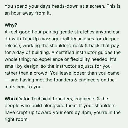
You spend your days heads-down at a screen. This is
an hour away from it.
Why?
A feel-good hour pairing gentle stretches anyone can
do with TuneUp massage-ball techniques for deeper
release, working the shoulders, neck & back that pay
for a day of building. A certified instructor guides the
whole thing; no experience or flexibility needed. It's
small by design, so the instructor adjusts for you
rather than a crowd. You leave looser than you came
— and having met the founders & engineers on the
mats next to you.
Who it's for
Technical founders, engineers & the
people who build alongside them. If your shoulders
have crept up toward your ears by 4pm, you're in the
right room.