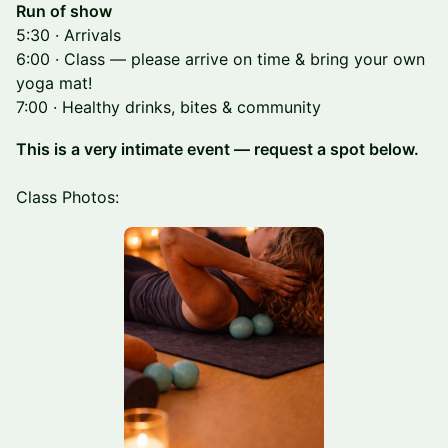
Run of show
5:30 · Arrivals
6:00 · Class — please arrive on time & bring your own
yoga mat!
7:00 · Healthy drinks, bites & community
This is a very intimate event — request a spot below.
Class Photos: