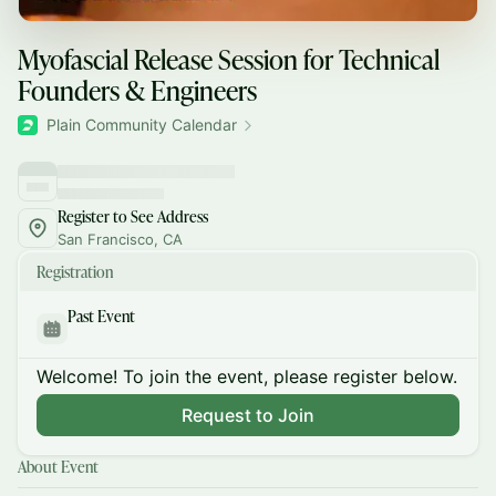
Myofascial Release Session for Technical
Founders & Engineers
Plain Community Calendar
Register to See Address
San Francisco, CA
Registration
Past Event
Welcome! To join the event, please register below.
Request to Join
About Event