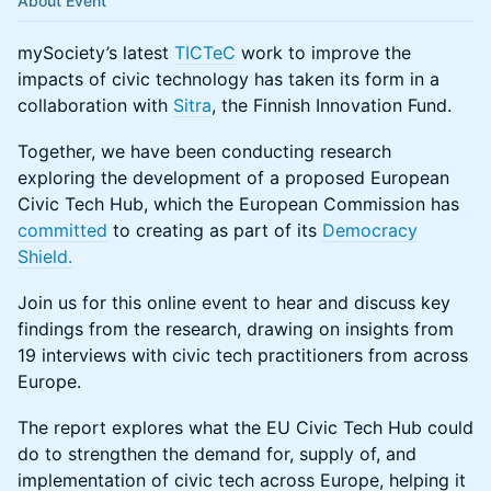
About Event
mySociety’s latest
TICTeC
work to improve the
impacts of civic technology has taken its form in a
collaboration with
Sitra
, the Finnish Innovation Fund.
Together, we have been conducting research
exploring the development of a proposed European
Civic Tech Hub, which the European Commission has
committed
to creating as part of its
Democracy
Shield.
Join us for this online event to hear and discuss key
findings from the research, drawing on insights from
19 interviews with civic tech practitioners from across
Europe.
The report explores what the EU Civic Tech Hub could
do to strengthen the demand for, supply of, and
implementation of civic tech across Europe, helping it