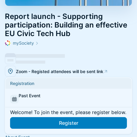
Report launch - Supporting
participation: Building an effective
EU Civic Tech Hub
mySociety
Zoom - Registed attendees will be sent link
Registration
Past Event
Welcome! To join the event, please register below.
Register