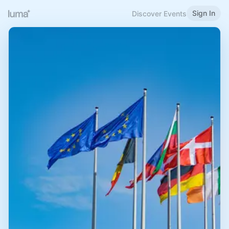
Sign In
Discover Events