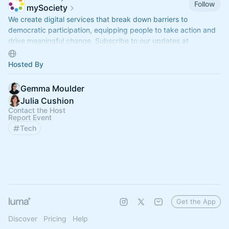
Follow
mySociety
We create digital services that break down barriers to
democratic participation, equipping people to take action and
drive meaningful change. Subscribe to our updates at
eepurl.com/gOEVFj
Hosted By
Gemma Moulder
Julia Cushion
Contact the Host
Report Event
Tech
Get the App
Discover
Pricing
Help