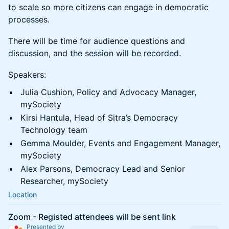
to scale so more citizens can engage in democratic
processes.
There will be time for audience questions and
discussion, and the session will be recorded.
Speakers:
Julia Cushion, Policy and Advocacy Manager,
mySociety
Kirsi Hantula, Head of Sitra’s Democracy
Technology team
Gemma Moulder, Events and Engagement Manager,
mySociety
Alex Parsons, Democracy Lead and Senior
Researcher, mySociety
Location
Zoom - Registed attendees will be sent link
Presented by