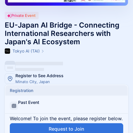
Private Event
EU-Japan AI Bridge - Connecting
International Researchers with
Japan's AI Ecosystem
Tokyo AI (TAI)
Register to See Address
Minato City, Japan
Registration
Past Event
Welcome! To join the event, please register below.
Request to Join