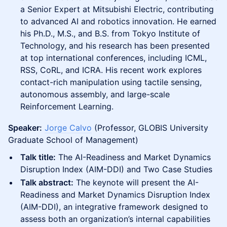
a Senior Expert at Mitsubishi Electric, contributing
to advanced AI and robotics innovation. He earned
his Ph.D., M.S., and B.S. from Tokyo Institute of
Technology, and his research has been presented
at top international conferences, including ICML,
RSS, CoRL, and ICRA. His recent work explores
contact-rich manipulation using tactile sensing,
autonomous assembly, and large-scale
Reinforcement Learning.
Speaker:
Jorge Calvo
(Professor, GLOBIS University
Graduate School of Management)
Talk title:
The AI-Readiness and Market Dynamics
Disruption Index (AIM-DDI) and Two Case Studies
Talk abstract:
The keynote will present the AI-
Readiness and Market Dynamics Disruption Index
(AIM-DDI), an integrative framework designed to
assess both an organization’s internal capabilities