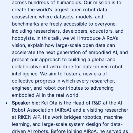
across hundreds of humanoids. Our mission is to
create the world’s largest open robot data
ecosystem, where datasets, models, and
benchmarks are freely accessible to everyone,
including researchers, developers, educators, and
hobbyists. In this talk, we will introduce AIRoA’s
vision, explain how large-scale open data can
accelerate the next generation of embodied AI, and
present our approach to building a global and
collaborative infrastructure for data-driven robot
intelligence. We aim to foster a new era of
collective progress in which every researcher,
engineer, and robot contributes to advancing
embodied AI in the real world.
Speaker bio:
Kei Ota is the Head of R&D at the AI
Robot Association (AIRoA) and a visiting researcher
at RIKEN AIP. His work bridges robotics, machine
learning, and large-scale system design for data-
driven AI robots. Before joining AIRoA, he served as