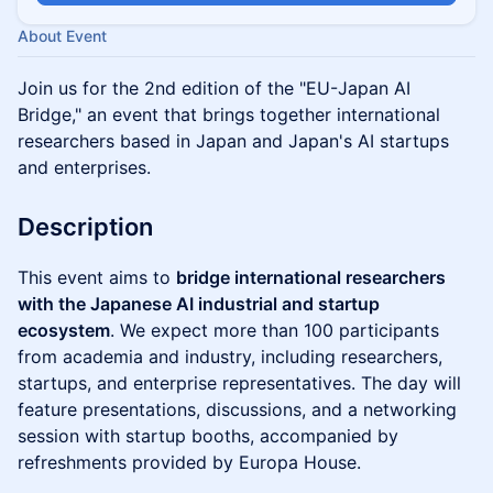
About Event
Join us for the 2nd edition of the "EU-Japan AI
Bridge," an event that brings together international
researchers based in Japan and Japan's AI startups
and enterprises.
Description
This event aims to
bridge international researchers
with the Japanese AI industrial and startup
ecosystem
. We expect more than 100 participants
from academia and industry, including researchers,
startups, and enterprise representatives. The day will
feature presentations, discussions, and a networking
session with startup booths, accompanied by
refreshments provided by Europa House.