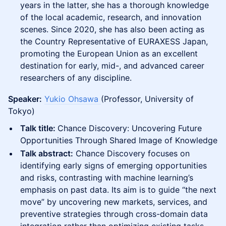
years in the latter, she has a thorough knowledge
of the local academic, research, and innovation
scenes. Since 2020, she has also been acting as
the Country Representative of EURAXESS Japan,
promoting the European Union as an excellent
destination for early, mid-, and advanced career
researchers of any discipline.
Speaker:
Yukio Ohsawa
(Professor, University of
Tokyo)
Talk title:
Chance Discovery: Uncovering Future
Opportunities Through Shared Image of Knowledge
Talk abstract:
Chance Discovery focuses on
identifying early signs of emerging opportunities
and risks, contrasting with machine learning’s
emphasis on past data. Its aim is to guide “the next
move” by uncovering new markets, services, and
preventive strategies through cross-domain data