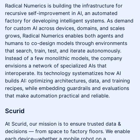
Radical Numerics is building the infrastructure for
recursive self-improvement in AI, an automated
factory for developing intelligent systems. As demand
for custom AI across devices, domains, and scales
grows, Radical Numerics enables both agents and
humans to co-design models through environments
that search, train, test, and iterate autonomously.
Instead of a few monolithic models, the company
envisions a network of specialized AIs that
interoperate. Its technology systematizes how AI
builds AI: optimizing architectures, data, and training
recipes, while embedding guardrails and evaluations
that make automation practical and reliable.
Scurid
At Scurid, our mission is to ensure trusted data &
decisions — from space to factory floors. We enable
each device—whether a mobile robot on a