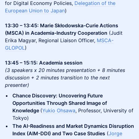
for Digital Economy Policies,
Delegation of the
European Union to Japan
)
13:30 – 13:45: Marie Skłodowska-Curie Actions
(MSCA) in Academia-Industry Cooperation
(Judit
Erika Magyar, Regional Liaison Officer,
MSCA-
GLOPOL
)
13:45 – 15:15: Academia session
(3 speakers x 20 minutes presentation + 8 minutes
discussion + 2 minutes transition to the next
presenter)
Chance Discovery: Uncovering Future
Opportunities Through Shared Image of
Knowledge
(
Yukio Ohsawa
, Professor, University of
Tokyo)
The AI-Readiness and Market Dynamics Disruption
Index (AIM-DDI) and Two Case Studies
(
Jorge