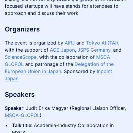
focused startups will have stands for attendees to
approach and discuss their work.
Organizers
The event is organized by
AIRJ
and
Tokyo AI (TAI)
,
with the support of
ACE Japon
,
JSPS Germany
, and
ScienceScope
, with the collaboration of
MSCA-
GLOPOL
and patronage of the
Delegation of the
European Union in Japan
. Sponsored by
Inpoint
Japan
.
Speakers
Speaker
: Judit Erika Magyar (Regional Liaison Officer,
MSCA-GLOPOL
)
Talk title
: Academia-Industry Collaboration in
MSCA