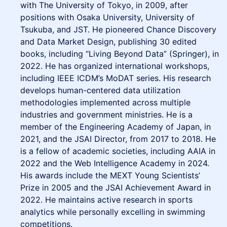
with The University of Tokyo, in 2009, after
positions with Osaka University, University of
Tsukuba, and JST. He pioneered Chance Discovery
and Data Market Design, publishing 30 edited
books, including “Living Beyond Data” (Springer), in
2022. He has organized international workshops,
including IEEE ICDM’s MoDAT series. His research
develops human-centered data utilization
methodologies implemented across multiple
industries and government ministries. He is a
member of the Engineering Academy of Japan, in
2021, and the JSAI Director, from 2017 to 2018. He
is a fellow of academic societies, including AAIA in
2022 and the Web Intelligence Academy in 2024.
His awards include the MEXT Young Scientists’
Prize in 2005 and the JSAI Achievement Award in
2022. He maintains active research in sports
analytics while personally excelling in swimming
competitions.