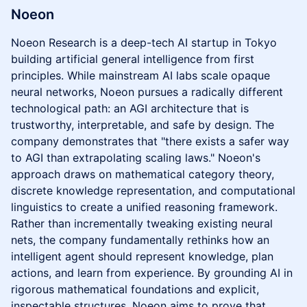
Noeon
Noeon Research is a deep-tech AI startup in Tokyo
building artificial general intelligence from first
principles. While mainstream AI labs scale opaque
neural networks, Noeon pursues a radically different
technological path: an AGI architecture that is
trustworthy, interpretable, and safe by design. The
company demonstrates that "there exists a safer way
to AGI than extrapolating scaling laws." Noeon's
approach draws on mathematical category theory,
discrete knowledge representation, and computational
linguistics to create a unified reasoning framework.
Rather than incrementally tweaking existing neural
nets, the company fundamentally rethinks how an
intelligent agent should represent knowledge, plan
actions, and learn from experience. By grounding AI in
rigorous mathematical foundations and explicit,
inspectable structures, Noeon aims to prove that