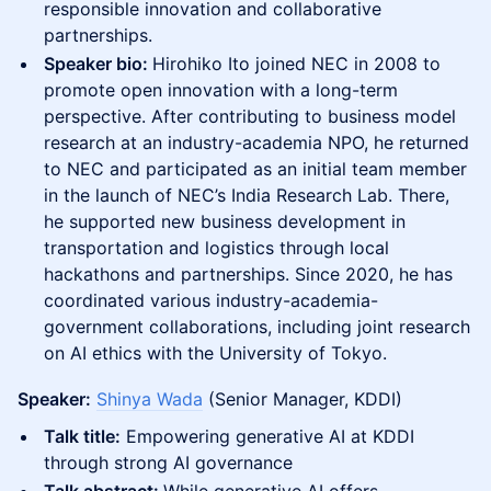
responsible innovation and collaborative
partnerships.
Speaker bio:
Hirohiko Ito joined NEC in 2008 to
promote open innovation with a long-term
perspective. After contributing to business model
research at an industry-academia NPO, he returned
to NEC and participated as an initial team member
in the launch of NEC’s India Research Lab. There,
he supported new business development in
transportation and logistics through local
hackathons and partnerships. Since 2020, he has
coordinated various industry-academia-
government collaborations, including joint research
on AI ethics with the University of Tokyo.
Speaker:
Shinya Wada
(Senior Manager, KDDI)
Talk title:
Empowering generative AI at KDDI
through strong AI governance