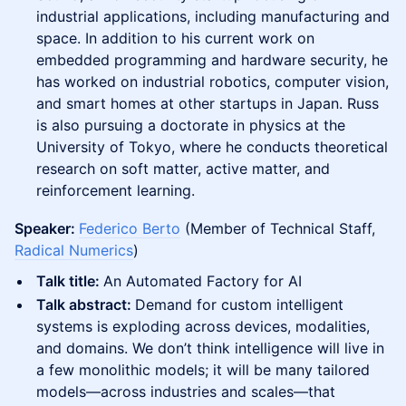
industrial applications, including manufacturing and
space. In addition to his current work on
embedded programming and hardware security, he
has worked on industrial robotics, computer vision,
and smart homes at other startups in Japan. Russ
is also pursuing a doctorate in physics at the
University of Tokyo, where he conducts theoretical
research on soft matter, active matter, and
reinforcement learning.
Speaker:
Federico Berto
(Member of Technical Staff,
Radical Numerics
)
Talk title:
An Automated Factory for AI
Talk abstract:
Demand for custom intelligent
systems is exploding across devices, modalities,
and domains. We don’t think intelligence will live in
a few monolithic models; it will be many tailored
models—across industries and scales—that