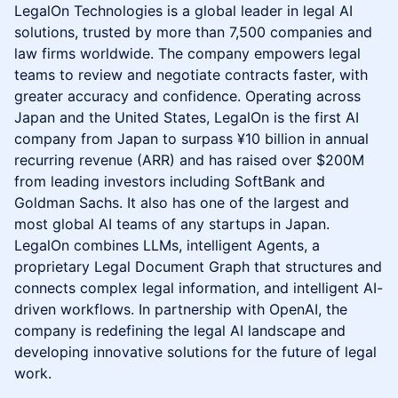
LegalOn Technologies is a global leader in legal AI
solutions, trusted by more than 7,500 companies and
law firms worldwide. The company empowers legal
teams to review and negotiate contracts faster, with
greater accuracy and confidence. Operating across
Japan and the United States, LegalOn is the first AI
company from Japan to surpass ¥10 billion in annual
recurring revenue (ARR) and has raised over $200M
from leading investors including SoftBank and
Goldman Sachs. It also has one of the largest and
most global AI teams of any startups in Japan.
LegalOn combines LLMs, intelligent Agents, a
proprietary Legal Document Graph that structures and
connects complex legal information, and intelligent AI-
driven workflows. In partnership with OpenAI, the
company is redefining the legal AI landscape and
developing innovative solutions for the future of legal
work.