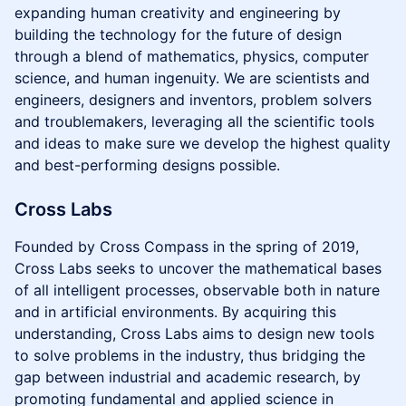
expanding human creativity and engineering by
building the technology for the future of design
through a blend of mathematics, physics, computer
science, and human ingenuity. We are scientists and
engineers, designers and inventors, problem solvers
and troublemakers, leveraging all the scientific tools
and ideas to make sure we develop the highest quality
and best-performing designs possible.
Cross Labs
Founded by Cross Compass in the spring of 2019,
Cross Labs seeks to uncover the mathematical bases
of all intelligent processes, observable both in nature
and in artificial environments. By acquiring this
understanding, Cross Labs aims to design new tools
to solve problems in the industry, thus bridging the
gap between industrial and academic research, by
promoting fundamental and applied science in