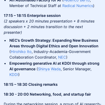
An Automated Factory for AI
(
Federico Berto
,
Member of Technical Staff at
Radical Numerics
)
17:15 – 18:15 Enterprise session
(2 speakers x 20 minutes presentation + 8 minutes
discussion + 2 minutes transition to the next
presenter)
NEC’s Growth Strategy: Expanding New Business
Areas through Digital Ethics and Open Innovation
(
Hirohiko Ito
, Industry-Academia-Government
Collaboration Coordinator,
NEC
)
Empowering generative AI at KDDI through strong
AI governance
(
Shinya Wada
, Senior Manager,
KDDI
)
18:15 – 18:30 Closing remarks
18:30 - 20:00 Networking, food, and startup fair
During the networking session, a group of AI research-