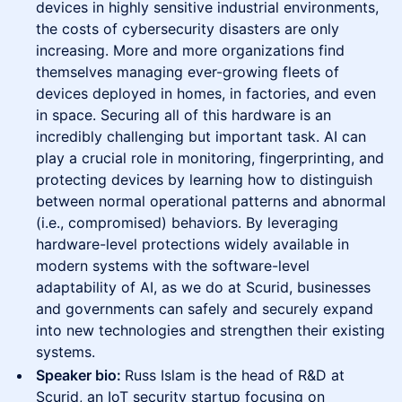
devices in highly sensitive industrial environments,
the costs of cybersecurity disasters are only
increasing. More and more organizations find
themselves managing ever-growing fleets of
devices deployed in homes, in factories, and even
in space. Securing all of this hardware is an
incredibly challenging but important task. AI can
play a crucial role in monitoring, fingerprinting, and
protecting devices by learning how to distinguish
between normal operational patterns and abnormal
(i.e., compromised) behaviors. By leveraging
hardware-level protections widely available in
modern systems with the software-level
adaptability of AI, as we do at Scurid, businesses
and governments can safely and securely expand
into new technologies and strengthen their existing
systems.
Speaker bio:
Russ Islam is the head of R&D at
Scurid, an IoT security startup focusing on