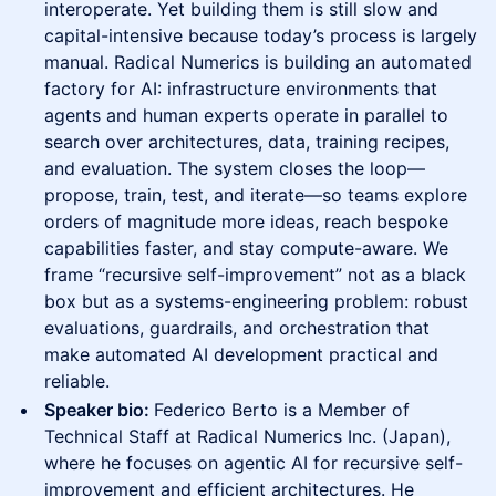
interoperate. Yet building them is still slow and
capital-intensive because today’s process is largely
manual. Radical Numerics is building an automated
factory for AI: infrastructure environments that
agents and human experts operate in parallel to
search over architectures, data, training recipes,
and evaluation. The system closes the loop—
propose, train, test, and iterate—so teams explore
orders of magnitude more ideas, reach bespoke
capabilities faster, and stay compute-aware. We
frame “recursive self-improvement” not as a black
box but as a systems-engineering problem: robust
evaluations, guardrails, and orchestration that
make automated AI development practical and
reliable.
Speaker bio:
Federico Berto is a Member of
Technical Staff at Radical Numerics Inc. (Japan),
where he focuses on agentic AI for recursive self-
improvement and efficient architectures. He