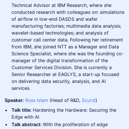
Technical Advisor at IBM Research, where she
conducted research with colleagues on: simulations
of airflow in low-end DASDS and wafer
manufacturing factories; multimedia data analysis;
wavelet-based technologies; and analysis of
customer call center data. Following her retirement
from IBM, she joined NTT as a Manager and Data
Science Specialist, where she was the founding co-
manager of the digital transformation of the
Customer Services Division. She is currently a
Senior Researcher at EAGLYS, a start-up focused
on delivering data security, analysis, and AI
services.
Speaker:
Russ Islam
(Head of R&D,
Scurid
)
Talk title:
Hardening the Hardware: Securing the
Edge with AI
Talk abstract:
With the proliferation of edge