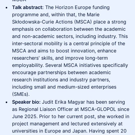
Talk abstract:
The Horizon Europe funding
programme and, within that, the Marie
Skłodowska-Curie Actions (MSCA) place a strong
emphasis on collaboration between the academic
and non-academic sectors, including industry. This
inter-sectoral mobility is a central principle of the
MSCA and aims to boost innovation, enhance
researchers' skills, and improve long-term
employability. Several MSCA initiatives specifically
encourage partnerships between academic
research institutions and industry partners,
including small and medium-sized enterprises
(SMEs).
Speaker bio:
Judit Erika Magyar has been serving
as Regional Liaison Officer at MSCA-GLOPOL since
June 2025. Prior to her current post, she worked in
project management and lectured extensively at
universities in Europe and Japan. Having spent 20