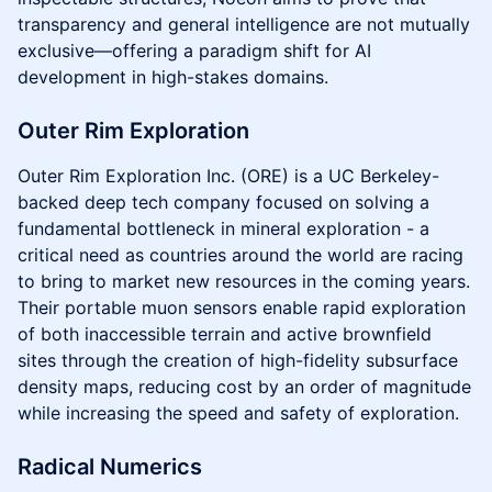
transparency and general intelligence are not mutually
exclusive—offering a paradigm shift for AI
development in high-stakes domains.
Outer Rim Exploration
Outer Rim Exploration Inc. (ORE) is a UC Berkeley-
backed deep tech company focused on solving a
fundamental bottleneck in mineral exploration - a
critical need as countries around the world are racing
to bring to market new resources in the coming years.
Their portable muon sensors enable rapid exploration
of both inaccessible terrain and active brownfield
sites through the creation of high-fidelity subsurface
density maps, reducing cost by an order of magnitude
while increasing the speed and safety of exploration.
Radical Numerics