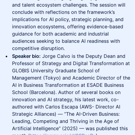
and talent ecosystem challenges. The session will
conclude with reflections on the framework’s
implications for AI policy, strategic planning, and
innovation ecosystems, offering evidence-based
guidance for both academic and industrial
audiences seeking to balance AI readiness with
competitive disruption.
Speaker bio:
Jorge Calvo is the Deputy Dean and
Professor of Strategy and Digital Transformation at
GLOBIS University Graduate School of
Management (Tokyo) and Academic Director of the
AI in Business Transformation at ESADE Business
School (Barcelona). Author of several books on
innovation and AI strategy, his latest work, co-
authored with Carlos Escapa (AWS- Director AI
Strategic Alliances) — “The AI-Driven Business:
Leading, Competing and Thriving in the Age of
Artificial Intelligence” (2025) — was published this