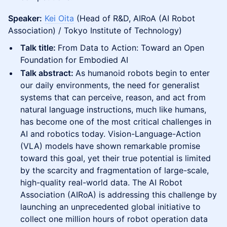
Speaker:
Kei Oita
(Head of R&D, AIRoA (AI Robot
Association) / Tokyo Institute of Technology)
Talk title:
From Data to Action: Toward an Open
Foundation for Embodied AI
Talk abstract:
As humanoid robots begin to enter
our daily environments, the need for generalist
systems that can perceive, reason, and act from
natural language instructions, much like humans,
has become one of the most critical challenges in
AI and robotics today. Vision-Language-Action
(VLA) models have shown remarkable promise
toward this goal, yet their true potential is limited
by the scarcity and fragmentation of large-scale,
high-quality real-world data. The AI Robot
Association (AIRoA) is addressing this challenge by
launching an unprecedented global initiative to
collect one million hours of robot operation data