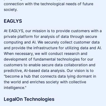
connection with the technological needs of future
society.
EAGLYS
At EAGLYS, our mission is to provide customers with a
private platform for analysis of data through secure
computing and AI. We securely collect customer data
and provide the infrastructure for utilizing data and AI.
When necessary, we will conduct research and
development of fundamental technologies for our
customers to enable secure data collaboration and
predictive, AI-based data analysis. Our vision is to
"become a hub that connects data lying dormant in
the world and enriches society with collective
intelligence."
LegalOn Technologies