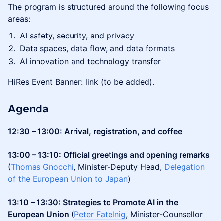
The program is structured around the following focus
areas:
AI safety, security, and privacy
Data spaces, data flow, and data formats
AI innovation and technology transfer
HiRes Event Banner: link (to be added).
Agenda
12:30 – 13:00: Arrival, registration, and coffee
13:00 – 13:10: Official greetings and opening remarks
(
Thomas Gnocchi
, Minister-Deputy Head,
Delegation
of the European Union to Japan
)
13:10 – 13:30: Strategies to Promote AI in the
European Union
(
Peter Fatelnig
, Minister-Counsellor