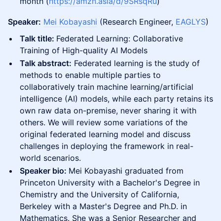
month (
https://amzn.asia/d/9SRsqRu
)
Speaker:
Mei Kobayashi
(Research Engineer,
EAGLYS
)
Talk title:
Federated Learning: Collaborative
Training of High-quality AI Models
Talk abstract:
Federated learning is the study of
methods to enable multiple parties to
collaboratively train machine learning/artificial
intelligence (AI) models, while each party retains its
own raw data on-premise, never sharing it with
others. We will review some variations of the
original federated learning model and discuss
challenges in deploying the framework in real-
world scenarios.
Speaker bio:
Mei Kobayashi graduated from
Princeton University with a Bachelor's Degree in
Chemistry and the University of California,
Berkeley with a Master's Degree and Ph.D. in
Mathematics. She was a Senior Researcher and