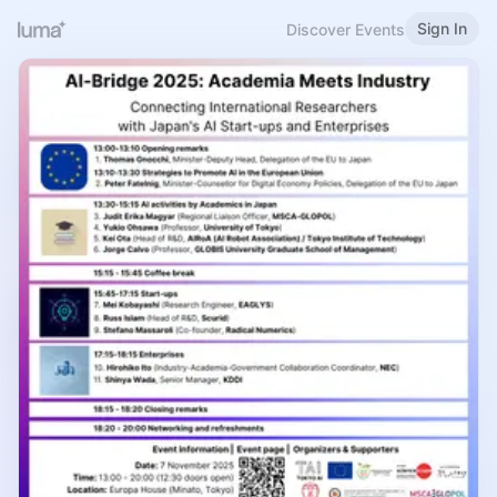
Sign In
Discover Events