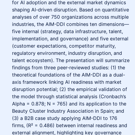
for AI adoption and the external market dynamics
shaping AI-driven disruption. Based on quantitative
analyses of over 750 organizations across multiple
industries, the AIM-DDI combines ten dimensions—
five internal (strategy, data infrastructure, talent,
implementation, and governance) and five external
(customer expectations, competitor maturity,
regulatory environment, industry disruption, and
talent ecosystem). The presentation will summarize
findings from three peer-reviewed studies: (1) the
theoretical foundations of the AIM-DDI as a dual-
axis framework linking AI readiness with market
disruption potential; (2) the empirical validation of
the model through statistical analysis (Cronbach’s
Alpha = 0.878; N = 765) and its application to the
Beauty Cluster Industry Association in Spain; and
(3) a B2B case study applying AIM-DDI to 176
firms, (R² = 0.486) between internal readiness and
external alignment, highlighting key governance