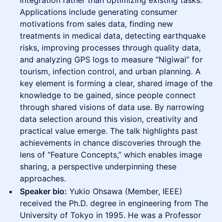
integration rather than optimizing existing tasks.
Applications include generating consumer
motivations from sales data, finding new
treatments in medical data, detecting earthquake
risks, improving processes through quality data,
and analyzing GPS logs to measure “Nigiwai” for
tourism, infection control, and urban planning. A
key element is forming a clear, shared image of the
knowledge to be gained, since people connect
through shared visions of data use. By narrowing
data selection around this vision, creativity and
practical value emerge. The talk highlights past
achievements in chance discoveries through the
lens of “Feature Concepts,” which enables image
sharing, a perspective underpinning these
approaches.
Speaker bio:
Yukio Ohsawa (Member, IEEE)
received the Ph.D. degree in engineering from The
University of Tokyo in 1995. He was a Professor