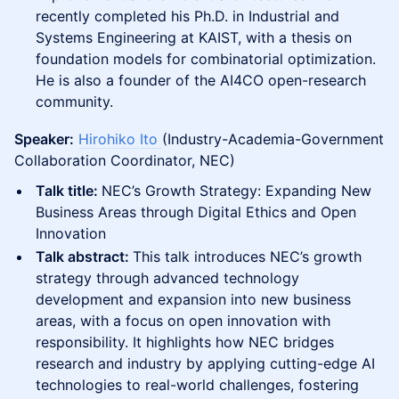
recently completed his Ph.D. in Industrial and
Systems Engineering at KAIST, with a thesis on
foundation models for combinatorial optimization.
He is also a founder of the AI4CO open-research
community.
Speaker:
Hirohiko Ito
(Industry-Academia-Government
Collaboration Coordinator, NEC)
Talk title:
NEC’s Growth Strategy: Expanding New
Business Areas through Digital Ethics and Open
Innovation
Talk abstract:
This talk introduces NEC’s growth
strategy through advanced technology
development and expansion into new business
areas, with a focus on open innovation with
responsibility. It highlights how NEC bridges
research and industry by applying cutting-edge AI
technologies to real-world challenges, fostering