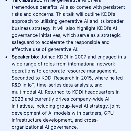
Talk abstract:
While generative AI offers
tremendous benefits, AI also comes with persistent
risks and concerns. This talk will outline KDDI’s
approach to utilizing generative AI and its broader
business strategy. It will also highlight KDDI’s AI
governance initiatives, which serve as a strategic
safeguard to accelerate the responsible and
effective use of generative AI.
Speaker bio:
Joined KDDI in 2007 and engaged in a
wide range of roles from international network
operations to corporate resource management.
Seconded to KDDI Research in 2015, where he led
R&D in IoT, time-series data analysis, and
multimodal AI. Returned to KDDI headquarters in
2023 and currently drives company-wide AI
initiatives, including group-level AI strategy, joint
development of AI models with partners, GPU
infrastructure development, and cross-
organizational AI governance.