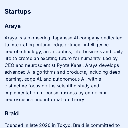
Startups
Araya
Araya is a pioneering Japanese AI company dedicated
to integrating cutting-edge artificial intelligence,
neurotechnology, and robotics, into business and daily
life to create an exciting future for humanity. Led by
CEO and neuroscientist Ryota Kanai, Araya develops
advanced AI algorithms and products, including deep
learning, edge AI, and autonomous AI, with a
distinctive focus on the scientific study and
implementation of consciousness by combining
neuroscience and information theory.
Braid
Founded in late 2020 in Tokyo, Braid is committed to