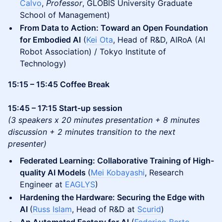
Calvo
,
Professor
, GLOBIS University Graduate
School of Management)
From Data to Action: Toward an Open Foundation
for Embodied AI
(
Kei Ota
, Head of R&D, AIRoA (AI
Robot Association) / Tokyo Institute of
Technology)
15:15 – 15:45 Coffee Break
15:45 – 17:15 Start-up session
(3 speakers x 20 minutes presentation + 8 minutes
discussion + 2 minutes transition to the next
presenter)
Federated Learning: Collaborative Training of High-
quality AI Models
(
Mei Kobayashi
, Research
Engineer at
EAGLYS
)
Hardening the Hardware: Securing the Edge with
AI
(
Russ Islam
, Head of R&D at
Scurid
)