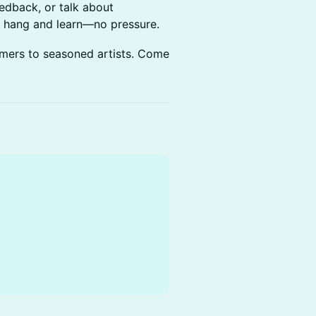
edback, or talk about
t hang and learn—no pressure.
imers to seasoned artists. Come