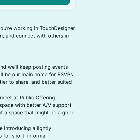
you’re working in TouchDesigner
, and connect with others in
nd we’ll keep posting events
ll be our main home for RSVPs
er to share, and better suited
ll meet at Public Offering
 space with better A/V support
 of a space that might be a good
 introducing a lightly
 for short, informal