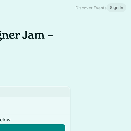
Sign In
Discover Events
ner Jam –
below.