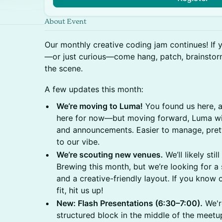
About Event
Our monthly creative coding jam continues! If 
—or just curious—come hang, patch, brainstorm
the scene.
A few updates this month:
We’re moving to Luma!
You found us here, a
here for now—but moving forward, Luma wi
and announcements. Easier to manage, pretti
to our vibe.
We’re scouting new venues.
We’ll likely sti
Brewing this month, but we’re looking for a
and a creative-friendly layout. If you know
fit, hit us up!
New: Flash Presentations (6:30–7:00).
We're
structured block in the middle of the meetup