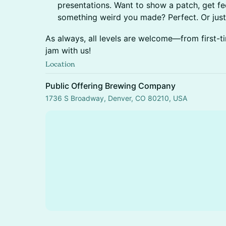
presentations. Want to show a patch, get fe
something weird you made? Perfect. Or jus
As always, all levels are welcome—from first-t
jam with us!
Location
Public Offering Brewing Company
1736 S Broadway, Denver, CO 80210, USA