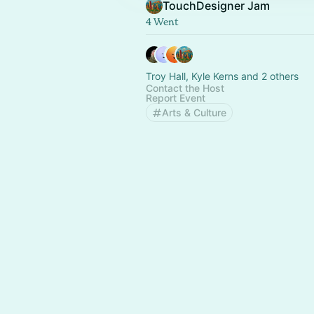
TouchDesigner Jam
4 Went
Troy Hall, Kyle Kerns and 2 others
Contact the Host
Report Event
Arts & Culture