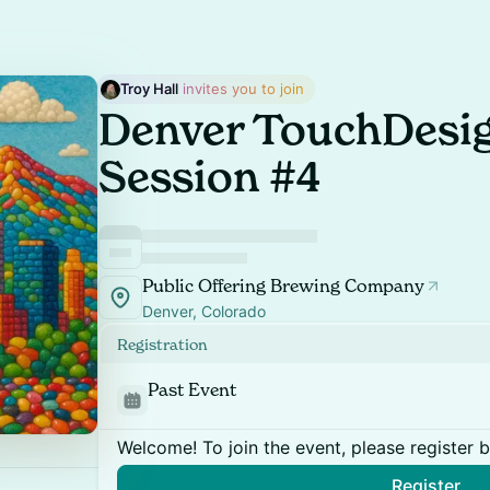
Troy Hall
 invites you to join
Denver TouchDesig
Session #4
Public Offering Brewing Company
Denver, Colorado
Registration
Past Event
Welcome! To join the event, please register 
Register