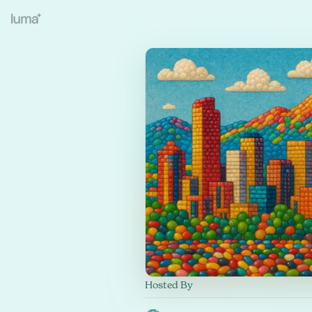
Hosted By