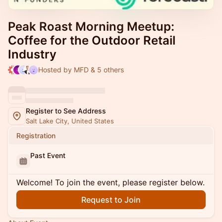
Peak Roast Morning Meetup:
Coffee for the Outdoor Retail
Industry
Hosted by MFD & 5 others
Register to See Address
Salt Lake City, United States
Registration
Past Event
Welcome! To join the event, please register below.
Request to Join