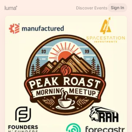
Sign In
Discover Events