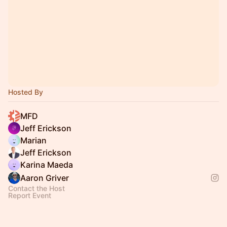
Hosted By
MFD
Jeff Erickson
Marian
Jeff Erickson
Karina Maeda
Aaron Griver
Contact the Host
Report Event