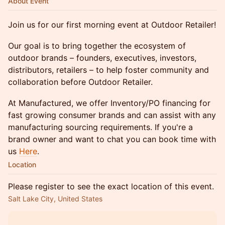
About Event
Join us for our first morning event at Outdoor Retailer!
Our goal is to bring together the ecosystem of
outdoor brands – founders, executives, investors,
distributors, retailers – to help foster community and
collaboration before Outdoor Retailer.
At Manufactured, we offer Inventory/PO financing for
fast growing consumer brands and can assist with any
manufacturing sourcing requirements. If you're a
brand owner and want to chat you can book time with
us
Here
.
Location
Please register to see the exact location of this event.
Salt Lake City, United States