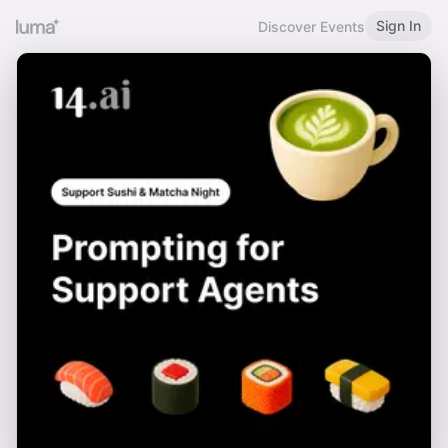
Sign In
Discover Events