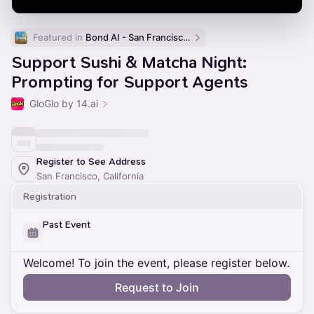
Featured in 
Bond AI - San Francisco and Bay Area
Support Sushi & Matcha Night:
Prompting for Support Agents
GloGlo by 14.ai
Register to See Address
San Francisco, California
Registration
Past Event
Welcome! To join the event, please register below.
Request to Join