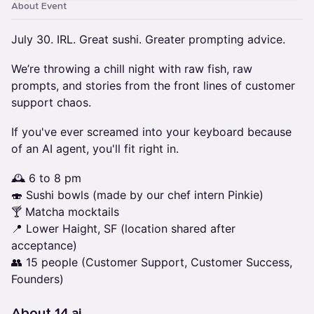
About Event
July 30. IRL. Great sushi. Greater prompting advice.
We’re throwing a chill night with raw fish, raw
prompts, and stories from the front lines of customer
support chaos.
If you've ever screamed into your keyboard because
of an AI agent, you'll fit right in.
🕰️ 6 to 8 pm
🍣 Sushi bowls (made by our chef intern Pinkie)
🍸 Matcha mocktails
📍 Lower Haight, SF (location shared after
acceptance)
👥 15 people (Customer Support, Customer Success,
Founders)
About 14.ai