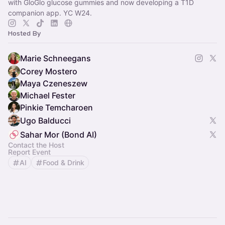
with GloGlo glucose gummies and now developing a T1D
companion app. YC W24.
Hosted By
Marie Schneegans
Corey Mostero
Maya Czeneszew
Michael Fester
Pinkie Temcharoen
Ugo Balducci
Sahar Mor (Bond AI)
Contact the Host
Report Event
AI
Food & Drink