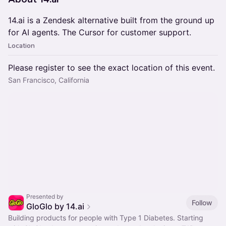
14.ai is a Zendesk alternative built from the ground up
for AI agents. The Cursor for customer support.
Location
Please register to see the exact location of this event.
San Francisco, California
Presented by
Follow
GloGlo by 14.ai
Building products for people with Type 1 Diabetes. Starting