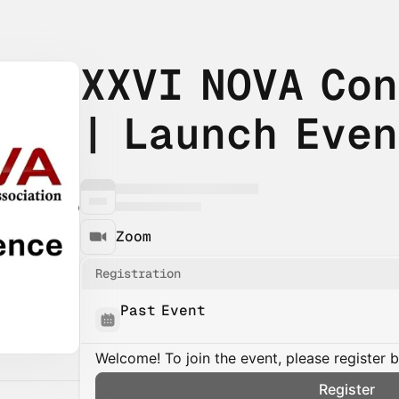
XXVI NOVA Co
| Launch Eve
Zoom
Registration
Past Event
Welcome! To join the event, please register 
Register