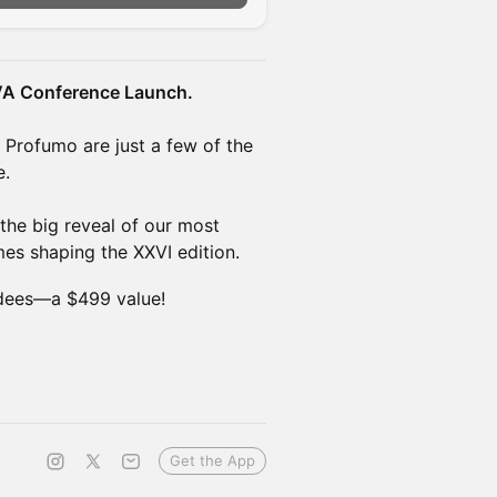
VA Conference Launch.
d Profumo are just a few of the
e.
the big reveal of our most
mes shaping the XXVI edition.
dees—a $499 value!
Get the App