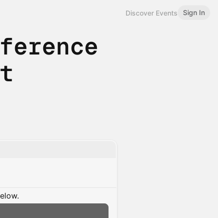
Sign In
Discover Events
nference
nt
below.