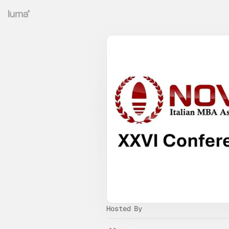
Hosted By