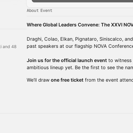
About Event
Where Global Leaders Convene: The XXVI NO
Draghi, Colao, Elkan, Pignataro, Siniscalco, an
past speakers at our flagship NOVA Conferenc
i and 48
Join us for the official launch event
to witness 
ambitious lineup yet. Be the first to see the na
We’ll draw
one free ticket
from the event atten