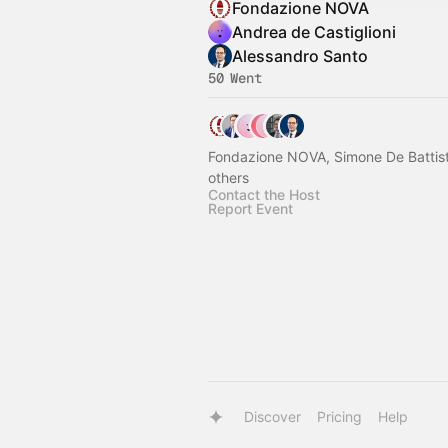
Fondazione NOVA
Andrea de Castiglioni
Alessandro Santo
50 Went
Fondazione NOVA, Simone De Battist
others
Contact the Host
Report Event
Discover
Pricing
Help