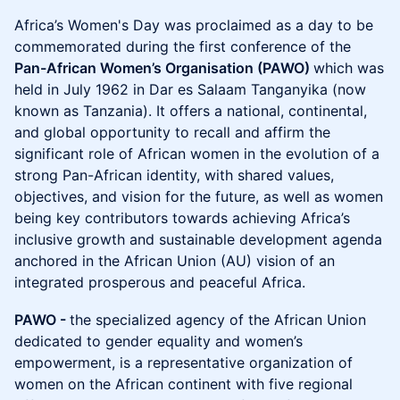
Africa’s Women's Day was proclaimed as a day to be
commemorated during the first conference of the
Pan-African Women’s Organisation (PAWO)
which was
held in July 1962 in Dar es Salaam Tanganyika (now
known as Tanzania). It offers a national, continental,
and global opportunity to recall and affirm the
significant role of African women in the evolution of a
strong Pan-African identity, with shared values,
objectives, and vision for the future, as well as women
being key contributors towards achieving Africa’s
inclusive growth and sustainable development agenda
anchored in the African Union (AU) vision of an
integrated prosperous and peaceful Africa.
PAWO -
the specialized agency of the African Union
dedicated to gender equality and women’s
empowerment, is a representative organization of
women on the African continent with five regional