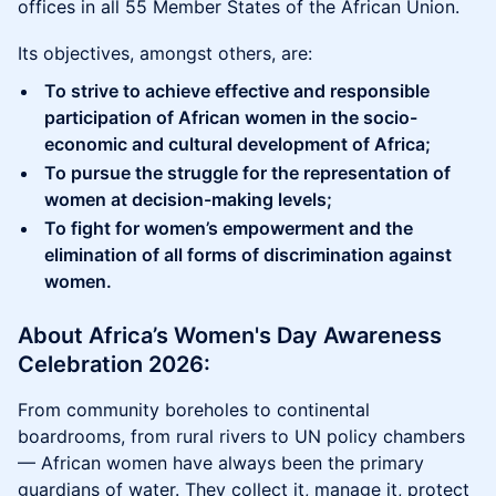
offices in all 55 Member States of the African Union.
Its objectives, amongst others, are:
To strive to achieve effective and responsible
participation of African women in the socio-
economic and cultural development of Africa;
To pursue the struggle for the representation of
women at decision-making levels;
To fight for women’s empowerment and the
elimination of all forms of discrimination against
women.
​​About Africa’s Women's Day Awareness
Celebration 2026:
From community boreholes to continental
boardrooms, from rural rivers to UN policy chambers
— African women have always been the primary
guardians of water. They collect it, manage it, protect