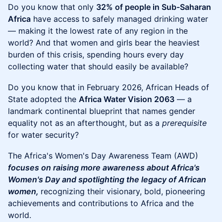
Do you know that only
32% of people in Sub-Saharan
Africa
have access to safely managed drinking water
— making it the lowest rate of any region in the
world? And that women and girls bear the heaviest
burden of this crisis, spending hours every day
collecting water that should easily be available?
Do you know that in February 2026, African Heads of
State adopted the
Africa Water Vision 2063
— a
landmark continental blueprint that names gender
equality not as an afterthought, but as a
prerequisite
for water security?
The Africa's Women's Day Awareness Team (AWD)
focuses on raising more awareness about Africa's
Women's Day and spotlighting the legacy of African
women,
recognizing their visionary, bold, pioneering
achievements and contributions to Africa and the
world.