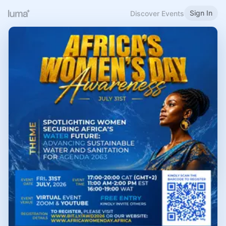
Sign In
Discover Events