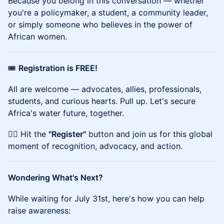
Because you belong in this conversation — whether
you're a policymaker, a student, a community leader,
or simply someone who believes in the power of
African women.
🎟️
Registration is FREE!
All are welcome — advocates, allies, professionals,
students, and curious hearts. Pull up. Let's secure
Africa's water future, together.
👉🏾 Hit the
"Register"
button and join us for this global
moment of recognition, advocacy, and action.
Wondering What's Next?
While waiting for July 31st, here's how you can help
raise awareness: