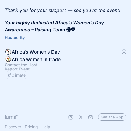
Thank you for your support — see you at the event!
Your highly dedicated Africa's Women's Day
Awareness – Raising Team
🌍💙
Hosted By
Africa's Women's Day
Africa women In trade
Contact the Host
Report Event
Climate
Get the App
Discover
Pricing
Help