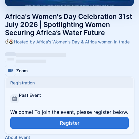
Africa's Women's Day Celebration 31st
July 2026 | Spotlighting Women
Securing Africa’s Water Future
Hosted by Africa's Women's Day & Africa women In trade
Zoom
Registration
Past Event
Welcome! To join the event, please register below.
Register
About Event