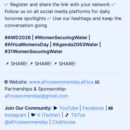
✅ Register and share the link with your network ✅
Follow us on all social media platforms for daily
honoree spotlights ✅ Use our hashtags and keep the
conversation going
#AWD2026 | #WomenSecuringWater |
#AfricaWomensDay | #Agenda2063Water |
#31WomenSecuringWater
📌 SHARE! 📌 SHARE! 📌 SHARE!
🌐 Website:
www.africaswomenday.africa
📧
Partnerships & Sponsorship:
africawomenday@gmail.com
Join Our Community:
▶️
YouTube
|
Facebook
| 📸
Instagram
| 🐦
X (Twitter)
| 🎵
TikTok
@africaswomenday
|
Clubhouse