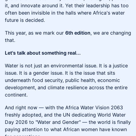
it, and innovate around it. Yet their leadership has too
often been invisible in the halls where Africa's water
future is decided.
This year, as we mark our
6th edition
, we are changing
that.
Let's talk about something real...
Water is not just an environmental issue. It is a justice
issue. It is a gender issue. It is the issue that sits
underneath food security, public health, economic
development, and climate resilience across the entire
continent.
And right now — with the Africa Water Vision 2063
freshly adopted, and the UN dedicating World Water
Day 2026 to "Water and Gender" — the world is finally
paying attention to what African women have known