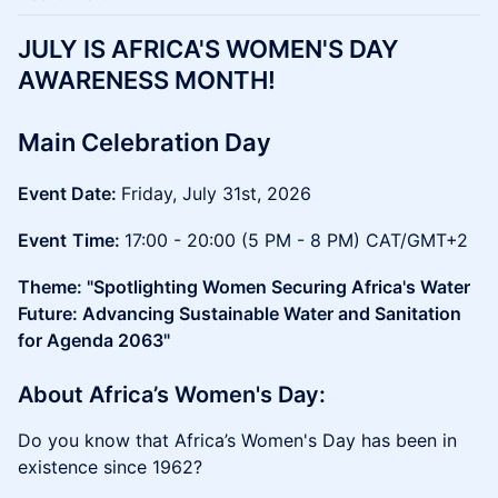
​JULY IS AFRICA'S WOMEN'S DAY
AWARENESS MONTH!
Main Celebration Day
Event Date:
Friday, July 31st, 2026
Event
Time:
17:00 - 20:00 (5 PM - 8 PM) CAT/GMT+2
Theme: "Spotlighting Women Securing Africa's Water
Future: Advancing Sustainable Water and Sanitation
for Agenda 2063"
​​​About Africa’s Women's Day:
Do you know that Africa’s Women's Day has been in
existence since 1962?