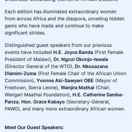
Each edition has illuminated extraordinary women
from across Africa and the diaspora, unveiling hidden
gems who have made and continue to make
significant strides.
Distinguished guest speakers from our previous
events have included
H.E. Joyce Banda
(First Female
President of Malawi),
Dr. Ngozi Okonjo-Iweala
(Director General of the WTO),
Dr. Nkosazana
Dlamini-Zuma
(First Female Chair of the African Union
Commission),
Yvonne Aki-Sawyerr OBE
(Mayor of
Freetown, Sierra Leone),
Wanjira Mathai
(Chair,
Wangari Maathai Foundation),
H.E. Catherine Samba-
Panza
,
Hon. Grace Kabayo
(Secretary-General,
PAWO), and many more extraordinary African women.
Meet Our Guest Speakers: