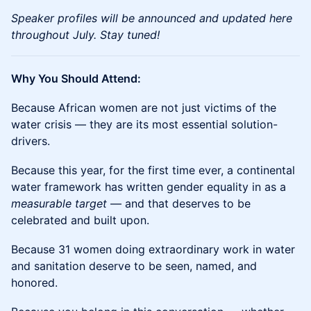
Speaker profiles will be announced and updated here
throughout July. Stay tuned!
Why You Should Attend:
Because African women are not just victims of the
water crisis — they are its most essential solution-
drivers.
Because this year, for the first time ever, a continental
water framework has written gender equality in as a
measurable target
— and that deserves to be
celebrated and built upon.
Because 31 women doing extraordinary work in water
and sanitation deserve to be seen, named, and
honored.