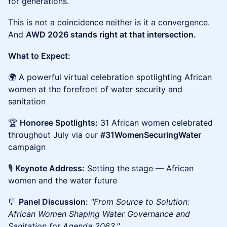
for generations.
This is not a coincidence neither is it a convergence.
And
AWD 2026 stands right at that intersection.
What to Expect:
🌍 A powerful virtual celebration spotlighting African
women at the forefront of water security and
sanitation
🏆
Honoree Spotlights:
31 African women celebrated
throughout July via our
#31WomenSecuringWater
campaign
🎙️
Keynote Address:
Setting the stage — African
women and the water future
💬
Panel Discussion:
"From Source to Solution:
African Women Shaping Water Governance and
Sanitation for Agenda 2063."