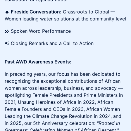
🔥
Fireside Conversation:
Grassroots to Global —
Women leading water solutions at the community level
🎤 Spoken Word Performance
📢 Closing Remarks and a Call to Action
Past AWD Awareness Events:
In preceding years, our focus has been dedicated to
recognizing the exceptional contributions of African
women across leadership, business, and advocacy —
spotlighting Female Presidents and Prime Ministers in
2021, Unsung Heroines of Africa in 2022, African
Female Founders and CEOs in 2023, African Women
Leading the Climate Change Revolution in 2024, and
in 2025, our 5th Anniversary celebration:
"Rooted in
Greatness: Celebrating Women of African Descent."