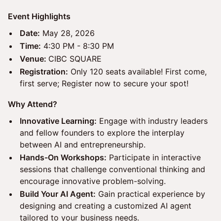
Event Highlights
Date:
May 28, 2026
Time:
4:30 PM - 8:30 PM
Venue:
CIBC SQUARE
Registration:
Only 120 seats available! First come,
first serve; Register now to secure your spot!
Why Attend?
Innovative Learning:
Engage with industry leaders
and fellow founders to explore the interplay
between AI and entrepreneurship.
Hands-On Workshops:
Participate in interactive
sessions that challenge conventional thinking and
encourage innovative problem-solving.
Build Your AI Agent:
Gain practical experience by
designing and creating a customized AI agent
tailored to your business needs.