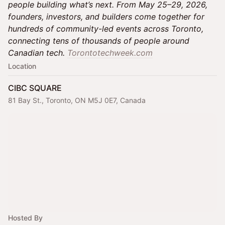
people building what’s next. From May 25–29, 2026,
founders, investors, and builders come together for
hundreds of community-led events across Toronto,
connecting tens of thousands of people around
Canadian tech.
Torontotechweek.com
Location
CIBC SQUARE
81 Bay St., Toronto, ON M5J 0E7, Canada
Hosted By