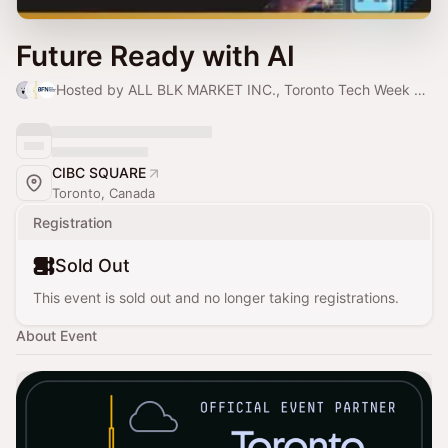
Future Ready with AI
Hosted by ALL BLK MARKET INC., Toronto Tech Week & Black Founders Network
CIBC SQUARE
Toronto, Canada
Registration
Sold Out
This event is sold out and no longer taking registrations.
About Event