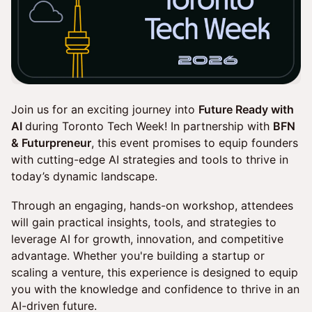
Join us for an exciting journey into
Future Ready with
AI
during Toronto Tech Week! In partnership with
BFN
& Futurpreneur
, this event promises to equip founders
with cutting-edge AI strategies and tools to thrive in
today’s dynamic landscape.
Through an engaging, hands-on workshop, attendees
will gain practical insights, tools, and strategies to
leverage AI for growth, innovation, and competitive
advantage. Whether you're building a startup or
scaling a venture, this experience is designed to equip
you with the knowledge and confidence to thrive in an
AI-driven future.