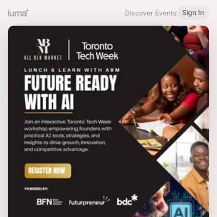
Sign In
Discover Events