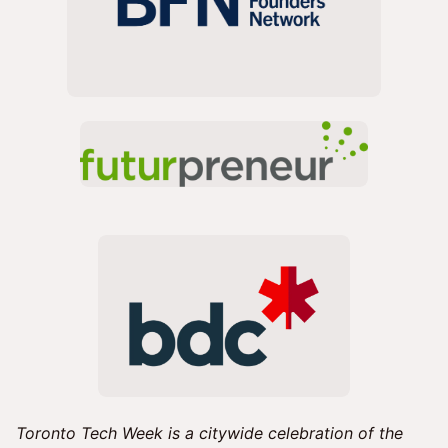
Toronto Tech Week is a citywide celebration of the