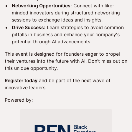
Networking Opportunities:
Connect with like-
minded innovators during structured networking
sessions to exchange ideas and insights.
Drive Success:
Learn strategies to avoid common
pitfalls in business and enhance your company's
potential through AI advancements.
This event is designed for founders eager to propel
their ventures into the future with AI. Don’t miss out on
this unique opportunity.
Register today
and be part of the next wave of
innovative leaders!
Powered by: