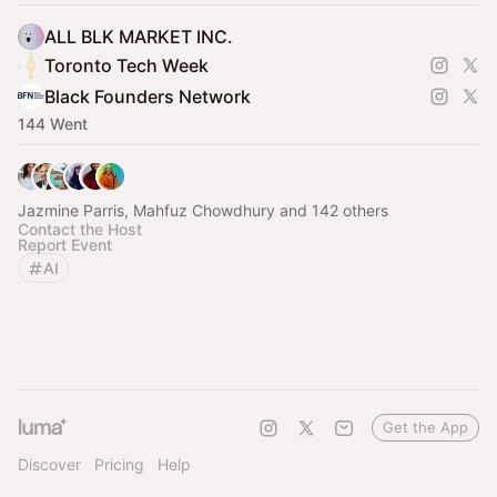
ALL BLK MARKET INC.
Toronto Tech Week
Black Founders Network
144 Went
Jazmine Parris, Mahfuz Chowdhury and 142 others
Contact the Host
Report Event
AI
Get the App
Discover
Pricing
Help