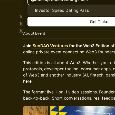
Investor Speed Dating Pass
Get Ticket
About Event
Join
SunDAO Ventures
for the Web3 Edition of
online private event connecting Web3 founders
This edition is all about Web3. Whether you're b
protocols, developer tooling, consumer apps, o
of Web3 and another industry (AI, fintech, ga
here.
The format: live 1-on-1 video sessions. Founders
back-to-back. Short conversations, real feedba