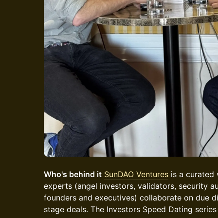
Who's behind it
SunDAO Ventures
is a curated
experts (angel investors, validators, security au
founders and executives) collaborate on due di
stage deals. The Investors Speed Dating series 