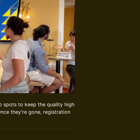
 spots to keep the quality high
nce they're gone, registration