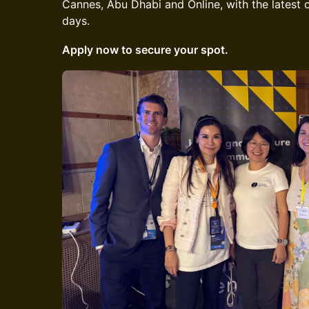
Cannes, Abu Dhabi and Online, with the latest on
days.
Apply now to secure your spot.