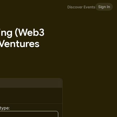
Sign In
Discover Events
ting (Web3
 Ventures
type: