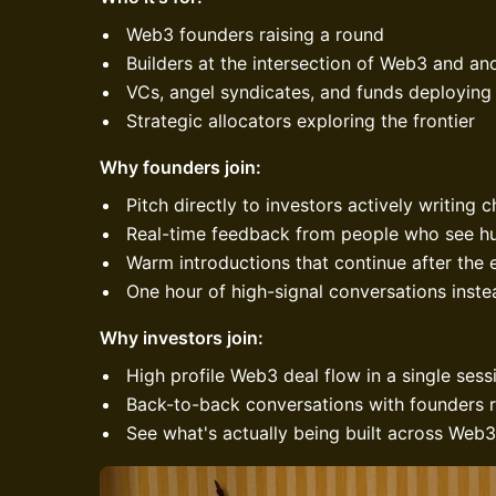
Web3 founders raising a round
Builders at the intersection of Web3 and ano
VCs, angel syndicates, and funds deploying
Strategic allocators exploring the frontier
Why founders join:
Pitch directly to investors actively writing 
Real-time feedback from people who see h
Warm introductions that continue after the 
One hour of high-signal conversations inst
Why investors join:
High profile Web3 deal flow in a single sess
Back-to-back conversations with founders r
See what's actually being built across Web3