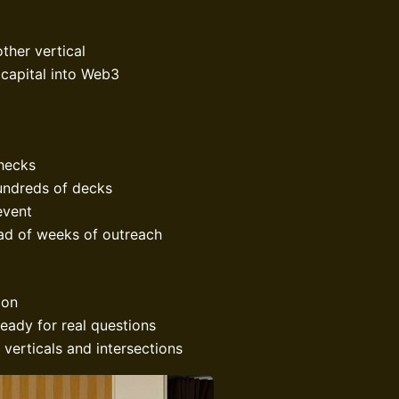
ther vertical
 capital into Web3
checks
undreds of decks
event
ead of weeks of outreach
ion
eady for real questions
 verticals and intersections