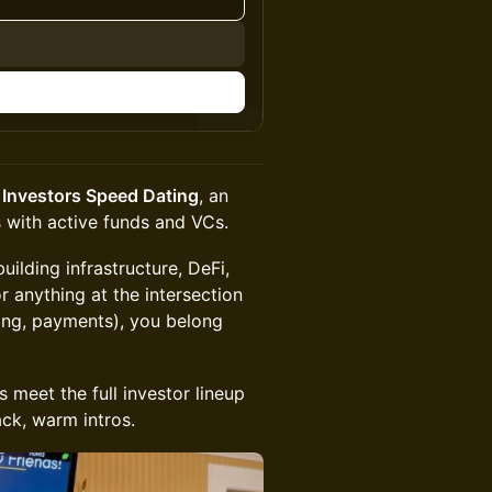
 Investors Speed Dating
, an
 with active funds and VCs.
uilding infrastructure, DeFi,
r anything at the intersection
ming, payments), you belong
 meet the full investor lineup
ck, warm intros.