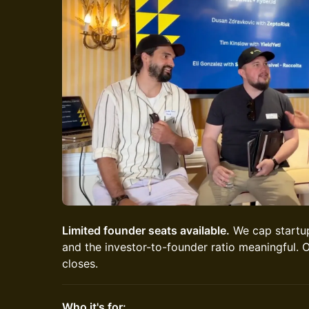
Limited founder seats available.
We cap startup
and the investor-to-founder ratio meaningful. O
closes.
Who it's for: