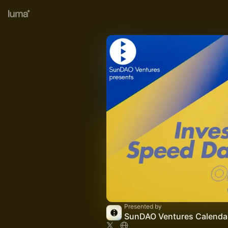
Presented by
SunDAO Ventures Calenda