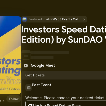
Featured in 
#HKWeb3 Events Calendar
Investors Speed Da
Edition) by SunDAO
Google Meet
Get Tickets
Past Event
Welcome! Please choose your desired ticket 
Follow
r
Startup Speed Dating Pass