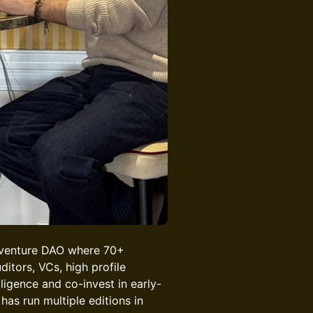
 venture DAO where 70+
ditors, VCs, high profile
ligence and co-invest in early-
has run multiple editions in