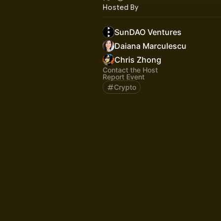
Hosted By
SunDAO Ventures
Daiana Marculescu
Chris Zhong
Contact the Host
Report Event
Crypto