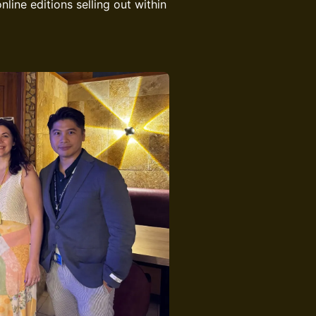
line editions selling out within