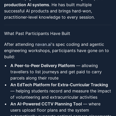
production AI systems
. He has built multiple
successful AI products and brings hard-won,
practitioner-level knowledge to every session.
What Past Participants Have Built
After attending
navan.ai
's spec coding and agentic
engineering workshops, participants have gone on to
build:
A Peer-to-Peer Delivery Platform
— allowing
travellers to list journeys and get paid to carry
parcels along their route
An EdTech Platform for Extra-Curricular Tracking
— helping students record and measure the impact
of volunteering and extracurricular activities
An AI-Powered CCTV Planning Tool
— where
users upload floor plans and the system