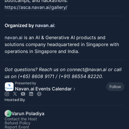
bootcamps, and hackathons:
https://asca.navan.ai/gallery/
Organized by
navan.ai
:
navan.ai
is an AI & Generative AI products and
solutions company headquartered in Singapore with
operations in Singapore and India.
Got questions? Reach us on connect@navan.ai or call
us on (+65) 8608 9171 / (+91) 86554 82220.
Presented by
Follow
Navan.ai Events Calendar
Hosted By
Varun Poladiya
Contact the Host
Refund Policy
Report Event