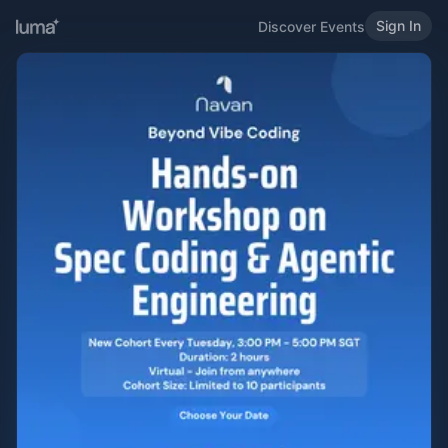
Sign In
Discover Events