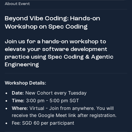
About Event
Beyond Vibe Coding: Hands-on
Workshop on Spec Coding
Join us for a hands-on workshop to
elevate your software development
practice using Spec Coding & Agentic
Engineering
Workshop Details:
Date:
New Cohort every Tuesday
Time:
3:00 pm - 5:00 pm SGT
Where:
Virtual - Join from anywhere. You will
receive the Google Meet link after registration.
Fee: SGD 60 per participant