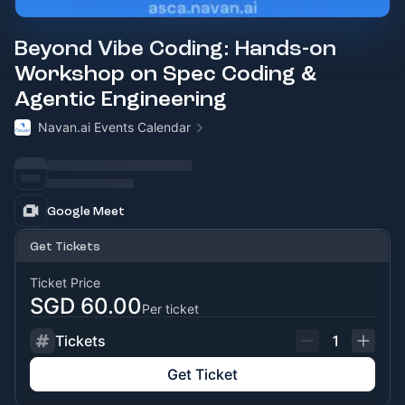
Beyond Vibe Coding: Hands-on
Workshop on Spec Coding &
Agentic Engineering
Navan.ai Events Calendar
Google Meet
Get Tickets
Ticket Price
SGD 60.00
Per ticket
Tickets
1
Get Ticket