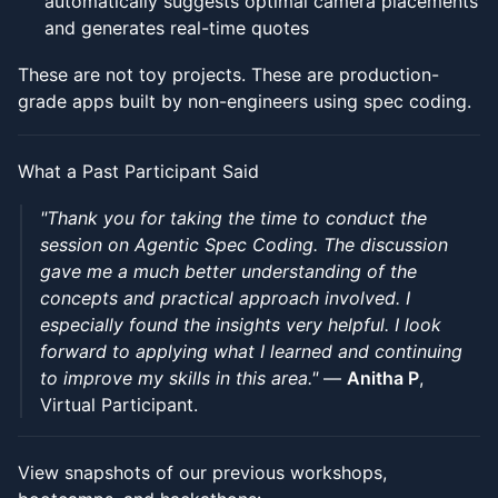
automatically suggests optimal camera placements
and generates real-time quotes
These are not toy projects. These are production-
grade apps built by non-engineers using spec coding.
What a Past Participant Said
"Thank you for taking the time to conduct the
session on Agentic Spec Coding. The discussion
gave me a much better understanding of the
concepts and practical approach involved. I
especially found the insights very helpful. I look
forward to applying what I learned and continuing
to improve my skills in this area."
—
Anitha P
,
Virtual Participant.
View snapshots of our previous workshops,