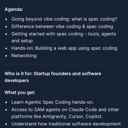
Agenda:
Going beyond vibe coding: what is spec coding?
Difference between vibe coding & spec coding
Getting started with spec coding - tools, agents
and setup
Hands-on: Building a web app using spec coding
Networking
Who is it for: Startup founders and software
developers
What you get:
Learn Agentic Spec Coding hands-on.
Access to SAM agents on Claude Code and other
platforms like Antigravity, Cursor, Copilot.
Understand how traditional software development