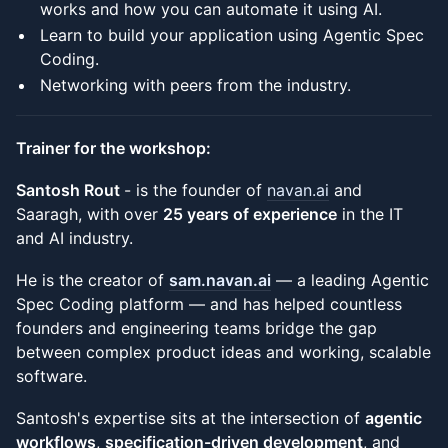
works and how you can automate it using AI.
Learn to build your application using Agentic Spec
Coding.
Networking with peers from the industry.
Trainer for the workshop:
Santosh Rout
- is the founder of
navan.ai
and
Saaragh, with over
25 years of experience
in the IT
and AI industry.
He is the creator of
sam.navan.ai
— a leading Agentic
Spec Coding platform — and has helped countless
founders and engineering teams bridge the gap
between complex product ideas and working, scalable
software.
Santosh's expertise sits at the intersection of
agentic
workflows
,
specification-driven development
, and