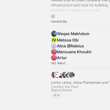
infrastructure and tools for building, 
deploying AI systems at scale.
This page is a space to share devel
Hosted By
events and hackathons.
Waqas Makhdum
Melissa Obi
Alice @Nebius
Marouane Khoukh
Artur
142 Went
Lenny Lenny, Anna Pismennaia and 
Contact the Host
Report Event
AI