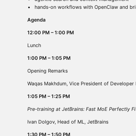
hands-on workflows with OpenClaw and br
Agenda
12:00 PM – 1:00 PM
Lunch
1:00 PM – 1:05 PM
Opening Remarks
Waqas Makhdum, Vice President of Developer 
1:05 PM – 1:25 PM
Pre-training at JetBrains: Fast MoE Perfectly 
Ivan Dolgov, Head of ML, JetBrains
1:30 PM – 1:50 PM