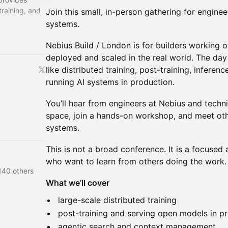
training, and
Join this small, in-person gathering for enginee
systems.
oper-focused
Nebius Build / London is for builders working o
deployed and scaled in the real world. The day 
like distributed training, post-training, inferen
running AI systems in production.
You’ll hear from engineers at Nebius and techni
space, join a hands-on workshop, and meet oth
systems.
This is not a broad conference. It is a focused
who want to learn from others doing the work.
140 others
What we’ll cover
large-scale distributed training
post-training and serving open models in p
agentic search and context management