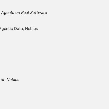
 Agents on Real Software
Agentic Data, Nebius
s on Nebius