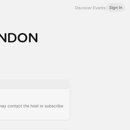
Sign In
Discover Events
LONDON
 may contact the host or subscribe