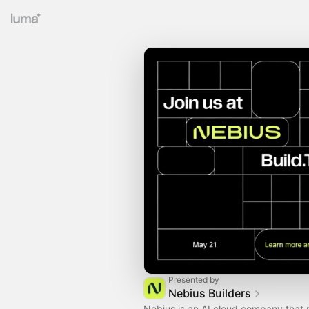
Presented by
Nebius Builders
Nebius is an AI cloud company that 