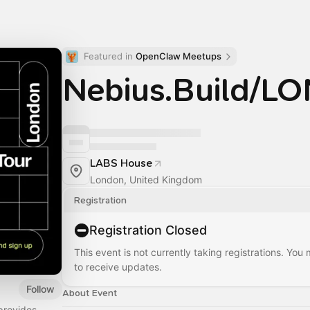
Featured in 
OpenClaw Meetups
Nebius.Build/
LABS House
London, United Kingdom
Registration
Registration Closed
This event is not currently taking registrations. You
to receive updates.
Follow
About Event
provides