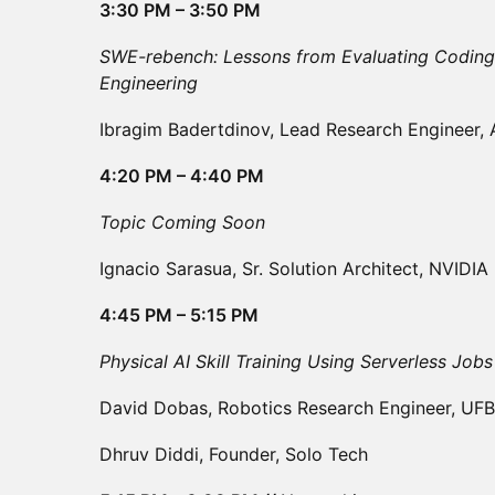
3:30 PM – 3:50 PM
SWE-rebench: Lessons from Evaluating Coding
Engineering
Ibragim Badertdinov, Lead Research Engineer, 
4:20 PM – 4:40 PM
Topic Coming Soon
Ignacio Sarasua, Sr. Solution Architect, NVIDIA
4:45 PM – 5:15 PM
Physical AI Skill Training Using Serverless Job
David Dobas, Robotics Research Engineer, UFB
Dhruv Diddi, Founder, Solo Tech