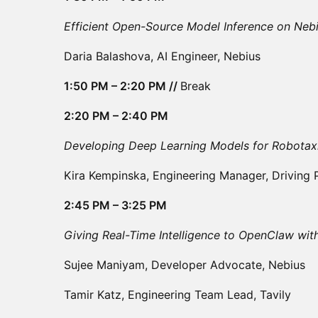
Efficient Open-Source Model Inference on Neb
Daria Balashova, AI Engineer, Nebius
1:50 PM – 2:20 PM //
Break
2:20 PM – 2:40 PM
Developing Deep Learning Models for Robotax
Kira Kempinska, Engineering Manager, Driving
2:45 PM – 3:25 PM
Giving Real-Time Intelligence to OpenClaw wit
Sujee Maniyam, Developer Advocate, Nebius
Tamir Katz, Engineering Team Lead, Tavily