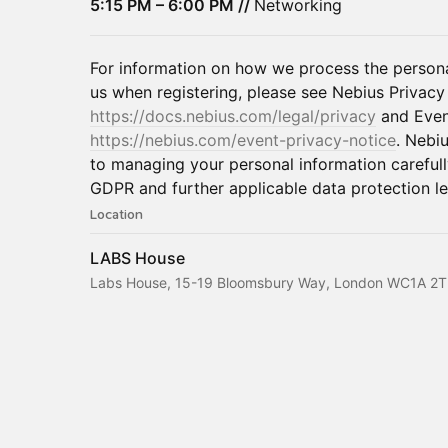
5:15 PM – 6:00 PM //
Networking
For information on how we process the persona
us when registering, please see Nebius Privacy
https://docs.nebius.com/legal/privacy
and Even
https://nebius.com/event-privacy-notice
. Nebi
to managing your personal information careful
GDPR and further applicable data protection leg
Location
LABS House
Labs House, 15-19 Bloomsbury Way, London WC1A 2T