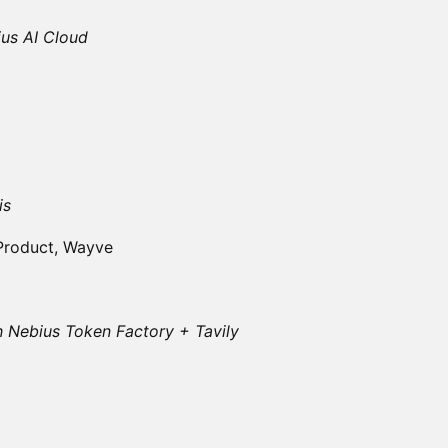
ius AI Cloud
is
 Product, Wayve
h Nebius Token Factory + Tavily