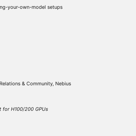
ing-your-own-model setups
Relations & Community, Nebius
Fit for H100/200 GPUs