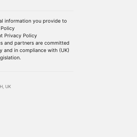
l information you provide to
 Policy
t Privacy Policy
us and partners are committed
ly and in compliance with (UK)
islation.
H, UK