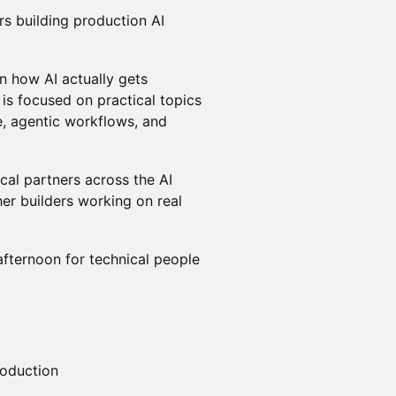
rs building production AI
n how AI actually gets
is focused on practical topics
ce, agentic workflows, and
cal partners across the AI
er builders working on real
 afternoon for technical people
roduction