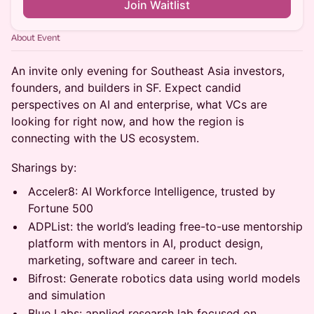
Join Waitlist
About Event
An invite only evening for Southeast Asia investors,
founders, and builders in SF. Expect candid
perspectives on AI and enterprise, what VCs are
looking for right now, and how the region is
connecting with the US ecosystem.
Sharings by:
Acceler8: AI Workforce Intelligence, trusted by
Fortune 500
ADPList: the world’s leading free-to-use mentorship
platform with mentors in AI, product design,
marketing, software and career in tech.
Bifrost: Generate robotics data using world models
and simulation
⁠⁠Blue Labs: applied research lab focused on