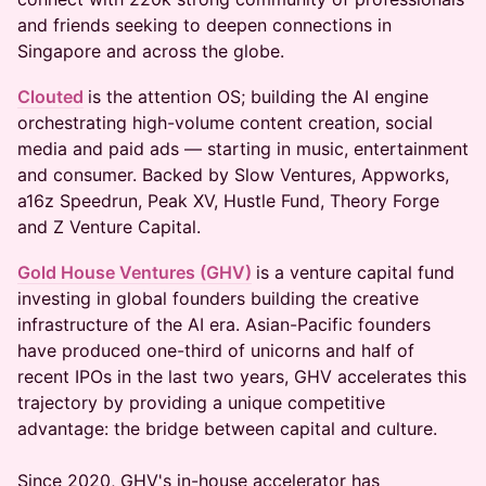
and friends seeking to deepen connections in
Singapore and across the globe.
Clouted
is the attention OS; building the AI engine
orchestrating high-volume content creation, social
media and paid ads — starting in music, entertainment
and consumer. Backed by Slow Ventures, Appworks,
a16z Speedrun, Peak XV, Hustle Fund, Theory Forge
and Z Venture Capital.
Gold House Ventures (GHV)
is a venture capital fund
investing in global founders building the creative
infrastructure of the AI era. Asian-Pacific founders
have produced one-third of unicorns and half of
recent IPOs in the last two years, GHV accelerates this
trajectory by providing a unique competitive
advantage: the bridge between capital and culture.
Since 2020, GHV's in-house accelerator has