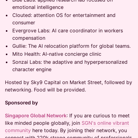
emotional intelligence
Clouted: attention OS for entertainment and
consumer
Evergrove Labs: AI care coordinator in workers
compensation
Gullie: The AI relocation platform for global teams.
⁠⁠Mito Health: AI-native concierge clinic
⁠⁠Sonzai Labs: the adaptive and hyperpersonalized
character engine
Hosted by Sky9 Capital on Market Street, followed by
networking. Food will be provided.
Sponsored by
Singapore Global Network
: If you are curious to meet
like minded people globally, join
SGN's online vibrant
community
here today. By joining their network, you
connect with 220k strong community of professionals