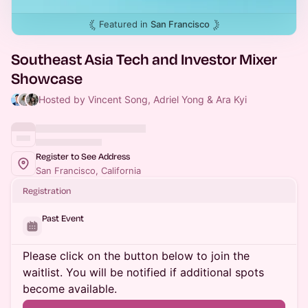
Featured in
San Francisco
Southeast Asia Tech and Investor Mixer
Showcase
Hosted by Vincent Song, Adriel Yong & Ara Kyi
Register to See Address
San Francisco, California
Registration
Past Event
Please click on the button below to join the
waitlist. You will be notified if additional spots
become available.