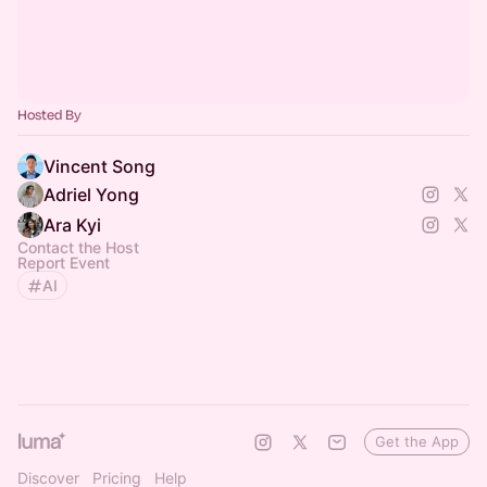
Hosted By
Vincent Song
Adriel Yong
Ara Kyi
Contact the Host
Report Event
AI
Get the App
Discover
Pricing
Help