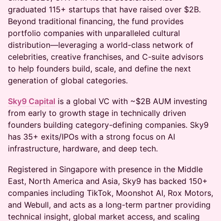
graduated 115+ startups that have raised over $2B.
Beyond traditional financing, the fund provides
portfolio companies with unparalleled cultural
distribution—leveraging a world-class network of
celebrities, creative franchises, and C-suite advisors
to help founders build, scale, and define the next
generation of global categories.
Sky9 Capital
is a global VC with ~$2B AUM investing
from early to growth stage in technically driven
founders building category-defining companies. Sky9
has 35+ exits/IPOs with a strong focus on AI
infrastructure, hardware, and deep tech.
Registered in Singapore with presence in the Middle
East, North America and Asia, Sky9 has backed 150+
companies including TikTok, Moonshot AI, Rox Motors,
and Webull, and acts as a long-term partner providing
technical insight, global market access, and scaling