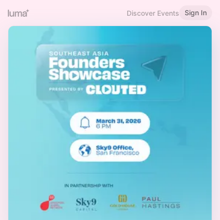
Sign In
Discover Events