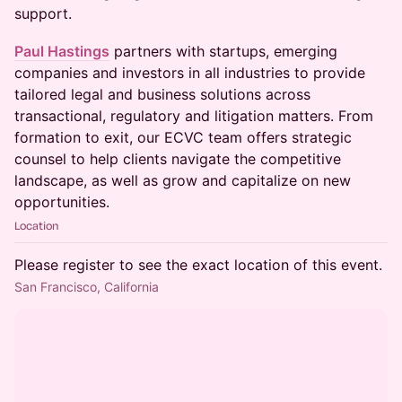
support.
Paul Hastings
partners with startups, emerging
companies and investors in all industries to provide
tailored legal and business solutions across
transactional, regulatory and litigation matters. From
formation to exit, our ECVC team offers strategic
counsel to help clients navigate the competitive
landscape, as well as grow and capitalize on new
opportunities.
Location
Please register to see the exact location of this event.
San Francisco, California