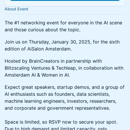
About Event
The #1 networking event for everyone in the AI scene
and those curious about the topic.
Join us on Thursday, January 30, 2025, for the sixth
edition of AiSalon Amsterdam.
Hosted by BrainCreators in partnership with
Blitzscaling Ventures & Techleap, in collaboration with
Amsterdam AI & Women in AI.
Expect great speakers, startup demos, and a group of
AI enthusiasts such as founders, data scientists,
machine learning engineers, investors, researchers,
and corporate and government representatives.
Space is limited, so RSVP now to secure your spot.
Due to high demand and limited capacity, only