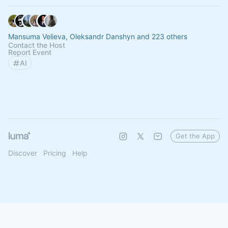
Mansuma Velieva, Oleksandr Danshyn and 223 others
Contact the Host
Report Event
AI
Get the App
Discover
Pricing
Help