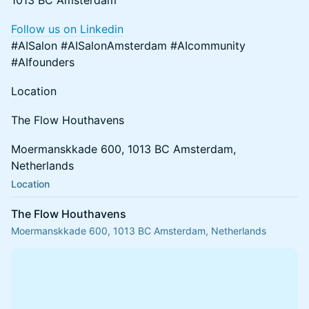
1013 BC Amsterdam
Follow us on Linkedin
#AISalon #AISalonAmsterdam #AIcommunity
#AIfounders
Location
The Flow Houthavens
Moermanskkade 600, 1013 BC Amsterdam,
Netherlands
Location
The Flow Houthavens
Moermanskkade 600, 1013 BC Amsterdam, Netherlands