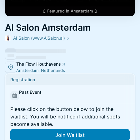
Featured in
Amsterdam
AI Salon Amsterdam
AI Salon (www.AiSalon.ai)
The Flow Houthavens
Amsterdam, Netherlands
Registration
Past Event
Please click on the button below to join the
waitlist. You will be notified if additional spots
become available.
Join Waitlist