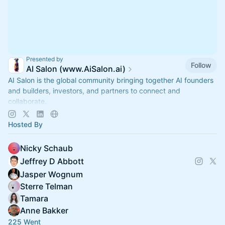
Presented by
Follow
AI Salon (www.AiSalon.ai)
AI Salon is the global community bringing together AI founders
and builders, investors, and partners to connect and
collaborate.
Decentralized, chapter-based. Launch a chapter in your city!
Hosted By
Nicky Schaub
Jeffrey D Abbott
Jasper Wognum
Sterre Telman
Tamara
Anne Bakker
225 Went