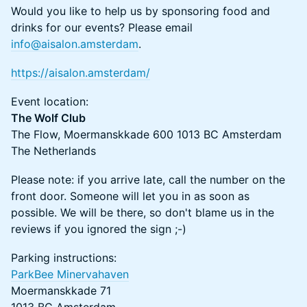
Would you like to help us by sponsoring food and
drinks for our events? Please email
info@aisalon.amsterdam
.
https://aisalon.amsterdam/
​​​Event location:
The Wolf Club
The Flow, Moermanskkade 600 1013 BC Amsterdam
The Netherlands
​Please note: if you arrive late, call the number on the
front door. Someone will let you in as soon as
possible. We will be there, so don't blame us in the
reviews if you ignored the sign ;-)
​​Parking instructions:
ParkBee Minervahaven
Moermanskkade 71