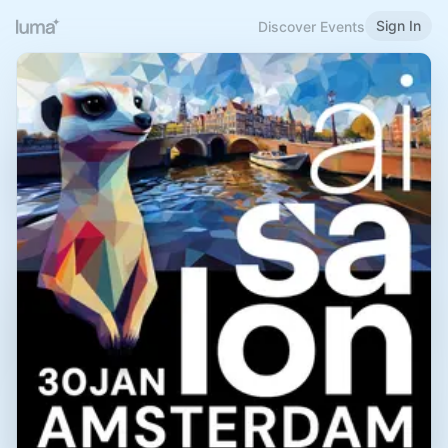
Sign In
Discover Events