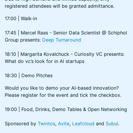
registered attendees will be granted admittance.
​​17:00 | Walk-in
17:45 | Marcel Raas - Senior Data Scientist @ Schiphol
Group presents:
Deep Turnaround
18:10 | Margarita Kovalchuck - Curiosity VC presents:
What do vc’s look for in AI startups
18:30 | Demo Pitches
Would you like to demo your AI-based innovation?
Please register for the event and tick the checkbox.
19:00 | Food, Drinks, Demo Tables & Open Networking
Sponsored by
Twintos
,
Axite
,
Leafcloud
and
Subul
.