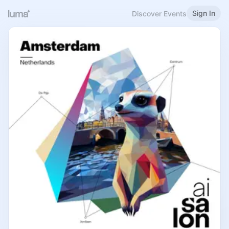
Sign In
Discover Events