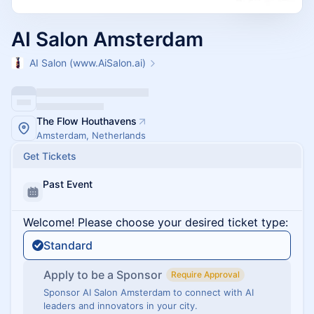
AI Salon Amsterdam
AI Salon (www.AiSalon.ai)
The Flow Houthavens
Amsterdam, Netherlands
Get Tickets
Past Event
Welcome! Please choose your desired ticket type:
Standard
Apply to be a Sponsor
Require Approval
Sponsor AI Salon Amsterdam to connect with AI
leaders and innovators in your city.