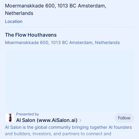
​​​​Moermanskkade 600, 1013 BC Amsterdam,
Netherlands
Location
The Flow Houthavens
Moermanskkade 600, 1013 BC Amsterdam, Netherlands
Presented by
Follow
AI Salon (www.AiSalon.ai)
AI Salon is the global community bringing together AI founders
and builders, investors, and partners to connect and