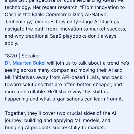
important perspective on commercializing AI-native
technology. Her recent research, “From Innovation to
Cash in the Bank: Commercializing AI-Native
Technology,” explores how early-stage AI startups
navigate the path from innovation to market success,
and why traditional SaaS playbooks don’t always
apply.
18:20 | Speaker
Dr. Maarten Sukel
will join us to talk about a trend he’s
seeing across many companies: moving their AI and
ML initiatives away from API-based LLMs, and back
toward solutions that are often better, cheaper, and
more controllable. He’ll share why this shift is
happening and what organisations can learn from it.
Together, they’ll cover two crucial sides of the AI
journey: building and applying ML models, and
bringing AI products successfully to market.