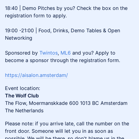
18:40 | Demo Pitches by you? Check the box on the
registration form to apply.
19:00 -21:00 | Food, Drinks, Demo Tables & Open
Networking
Sponsored by
Twintos
,
ML6
and you? Apply to
become a sponsor through the registration form.
https://aisalon.amsterdam/
​​​​​​​Event location:
The Wolf Club
The Flow, Moermanskkade 600 1013 BC Amsterdam
The Netherlands
​​​​​Please note: if you arrive late, call the number on the
front door. Someone will let you in as soon as
possible. We will be there, so don't blame us in the