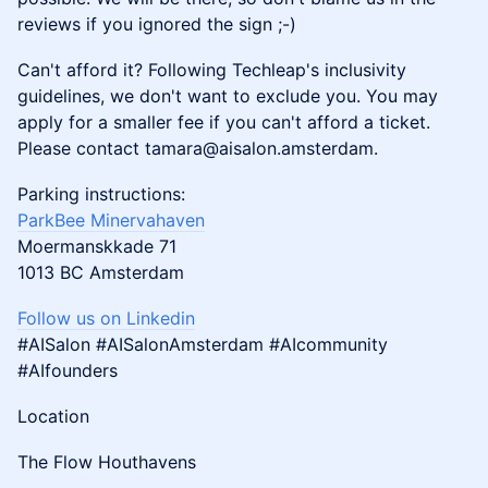
reviews if you ignored the sign ;-)
​Can't afford it? Following Techleap's inclusivity
guidelines, we don't want to exclude you. You may
apply for a smaller fee if you can't afford a ticket.
Please contact tamara@aisalon.amsterdam.
​​​​​​Parking instructions:
ParkBee Minervahaven
Moermanskkade 71
1013 BC Amsterdam
Follow us on Linkedin
#AISalon #AISalonAmsterdam #AIcommunity
#AIfounders
​​​​Location
​​​​The Flow Houthavens