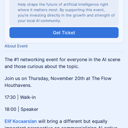
Help shape the future of artificial intelligence right
where it matters most. By supporting this event,
you’re investing directly in the growth and strength of
your local AI community.
Get Ticket
About Event
The #1 networking event for everyone in the AI scene
and those curious about the topic.
Join us on Thursday, November 20th at The Flow
Houthavens.
17:30 | Walk-in
18:00 | Speaker
Elif Kocaarslan
will bring a different but equally