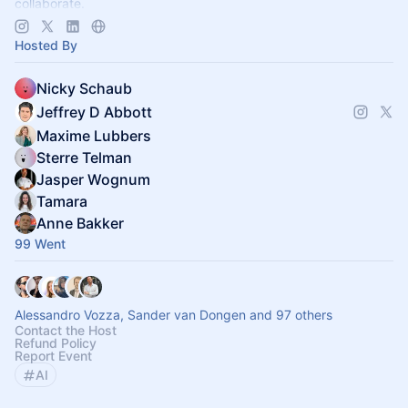
collaborate.
Decentralized, chapter-based. Launch a chapter in your city!
Hosted By
Nicky Schaub
Jeffrey D Abbott
Maxime Lubbers
Sterre Telman
Jasper Wognum
Tamara
Anne Bakker
99 Went
Alessandro Vozza, Sander van Dongen and 97 others
Contact the Host
Refund Policy
Report Event
AI