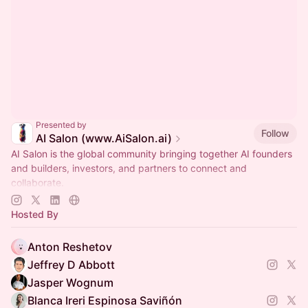
Presented by
Follow
AI Salon (www.AiSalon.ai)
AI Salon is the global community bringing together AI founders
and builders, investors, and partners to connect and
collaborate.
Decentralized, chapter-based. Launch a chapter in your city!
Hosted By
Anton Reshetov
Jeffrey D Abbott
Jasper Wognum
Blanca Ireri Espinosa Saviñón