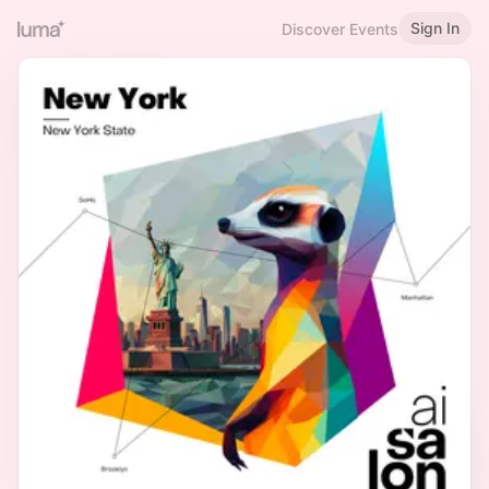
Sign In
Discover Events