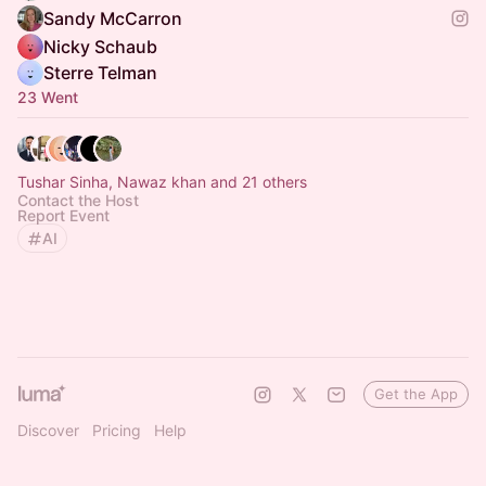
Sandy McCarron
Nicky Schaub
Sterre Telman
23 Went
Tushar Sinha, Nawaz khan and 21 others
Contact the Host
Report Event
AI
Get the App
Discover
Pricing
Help