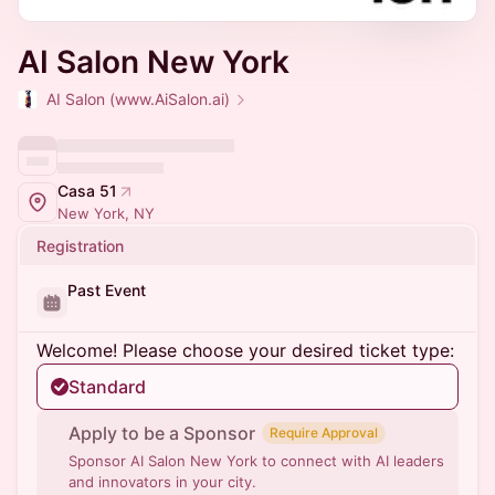
AI Salon New York
AI Salon (www.AiSalon.ai)
Casa 51
New York, NY
Registration
Past Event
Welcome! Please choose your desired ticket type:
Standard
Apply to be a Sponsor
Require Approval
Sponsor AI Salon New York to connect with AI leaders
and innovators in your city.