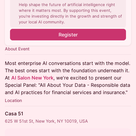
Help shape the future of artificial intelligence right
where it matters most. By supporting this event,
you’re investing directly in the growth and strength of
your local AI community.
Register
About Event
Most enterprise AI conversations start with the model.
The best ones start with the foundation underneath it.
At
AI Salon New York
, we're excited to present our
Special Panel: "All About Your Data - Responsible data
and AI practices for financial services and insurance."
Location
Casa 51
625 W 51st St, New York, NY 10019, USA