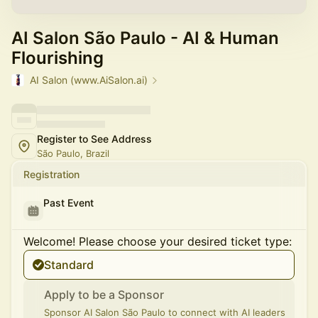
AI Salon São Paulo - AI & Human
Flourishing
AI Salon (www.AiSalon.ai)
Register to See Address
São Paulo, Brazil
Registration
Past Event
Welcome! Please choose your desired ticket type:
Standard
Apply to be a Sponsor
Sponsor AI Salon São Paulo to connect with AI leaders