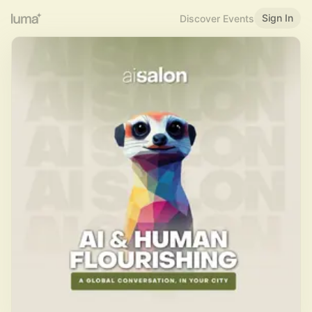
Sign In
Discover Events