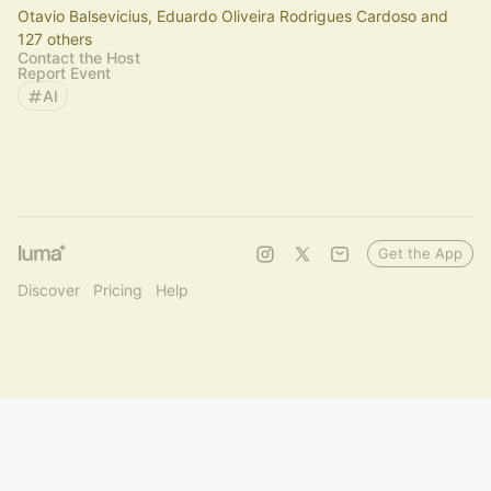
Otavio Balsevicius, Eduardo Oliveira Rodrigues Cardoso and
127 others
Contact the Host
Report Event
AI
Get the App
Discover
Pricing
Help