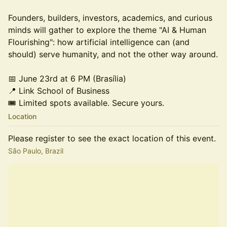
Founders, builders, investors, academics, and curious
minds will gather to explore the theme "AI & Human
Flourishing": how artificial intelligence can (and
should) serve humanity, and not the other way around.
📅 June 23rd at 6 PM (Brasília)
📍 Link School of Business
🎟️ Limited spots available. Secure yours.
Location
Please register to see the exact location of this event.
São Paulo, Brazil