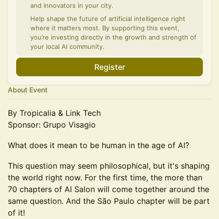
and innovators in your city.
Help shape the future of artificial intelligence right
where it matters most. By supporting this event,
you’re investing directly in the growth and strength of
your local AI community.
Register
About Event
By Tropicalia & Link Tech
Sponsor: Grupo Visagio
What does it mean to be human in the age of AI?
This question may seem philosophical, but it's shaping
the world right now. For the first time, the more than
70 chapters of AI Salon will come together around the
same question. And the São Paulo chapter will be part
of it!