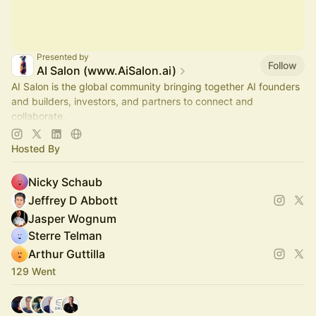
Presented by
Follow
AI Salon (www.AiSalon.ai)
AI Salon is the global community bringing together AI founders
and builders, investors, and partners to connect and
collaborate.
Decentralized, chapter-based. Launch a chapter in your city!
Hosted By
Nicky Schaub
Jeffrey D Abbott
Jasper Wognum
Sterre Telman
Arthur Guttilla
129 Went