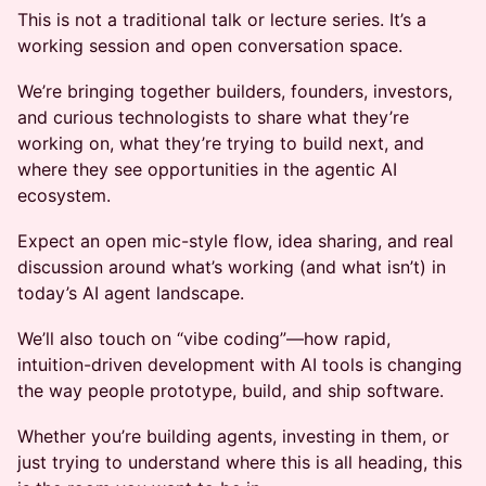
This is not a traditional talk or lecture series. It’s a
working session and open conversation space.
We’re bringing together builders, founders, investors,
and curious technologists to share what they’re
working on, what they’re trying to build next, and
where they see opportunities in the agentic AI
ecosystem.
Expect an open mic-style flow, idea sharing, and real
discussion around what’s working (and what isn’t) in
today’s AI agent landscape.
We’ll also touch on “vibe coding”—how rapid,
intuition-driven development with AI tools is changing
the way people prototype, build, and ship software.
Whether you’re building agents, investing in them, or
just trying to understand where this is all heading, this