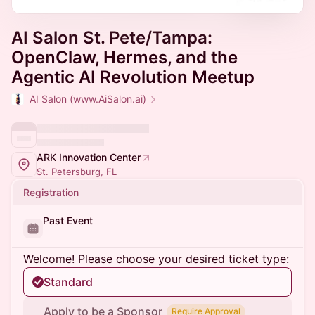
AI Salon St. Pete/Tampa:
OpenClaw, Hermes, and the
Agentic AI Revolution Meetup
AI Salon (www.AiSalon.ai)
ARK Innovation Center
St. Petersburg, FL
Registration
Past Event
Welcome! Please choose your desired ticket type:
Standard
Apply to be a Sponsor
Require Approval