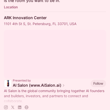
is the room you want to be in.
Location
ARK Innovation Center
1101 4th St S, St. Petersburg, FL 33701, USA
Presented by
Follow
AI Salon (www.AiSalon.ai)
AI Salon is the global community bringing together AI founders
and builders, investors, and partners to connect and
collaborate.
Decentralized, chapter-based. Launch a chapter in your city!