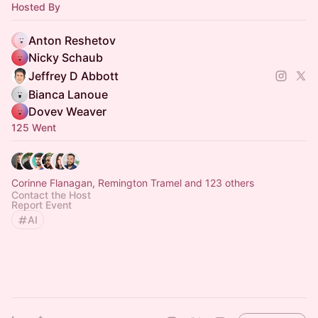
Hosted By
Anton Reshetov
Nicky Schaub
Jeffrey D Abbott
Bianca Lanoue
Dovev Weaver
125 Went
Corinne Flanagan, Remington Tramel and 123 others
Contact the Host
Report Event
AI