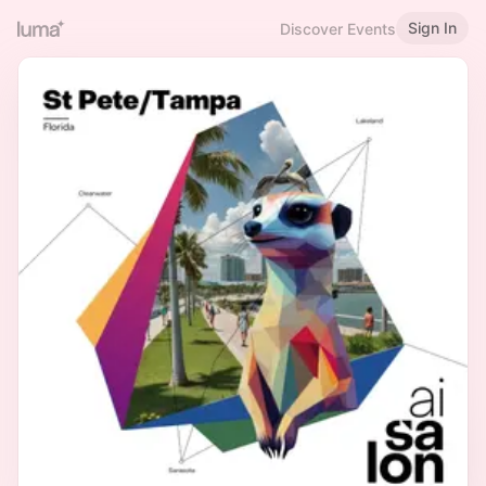
Sign In
Discover Events