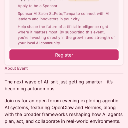
Apply to be a Sponsor
Sponsor AI Salon St.Pete/Tampa to connect with AI
leaders and innovators in your city.
Help shape the future of artificial intelligence right
where it matters most. By supporting this event,
you’re investing directly in the growth and strength of
your local AI community.
Register
About Event
The next wave of AI isn’t just getting smarter—it’s
becoming autonomous.
Join us for an open forum evening exploring agentic
AI systems, featuring OpenClaw and Hermes, along
with the broader frameworks reshaping how AI agents
plan, act, and collaborate in real-world environments.