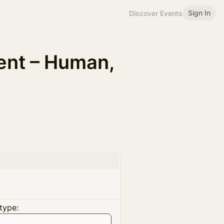
Sign In
Discover Events
ent – Human,
type: