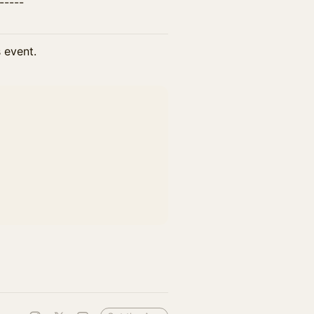
------
s event.