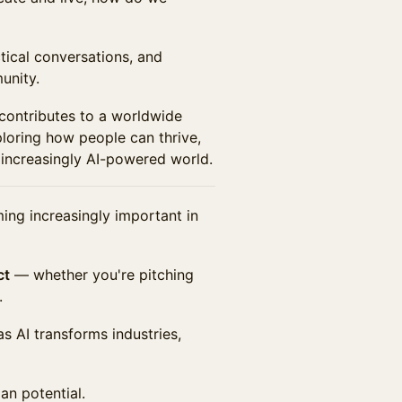
ctical conversations, and
unity.
 contributes to a worldwide
oring how people can thrive,
 increasingly AI-powered world.
ming increasingly important in
ct
— whether you're pitching
.
s AI transforms industries,
an potential.