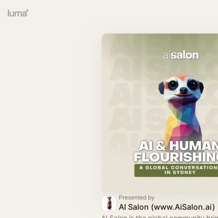
Presented by
AI Salon (www.AiSalon.ai)
AI Salon is the global community bri