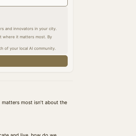
s and innovators in your city.
ght where it matters most. By
th of your local AI community.
t matters most isn't about the
ate and live, how do we