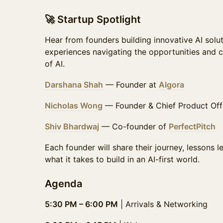
🚀 Startup Spotlight
Hear from founders building innovative AI solut
experiences navigating the opportunities and c
of AI.
Darshana Shah
— Founder at
Algora
Nicholas Wong
— Founder & Chief Product Off
Shiv Bhardwaj
— Co-founder of
PerfectPitch
Each founder will share their journey, lessons 
what it takes to build in an AI-first world.
Agenda
5:30 PM – 6:00 PM
| Arrivals & Networking