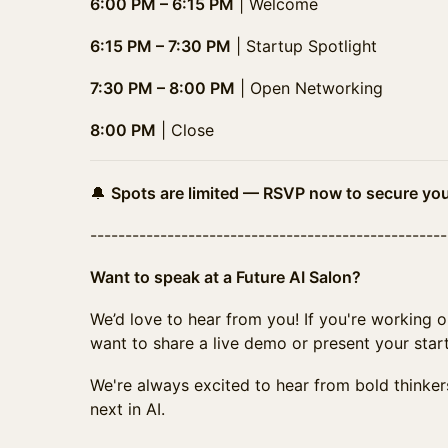
6:00 PM – 6:15 PM
| Welcome
6:15 PM – 7:30 PM
| Startup Spotlight
7:30 PM – 8:00 PM
| Open Networking
8:00 PM
| Close
🔔
Spots are limited — RSVP now to secure you
--------​--------​--------​--------​--------​--------​--
Want to speak at a Future AI Salon?
We’d love to hear from you! If you're working o
want to share a live demo or present your star
We're always excited to hear from bold thinker
next in AI.