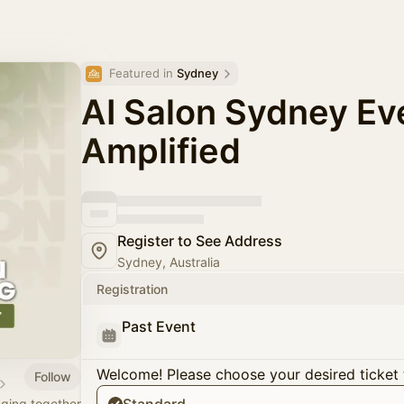
Featured in 
Sydney
AI Salon Sydney Ev
Amplified
Register to See Address
Sydney, Australia
Registration
Past Event
Welcome! Please choose your desired ticket 
Follow
nging together