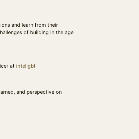
ions and learn from their
hallenges of building in the age
icer at
inteligbl
learned, and perspective on