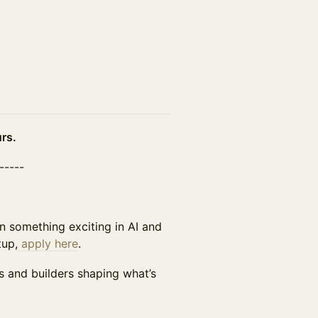
rs.
------
n something exciting in AI and
tup,
apply here
.
s and builders shaping what’s