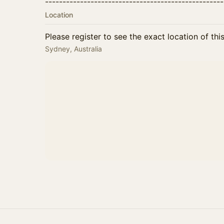
--------​--------​--------​--------​--------​--------​--
Location
Please register to see the exact location of thi
Sydney, Australia