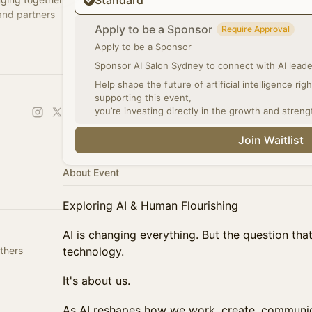
Standard
 and partners
Apply to be a Sponsor
Require Approval
Apply to be a Sponsor
ch a chapter
Sponsor AI Salon Sydney to connect with AI leader
Help shape the future of artificial intelligence ri
supporting this event,
you’re investing directly in the growth and streng
Join Waitlist
About Event
Exploring AI & Human Flourishing
AI is changing everything. But the question tha
thers
technology.
It's about us.
As AI reshapes how we work, create, communic