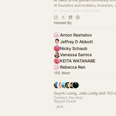
AI founders and builders, investors,
to connect and collaborate.
Decentralized, chapter-based. Laun
Hosted By
in your city!
Anton Reshetov
Jeffrey D Abbott
Nicky Schaub
Vanessa Santos
KEITA WATANABE
Rebecca Ren
155 Went
Quynh Luong, Julia Lustig and 153 o
Contact the Host
Report Event
AI