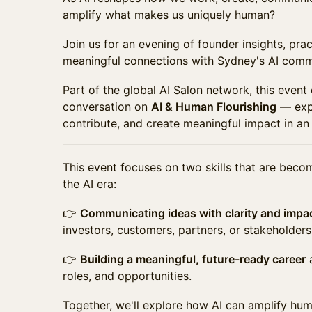
amplify what makes us uniquely human?
Join us for an evening of founder insights, pra
meaningful connections with Sydney's AI comm
Part of the global AI Salon network, this event
conversation on
AI & Human Flourishing
— expl
contribute, and create meaningful impact in an
This event focuses on two skills that are beco
the AI era:
👉
Communicating ideas with clarity and impa
investors, customers, partners, or stakeholders
👉
Building a meaningful, future-ready career
a
roles, and opportunities.
Together, we'll explore how AI can amplify hum