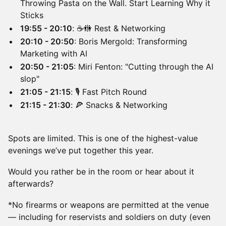
Throwing Pasta on the Wall. Start Learning Why it
Sticks
19:55 - 20:10
: ☕️🚻 Rest & Networking
20:10 - 20:50
: Boris Mergold: Transforming
Marketing with AI
20:50 - 21:05
: Miri Fenton: "Cutting through the AI
slop"
21:05 - 21:15
: 🎙️ Fast Pitch Round
21:15 - 21:30
: 🍕 Snacks & Networking
Spots are limited. This is one of the highest-value
evenings we’ve put together this year.
Would you rather be in the room or hear about it
afterwards?
*No firearms or weapons are permitted at the venue
— including for reservists and soldiers on duty (even