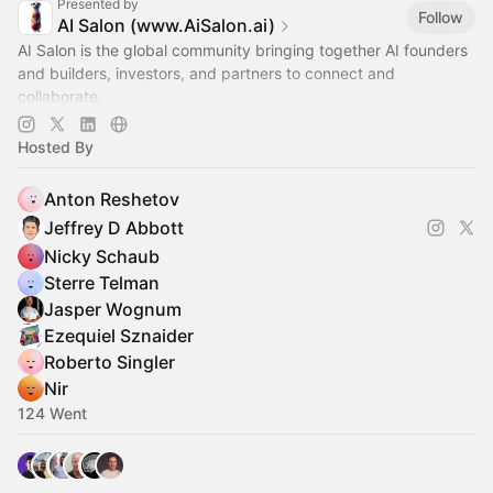
Presented by
Follow
AI Salon (www.AiSalon.ai)
AI Salon is the global community bringing together AI founders
and builders, investors, and partners to connect and
collaborate.
Decentralized, chapter-based. Launch a chapter in your city!
Hosted By
Anton Reshetov
Jeffrey D Abbott
Nicky Schaub
Sterre Telman
Jasper Wognum
Ezequiel Sznaider
Roberto Singler
Nir
124 Went