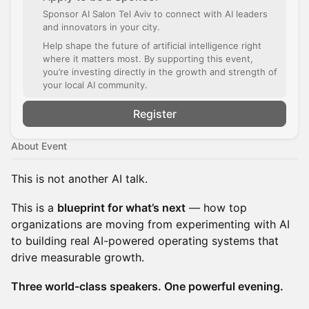
Sponsor AI Salon Tel Aviv to connect with AI leaders
and innovators in your city.
Help shape the future of artificial intelligence right
where it matters most. By supporting this event,
you’re investing directly in the growth and strength of
your local AI community.
Register
About Event
This is not another AI talk.
This is a
blueprint for what’s next
— how top
organizations are moving from experimenting with AI
to building real AI-powered operating systems that
drive measurable growth.
Three world-class speakers. One powerful evening.