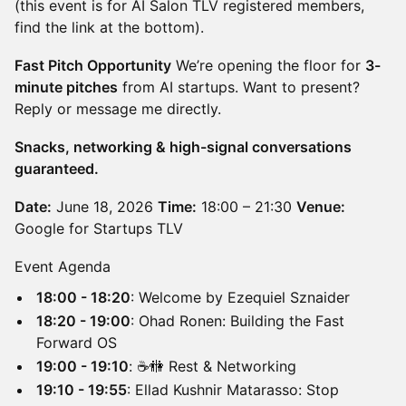
(this event is for AI Salon TLV registered members,
find the link at the bottom).
Fast Pitch Opportunity
We’re opening the floor for
3-
minute pitches
from AI startups. Want to present?
Reply or message me directly.
Snacks, networking & high-signal conversations
guaranteed.
Date:
June 18, 2026
Time:
18:00 – 21:30
Venue:
Google for Startups TLV
Event Agenda
18:00 - 18:20
: Welcome by Ezequiel Sznaider
18:20 - 19:00
: Ohad Ronen: Building the Fast
Forward OS
19:00 - 19:10
: ☕️🚻 Rest & Networking
19:10 - 19:55
: Ellad Kushnir Matarasso: Stop