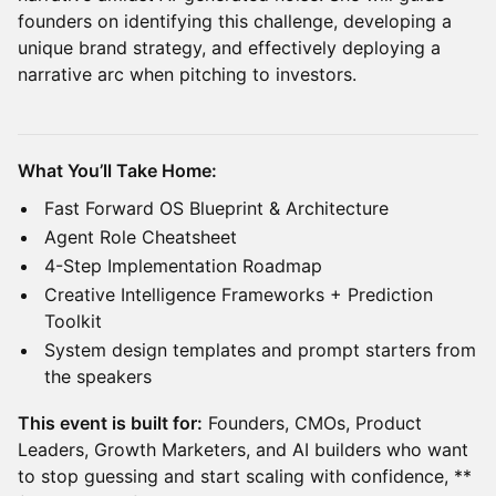
founders on identifying this challenge, developing a
unique brand strategy, and effectively deploying a
narrative arc when pitching to investors.
What You’ll Take Home:
Fast Forward OS Blueprint & Architecture
Agent Role Cheatsheet
4-Step Implementation Roadmap
Creative Intelligence Frameworks + Prediction
Toolkit
System design templates and prompt starters from
the speakers
This event is built for:
Founders, CMOs, Product
Leaders, Growth Marketers, and AI builders who want
to stop guessing and start scaling with confidence, **