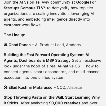
Join the AI Salon Tel Aviv community at
Google For
Startups Campus TLV
* to demystify how top-tier
organizations are scaling innovation, leveraging AI
agents, and embedding intelligence directly into
customer workflows.
The Lineup:
🎤 Ohad Ronen
– AI Product Lead, Amdocs
Building the Fast Forward Operating System: AI
Agents, Dashboards & MSP Strategy
Get an exclusive
look under the hood of a real AI-native OS — how to
connect agents, smart dashboards, and multi-channel
execution into one unified system.
🎤 Ellad Kushnir Matarasso
– COO,
Alison.ai
Stop Throwing Pasta on the Wall. Start Learning Why
it Sticks.
After analyzing
90,000 creatives
and over