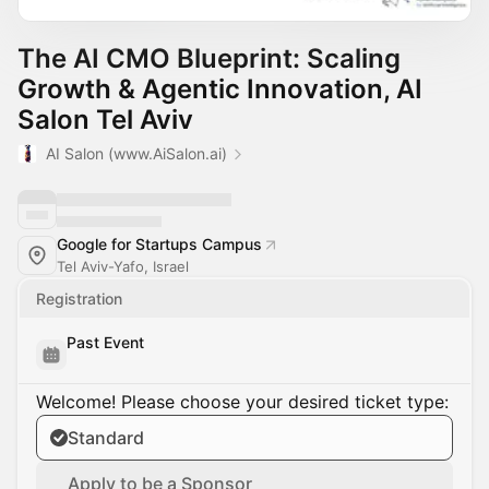
The AI CMO Blueprint: Scaling
Growth & Agentic Innovation, AI
Salon Tel Aviv
AI Salon (www.AiSalon.ai)
Google for Startups Campus
Tel Aviv-Yafo, Israel
Registration
Past Event
Welcome! Please choose your desired ticket type:
Standard
Apply to be a Sponsor