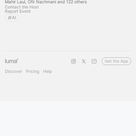
Mahir Laul, Ofir Nachmani and 122 others
Contact the Host
Report Event
AI
Get the App
Discover
Pricing
Help