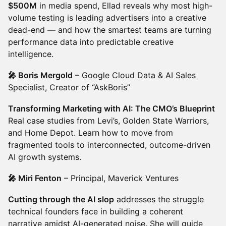
$500M
in media spend, Ellad reveals why most high-
volume testing is leading advertisers into a creative
dead-end — and how the smartest teams are turning
performance data into predictable creative
intelligence.
🎤 Boris Mergold
– Google Cloud Data & AI Sales
Specialist, Creator of “AskBoris”
Transforming Marketing with AI: The CMO’s Blueprint
Real case studies from Levi’s, Golden State Warriors,
and Home Depot. Learn how to move from
fragmented tools to interconnected, outcome-driven
AI growth systems.
🎤 Miri Fenton
– Principal, Maverick Ventures
Cutting through the AI slop
addresses the struggle
technical founders face in building a coherent
narrative amidst AI-generated noise. She will guide