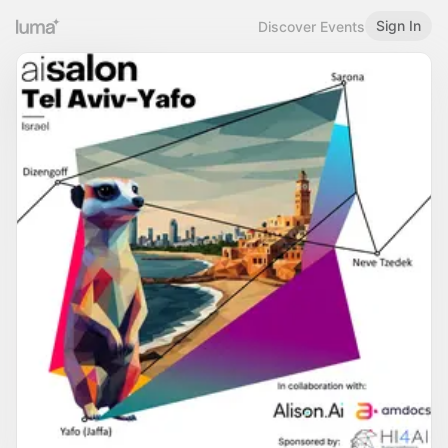
Sign In
Discover Events