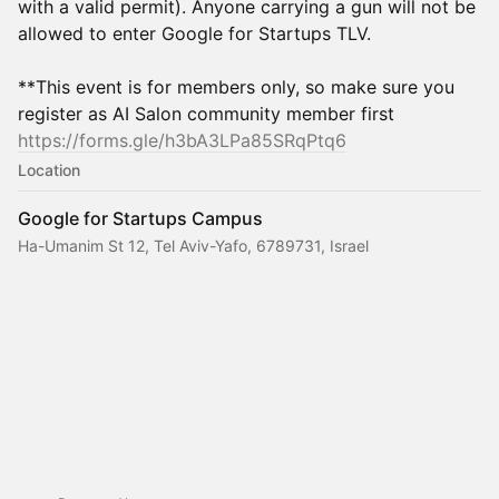
with a valid permit). Anyone carrying a gun will not be
allowed to enter Google for Startups TLV.
**This event is for members only, so make sure you
register as AI Salon community member first
https://forms.gle/h3bA3LPa85SRqPtq6
Location
Google for Startups Campus
Ha-Umanim St 12, Tel Aviv-Yafo, 6789731, Israel