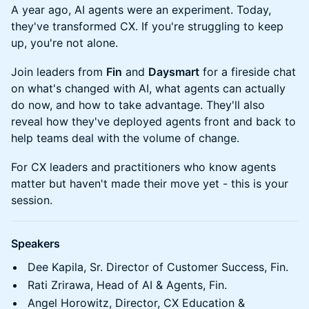
A year ago, AI agents were an experiment. Today,
they've transformed CX. If you're struggling to keep
up, you're not alone.
Join leaders from
Fin
and
Daysmart
for a fireside chat
on what's changed with AI, what agents can actually
do now, and how to take advantage. They'll also
reveal how they've deployed agents front and back to
help teams deal with the volume of change.
For CX leaders and practitioners who know agents
matter but haven't made their move yet - this is your
session.
Speakers
Dee Kapila, Sr. Director of Customer Success, Fin.
Rati Zrirawa, Head of AI & Agents, Fin.
Angel Horowitz, Director, CX Education &