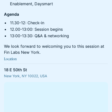
Enablement, Daysmart
Agenda
11.30-12: Check-in
12.00-13:00: Session begins
13:00-13:30: Q&A & networking
We look forward to welcoming you to this session at
Fin Labs New York.
Location
18 E 50th St
New York, NY 10022, USA