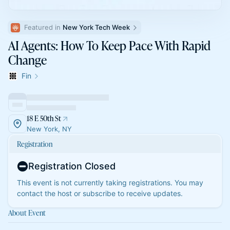
Featured in 
New York Tech Week
AI Agents: How To Keep Pace With Rapid
Change
Fin
18 E 50th St
New York, NY
Registration
Registration Closed
This event is not currently taking registrations. You may
contact the host or subscribe to receive updates.
About Event