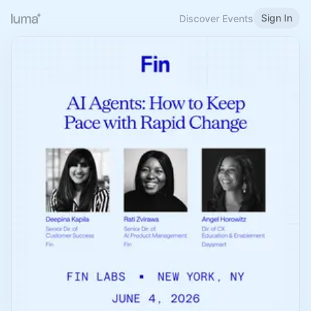
Sign In
Discover Events