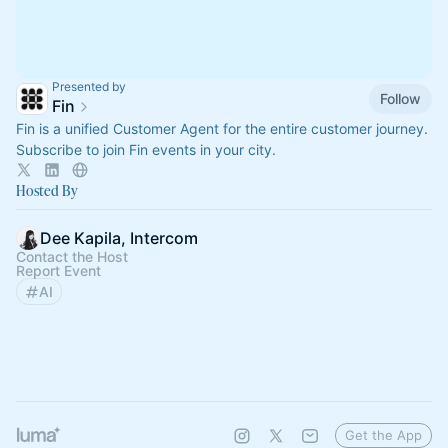
Presented by
Follow
Fin
Fin is a unified Customer Agent for the entire customer journey.
Subscribe to join Fin events in your city.
Hosted By
Dee Kapila, Intercom
Contact the Host
Report Event
AI
Get the App