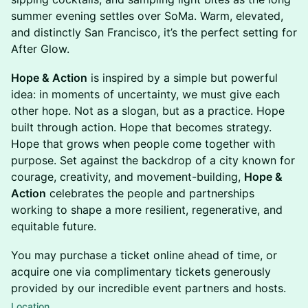
summer evening settles over SoMa. Warm, elevated,
and distinctly San Francisco, it’s the perfect setting for
After Glow.
Hope & Action
is inspired by a simple but powerful
idea: in moments of uncertainty, we must give each
other hope. Not as a slogan, but as a practice. Hope
built through action. Hope that becomes strategy.
Hope that grows when people come together with
purpose. Set against the backdrop of a city known for
courage, creativity, and movement-building,
Hope &
Action
celebrates the people and partnerships
working to shape a more resilient, regenerative, and
equitable future.
You may purchase a ticket online ahead of time, or
acquire one via complimentary tickets generously
provided by our incredible event partners and hosts.
Location