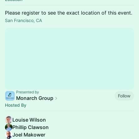
Please register to see the exact location of this event.
San Francisco, CA
Presented by
Follow
Monarch Group
Hosted By
Louise Wilson
Phillip Clawson
Joel Makower