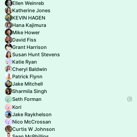
Ellen Weinreb
Katherine Jones
KEVIN HAGEN
Hana Kajimura
Mike Hower
David Fiss
Grant Harrison
Susan Hunt Stevens
Katie Ryan
Cheryl Baldwin
Patrick Flynn
Jake Mitchell
Sharmila Singh
Seth Forman
Kori
Jake Raykhelson
Nico McCrossan
Curtis W Johnson
Sean McPhillips