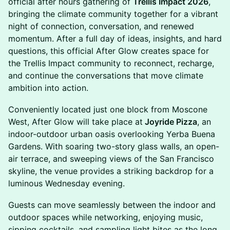
official after hours gathering of
Trellis Impact 2026
,
bringing the climate community together for a vibrant
night of connection, conversation, and renewed
momentum. After a full day of ideas, insights, and hard
questions, this official After Glow creates space for
the Trellis Impact community to reconnect, recharge,
and continue the conversations that move climate
ambition into action.
Conveniently located just one block from Moscone
West, After Glow will take place at
Joyride Pizza
, an
indoor-outdoor urban oasis overlooking Yerba Buena
Gardens. With soaring two-story glass walls, an open-
air terrace, and sweeping views of the San Francisco
skyline, the venue provides a striking backdrop for a
luminous Wednesday evening.
Guests can move seamlessly between the indoor and
outdoor spaces while networking, enjoying music,
sipping cocktails, and sampling light bites as the long