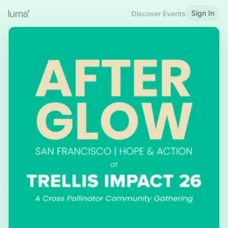
Sign In
Discover Events