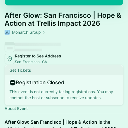
After Glow: San Francisco | Hope &
Action at Trellis Impact 2026
Monarch Group
Register to See Address
San Francisco, CA
Get Tickets
Registration Closed
This event is not currently taking registrations. You may
contact the host or subscribe to receive updates.
About Event
After Glow: San Francisco | Hope & Action
is the