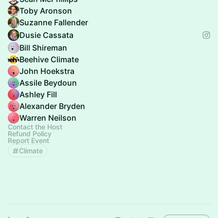
Toby Aronson
Suzanne Fallender
Dusie Cassata
Bill Shireman
Beehive Climate
John Hoekstra
Assile Beydoun
Ashley Fill
Alexander Bryden
Warren Neilson
Contact the Host
Refund Policy
Report Event
Climate