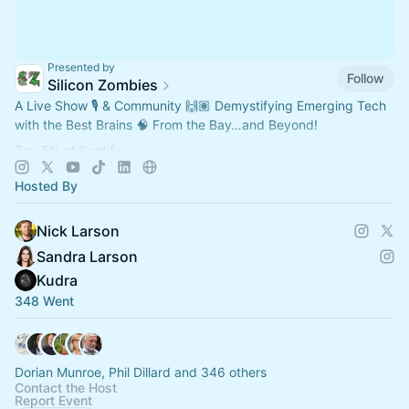
Presented by
Follow
Silicon Zombies
A Live Show 🎙️ & Community 🙌🏽 Demystifying Emerging Tech
with the Best Brains 🧠 From the Bay…and Beyond!
Top 5% of Spotify:
"2025 Most Shared Show"
Hosted By
"2025 Rising Star"
"2025 Marathon Show"
Nick Larson
Sandra Larson
Kudra
348 Went
Dorian Munroe, Phil Dillard and 346 others
Contact the Host
Report Event