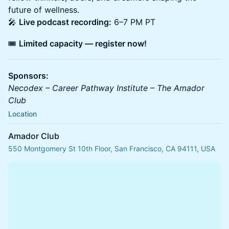
future of wellness.
🎤
Live podcast recording:
6–7 PM PT
🎟️
Limited capacity — register now!
Sponsors:
Necodex – Career Pathway Institute – The Amador
Club
Location
Amador Club
550 Montgomery St 10th Floor, San Francisco, CA 94111, USA