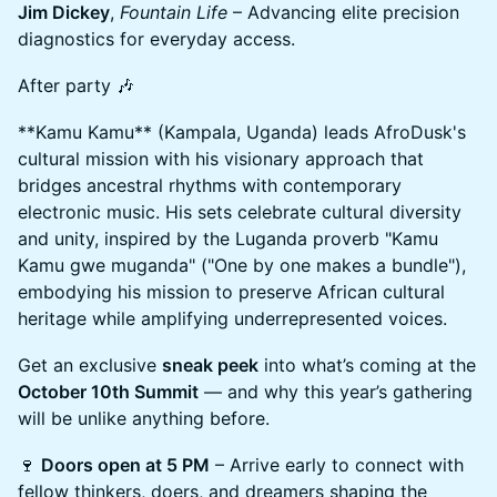
Jim Dickey
,
Fountain Life
– Advancing elite precision
diagnostics for everyday access.
After party 🎶
**Kamu Kamu** (Kampala, Uganda) leads AfroDusk's
cultural mission with his visionary approach that
bridges ancestral rhythms with contemporary
electronic music. His sets celebrate cultural diversity
and unity, inspired by the Luganda proverb "Kamu
Kamu gwe muganda" ("One by one makes a bundle"),
embodying his mission to preserve African cultural
heritage while amplifying underrepresented voices.
Get an exclusive
sneak peek
into what’s coming at the
October 10th Summit
— and why this year’s gathering
will be unlike anything before.
🍷
Doors open at 5 PM
– Arrive early to connect with
fellow thinkers, doers, and dreamers shaping the