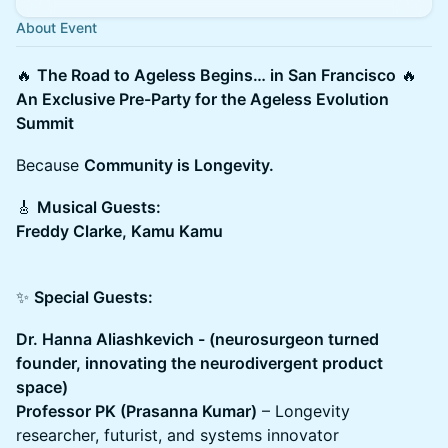
About Event
🔥
The Road to Ageless Begins… in San Francisco
🔥
An Exclusive Pre-Party for the Ageless Evolution
Summit
Because
Community is Longevity.
🎸
Musical Guests:
Freddy Clarke, Kamu Kamu
✨
Special Guests:
Dr. Hanna Aliashkevich - (neurosurgeon turned
founder, innovating the neurodivergent product
space)
Professor PK (Prasanna Kumar)
– Longevity
researcher, futurist, and systems innovator