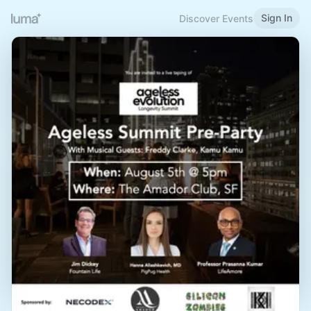
Sign In
Discover Events