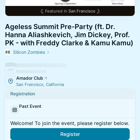
Featured in
San Francisco
Ageless Summit Pre-Party (ft. Dr.
Hanna Aliashkevich, Jim Dickey, Prof.
PK - with Freddy Clarke & Kamu Kamu)
Silicon Zombies
Amador Club
San Francisco, California
Registration
Past Event
Welcome! To join the event, please register below.
Register