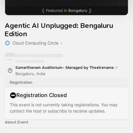
Featured in
Bengaluru
Agentic AI Unplugged: Bengaluru
Edition
Cloud Computing Circle
Samarthanam Auditorium- Managed by Theatrenama
Bengaluru, India
Registration
Registration Closed
This event is not currently taking registrations. You may
contact the host or subscribe to receive updates.
About Event