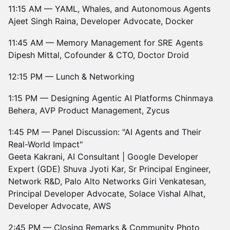
11:15 AM — YAML, Whales, and Autonomous Agents
Ajeet Singh Raina, Developer Advocate, Docker
11:45 AM — Memory Management for SRE Agents
Dipesh Mittal, Cofounder & CTO, Doctor Droid
12:15 PM — Lunch & Networking
1:15 PM — Designing Agentic AI Platforms Chinmaya
Behera, AVP Product Management, Zycus
1:45 PM — Panel Discussion: "AI Agents and Their
Real-World Impact"
Geeta Kakrani, AI Consultant | Google Developer
Expert (GDE) Shuva Jyoti Kar, Sr Principal Engineer,
Network R&D, Palo Alto Networks Giri Venkatesan,
Principal Developer Advocate, Solace Vishal Alhat,
Developer Advocate, AWS
2:45 PM — Closing Remarks & Community Photo