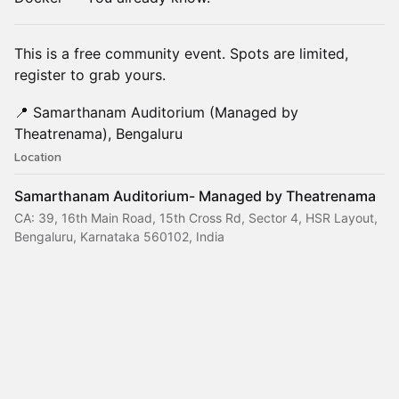
This is a free community event. Spots are limited,
register to grab yours.
📍 Samarthanam Auditorium (Managed by
Theatrenama), Bengaluru
Location
Samarthanam Auditorium- Managed by Theatrenama
CA: 39, 16th Main Road, 15th Cross Rd, Sector 4, HSR Layout,
Bengaluru, Karnataka 560102, India