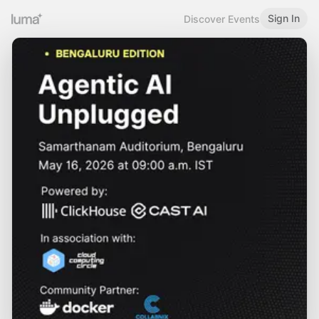
Sign In
Discover Events