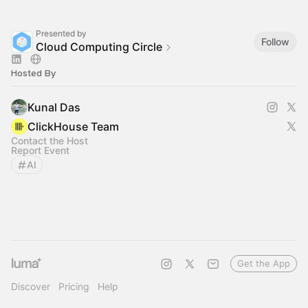
Presented by
Follow
Cloud Computing Circle
Hosted By
Kunal Das
ClickHouse Team
Contact the Host
Report Event
AI
Get the App
Discover
Pricing
Help