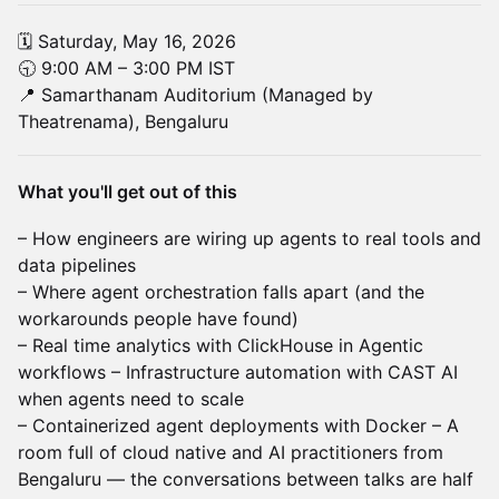
🗓 Saturday, May 16, 2026
🕤 9:00 AM – 3:00 PM IST
📍 Samarthanam Auditorium (Managed by
Theatrenama), Bengaluru
What you'll get out of this
– How engineers are wiring up agents to real tools and
data pipelines
– Where agent orchestration falls apart (and the
workarounds people have found)
– Real time analytics with ClickHouse in Agentic
workflows – Infrastructure automation with CAST AI
when agents need to scale
– Containerized agent deployments with Docker – A
room full of cloud native and AI practitioners from
Bengaluru — the conversations between talks are half