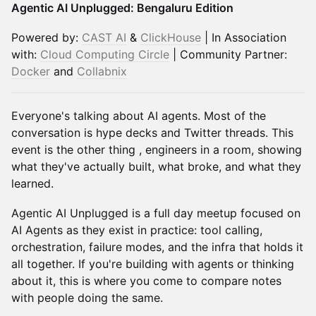
Agentic AI Unplugged: Bengaluru Edition
Powered by:
CAST AI
&
ClickHouse
| In Association
with:
Cloud Computing Circle
| Community Partner:
Docker
and
Collabnix
Everyone's talking about AI agents. Most of the
conversation is hype decks and Twitter threads. This
event is the other thing , engineers in a room, showing
what they've actually built, what broke, and what they
learned.
Agentic AI Unplugged is a full day meetup focused on
AI Agents as they exist in practice: tool calling,
orchestration, failure modes, and the infra that holds it
all together. If you're building with agents or thinking
about it, this is where you come to compare notes
with people doing the same.