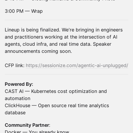
3:00 PM — Wrap
Lineup is being finalized. We're bringing in engineers
and practitioners working at the intersection of AI
agents, cloud infra, and real time data. Speaker
announcements coming soon.
CFP link:
https://sessionize.com/agentic-ai-unplugged/
Powered By:
CAST AI — Kubernetes cost optimization and
automation
ClickHouse — Open source real time analytics
database
Community Partner
:
Docker — You already know.