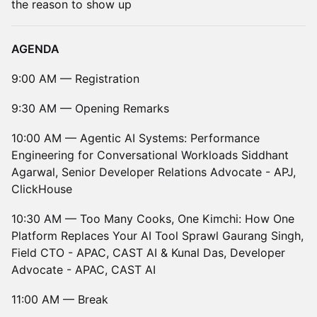
the reason to show up
AGENDA
9:00 AM — Registration
9:30 AM — Opening Remarks
10:00 AM — Agentic AI Systems: Performance
Engineering for Conversational Workloads Siddhant
Agarwal, Senior Developer Relations Advocate - APJ,
ClickHouse
10:30 AM — Too Many Cooks, One Kimchi: How One
Platform Replaces Your AI Tool Sprawl Gaurang Singh,
Field CTO - APAC, CAST AI & Kunal Das, Developer
Advocate - APAC, CAST AI
11:00 AM — Break