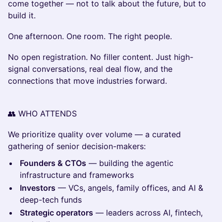
come together — not to talk about the future, but to
build it.
One afternoon. One room. The right people.
No open registration. No filler content. Just high-
signal conversations, real deal flow, and the
connections that move industries forward.
👥 WHO ATTENDS
We prioritize quality over volume — a curated
gathering of senior decision-makers:
Founders & CTOs
— building the agentic
infrastructure and frameworks
Investors
— VCs, angels, family offices, and AI &
deep-tech funds
Strategic operators
— leaders across AI, fintech,