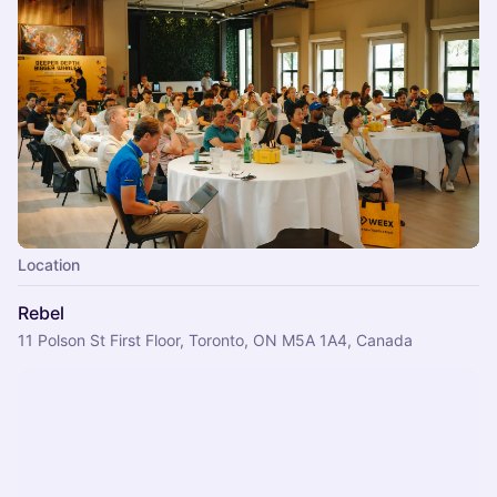
Location
Rebel
11 Polson St First Floor, Toronto, ON M5A 1A4, Canada