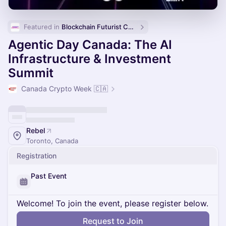
Featured in 
Blockchain Futurist Conference 🚀
Agentic Day Canada: The AI
Infrastructure & Investment
Summit
Canada Crypto Week 🇨🇦
Rebel
Toronto, Canada
Registration
Past Event
Welcome! To join the event, please register below.
Request to Join