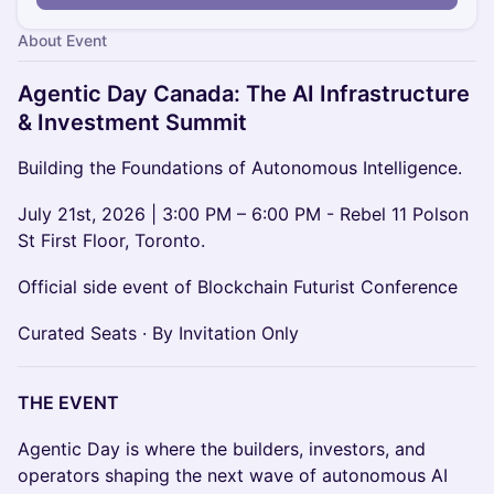
About Event
Agentic Day Canada: The AI Infrastructure
& Investment Summit
Building the Foundations of Autonomous Intelligence.
July 21st, 2026 | 3:00 PM – 6:00 PM - Rebel 11 Polson
St First Floor, Toronto.
Official side event of Blockchain Futurist Conference
Curated Seats · By Invitation Only
THE EVENT
Agentic Day is where the builders, investors, and
operators shaping the next wave of autonomous AI