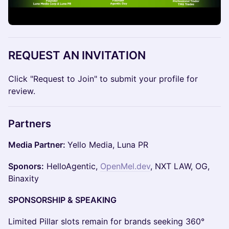
REQUEST AN INVITATION
Click "Request to Join" to submit your profile for
review.
Partners
Media Partner:
Yello Media, Luna PR
Sponors:
HelloAgentic,
OpenMel.dev
, NXT LAW, OG,
Binaxity
SPONSORSHIP & SPEAKING
Limited Pillar slots remain for brands seeking 360°