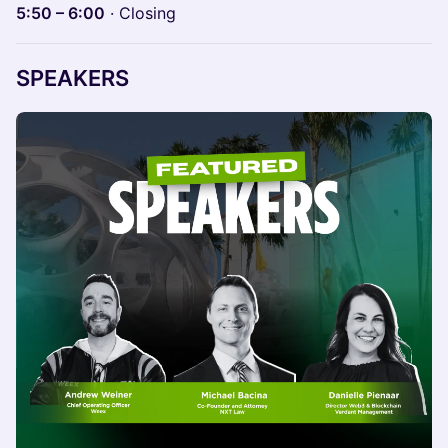
5:50 – 6:00
· Closing
SPEAKERS