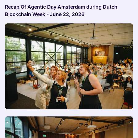
Recap Of Agentic Day Amsterdam during Dutch
Blockchain Week - June 22, 2026