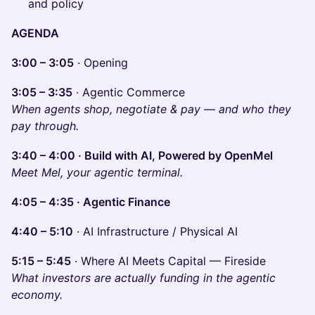
and policy
AGENDA
3:00 – 3:05
· Opening
3:05 – 3:35
· Agentic Commerce
When agents shop, negotiate & pay — and who they
pay through.
3:40 – 4:00 · Build with AI, Powered by OpenMel
Meet Mel, your agentic terminal.
4:05 – 4:35 · Agentic Finance
4:40 – 5:10
· AI Infrastructure / Physical AI
5:15 – 5:45
· Where AI Meets Capital — Fireside
What investors are actually funding in the agentic
economy.