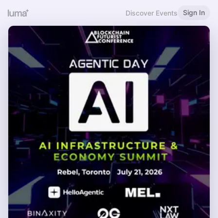
Sign In
Discover Events