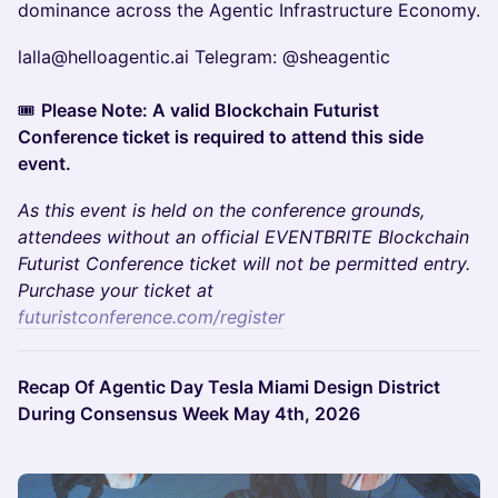
dominance across the Agentic Infrastructure Economy.
lalla@helloagentic.ai Telegram: @sheagentic
🎟️
Please Note: A valid Blockchain Futurist
Conference ticket is required to attend this side
event.
As this event is held on the conference grounds,
attendees without an official EVENTBRITE Blockchain
Futurist Conference ticket will not be permitted entry.
Purchase your ticket at
futuristconference.com/register
Recap Of Agentic Day Tesla Miami Design District
During Consensus Week May 4th, 2026