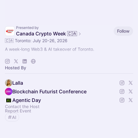
Presented by
Follow
Canada Crypto Week 🇨🇦
🇨🇦 Toronto: July 20-26, 2026
A week-long Web3 & AI takeover of Toronto.
🚀 Main Event: Blockchain Futurist Conference
🚀 July 21-22, 2026
Hosted By
🚀 Rebel & Cabana, Toronto
Lalla
Blockchain Futurist Conference
Agentic Day
Contact the Host
Report Event
AI