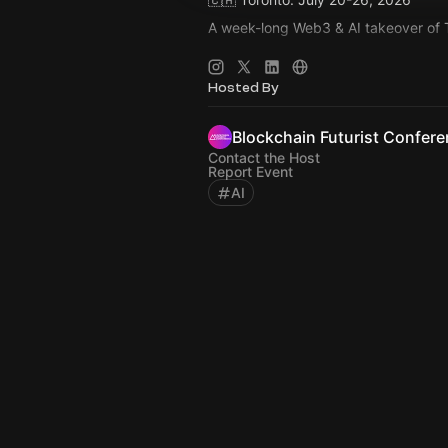
A week-long Web3 & AI takeover of 
🚀 Main Event: Blockchain Futurist 
🚀 July 21-22, 2026
Hosted By
🚀 Rebel & Cabana, Toronto
Blockchain Futurist Confer
Contact the Host
Report Event
AI