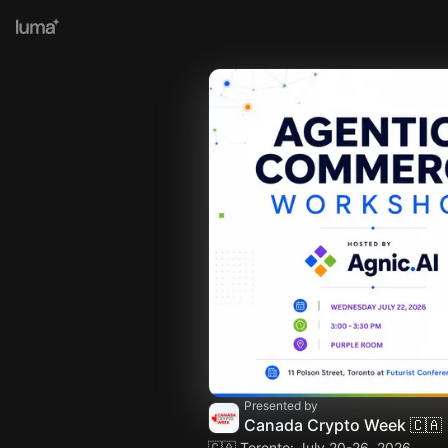
Presented by
Canada Crypto Week 🇨🇦
🇨🇦 Toronto: July 20-26, 2026