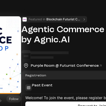
Featured in 
Blockchain Futurist Conference 🚀
Agentic Commerce
by Agnic.AI
Purple Room @ Futurist Conference
Registration
Past Event
Welcome! To join the event, please register 
Follow