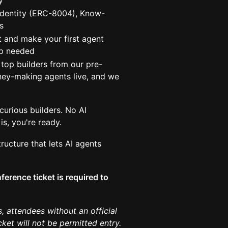
y
identity (ERC-8004), Know-
s
 and make your first agent
op needed
top builders from our pre-
ney-making agents live, and we
urious builders. No AI
is, you're ready.
ructure that lets AI agents
ference ticket is required to
, attendees without an official
et will not be permitted entry.