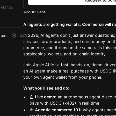
Request to Joi
Toronto.
About Event
Conference
AI agents are getting wallets. Commerce will n
In 2026, AI agents don't just answer questions; 
ence
services, order products, and earn money on th
commerce, and it runs on the same rails this co
stablecoins, wallets, and on-chain identity.
Join Agnic.AI for a fast, hands-on, demo-driv
an AI agent make a real purchase with USDC li
your own agent wallet from your phone.
What you'll see and do:
🤖
Live demo:
an autonomous agent discover
pays with USDC (x402) in real time
💸
Agentic commerce 101:
why agents need 