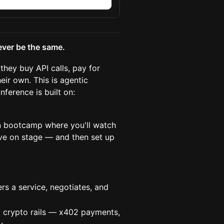
n
ever be the same.
they buy API calls, pay for
eir own. This is agentic
nference is built on:
en bootcamp where you'll watch
ve on stage — and then set up
s a service, negotiates, and
crypto rails — x402 payments,