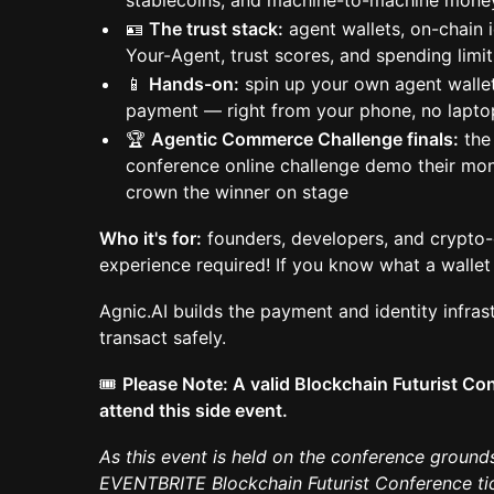
stablecoins, and machine-to-machine mone
🪪
The trust stack:
agent wallets, on-chain 
Your-Agent, trust scores, and spending limit
📱
Hands-on:
spin up your own agent wallet
payment — right from your phone, no lapt
🏆
Agentic Commerce Challenge finals:
the 
conference online challenge demo their mo
crown the winner on stage
Who it's for:
founders, developers, and crypto-c
experience required! If you know what a wallet 
Agnic.AI builds the payment and identity infrast
transact safely.
🎟️
Please Note: A valid Blockchain Futurist Con
attend this side event.
As this event is held on the conference grounds
EVENTBRITE Blockchain Futurist Conference tick