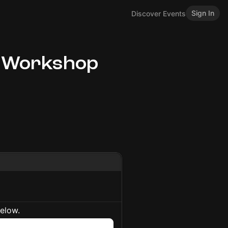
Sign In
Discover Events
 Workshop
below.