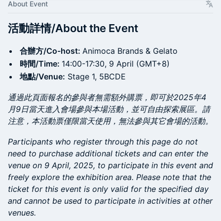
About Event
活動詳情/About the Event
合辦方/Co-host:
Animoca Brands & Gelato
時間/Time:
14:00-17:30, 9 April (GMT+8)
地點/Venue:
Stage 1, 5BCDE
通過此頁面報名的參與者無需額外購票，即可於2025年4
月9日當天進入會場參與本場活動，並可自由探索展區。請
注意，本活動票僅限當天使用，無法參與其它會場的活動。
​​​Participants who register through this page do not
need to purchase additional tickets and can enter the
venue on 9 April, 2025, to participate in this event and
freely explore the exhibition area. Please note that the
ticket for this event is only valid for the specified day
and cannot be used to participate in activities at other
venues.