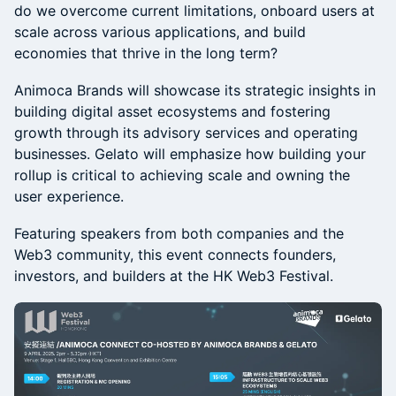
do we overcome current limitations, onboard users at
scale across various applications, and build
economies that thrive in the long term?
Animoca Brands will showcase its strategic insights in
building digital asset ecosystems and fostering
growth through its advisory services and operating
businesses. Gelato will emphasize how building your
rollup is critical to achieving scale and owning the
user experience.
Featuring speakers from both companies and the
Web3 community, this event connects founders,
investors, and builders at the HK Web3 Festival.