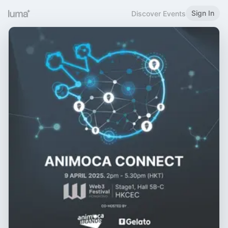
Sign In
Discover Events