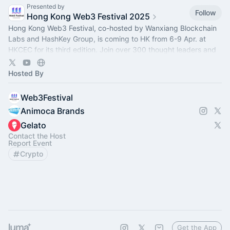
Presented by
Follow
Hong Kong Web3 Festival 2025
Hong Kong Web3 Festival, co-hosted by Wanxiang Blockchain
Labs and HashKey Group, is coming to HK from 6-9 Apr. at
HKCEC for its third edition. Join over 300 thought leaders and
100+ projects there!
Hosted By
Web3Festival
Animoca Brands
Gelato
Contact the Host
Report Event
Crypto
Get the App