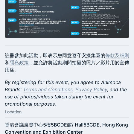
註冊參加此活動，即表示您同意遵守安擬集團的
條款及細則
和
隱私政策
，並允許將活動期間拍攝的照片／影片用於宣傳
用途。
By registering for this event, you agree to Animoca
Brands'
Terms and Conditions
,
Privacy Policy
, and the
use of photos/videos taken during the event for
promotional purposes.
Location
香港會議展覽中心5樓5BCDE館/ Hall5BCDE, Hong Kong
Convention and Exhibition Center