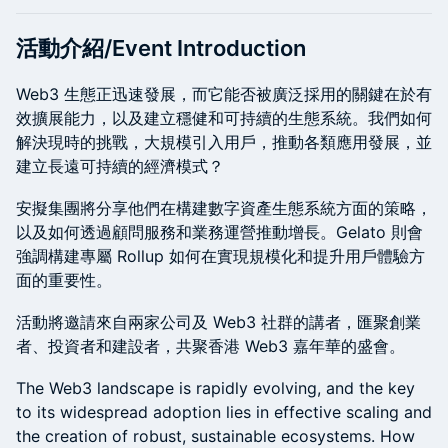
活動介紹/Event Introduction
Web3 生態正迅速發展，而它能否被廣泛採用的關鍵在於有
效擴展能力，以及建立穩健和可持續的生態系統。我們如何
解決現時的挑戰，大規模引入用戶，推動各類應用發展，並
建立長遠可持續的經濟模式？
安擬集團將分享他們在構建數字資產生態系統方面的策略，
以及如何透過顧問服務和業務運營推動增長。Gelato 則會
強調構建專屬 Rollup 如何在實現規模化和提升用戶體驗方
面的重要性。
活動將邀請來自兩家公司及 Web3 社群的講者，匯聚創業
者、投資者和建設者，共聚香港 Web3 嘉年華的盛會。
The Web3 landscape is rapidly evolving, and the key
to its widespread adoption lies in effective scaling and
the creation of robust, sustainable ecosystems. How