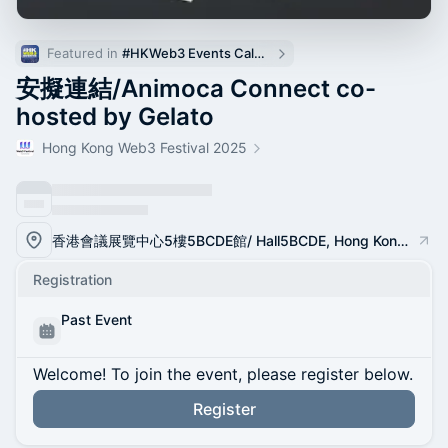
Featured in 
#HKWeb3 Events Calendar
安擬連結/Animoca Connect co-
hosted by Gelato
Hong Kong Web3 Festival 2025
香港會議展覽中心5樓5BCDE館/ Hall5BCDE, Hong Kong Convention and Exhibition Center
Registration
Past Event
Welcome! To join the event, please register below.
Register