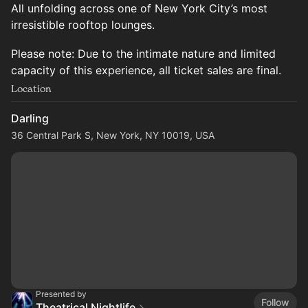
All unfolding across one of New York City’s most
irresistible rooftop lounges.
Please note: Due to the intimate nature and limited
capacity of this experience, all ticket sales are final.
Location
Darling
36 Central Park S, New York, NY 10019, USA
Presented by
Follow
Theatrical Nightlife