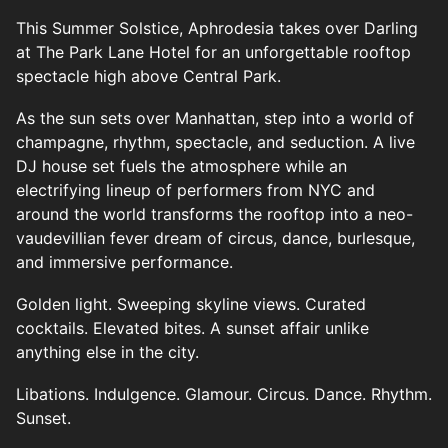
This Summer Solstice, Aphrodesia takes over Darling
at The Park Lane Hotel for an unforgettable rooftop
spectacle high above Central Park.
As the sun sets over Manhattan, step into a world of
champagne, rhythm, spectacle, and seduction. A live
DJ house set fuels the atmosphere while an
electrifying lineup of performers from NYC and
around the world transforms the rooftop into a neo-
vaudevillian fever dream of circus, dance, burlesque,
and immersive performance.
Golden light. Sweeping skyline views. Curated
cocktails. Elevated bites. A sunset affair unlike
anything else in the city.
Libations. Indulgence. Glamour. Circus. Dance. Rhythm.
Sunset.