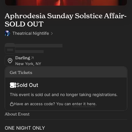
Aphrodesia Sunday Solstice Affair-
SOLD OUT
Theatrical Nightlife
Darling
New York, NY
Get Tickets
Sold Out
This event is sold out and no longer taking registrations.
Have an access code? You can
enter it here
.
About Event
ONE NIGHT ONLY