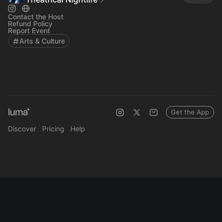
Contact the Host
Refund Policy
Report Event
Arts & Culture
Get the App
Discover
Pricing
Help