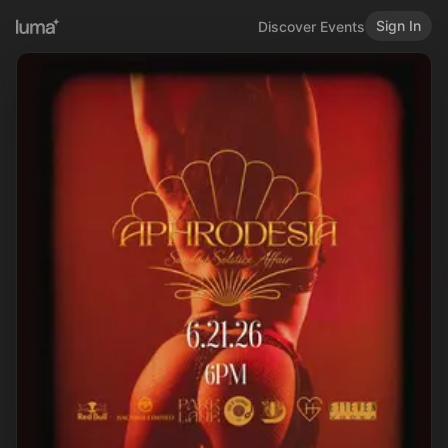
Sign In
Discover Events