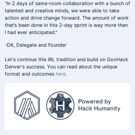
​"In 2 days of same-room collaboration with a bunch of
talented and creative minds, we were able to take
action and drive change forward. The amount of work
that’s been done in this 2-day sprint is way more than
I had ever anticipated."
-DK, Delegate and Founder
Let's continue this IRL tradition and build on GovHack
Denver's success. You can read about the unique
format and outcomes
here
.​