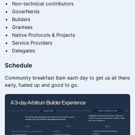
​Non-technical contributors
​GoverNerds
​​Builders
​​Grantees
​​Native Protocols & Projects
​​Service Providers
​​Delegates
Schedule
Community breakfast 8am each day to get us all there
early, fueled up and good to go.