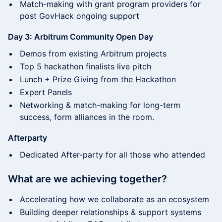
Match-making with grant program providers for
post GovHack ongoing support
Day 3: Arbitrum Community Open Day
Demos from existing Arbitrum projects
​​Top 5 hackathon finalists live pitch
​​Lunch + Prize Giving from the Hackathon​
​Expert Panels
​​Networking & match-making for long-term
success, form alliances in the room.
Afterparty
Dedicated After-party for all those who attended
What are we achieving together?
​​Accelerating how we collaborate as an ecosystem
​​Building deeper relationships & support systems