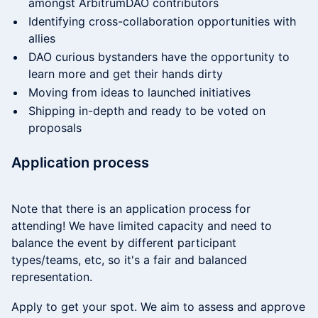
amongst ArbitrumDAO contributors
​​Identifying cross-collaboration opportunities with
allies
​​DAO curious bystanders have the opportunity to
learn more and get their hands dirty
​​Moving from ideas to launched initiatives
​​Shipping in-depth and ready to be voted on
proposals
​​Application process
Note that there is an application process for
attending! We have limited capacity and need to
balance the event by different participant
types/teams, etc, so it's a fair and balanced
representation.
​​Apply to get your spot. We aim to assess and approve