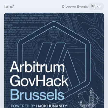
Sign In
Discover Events