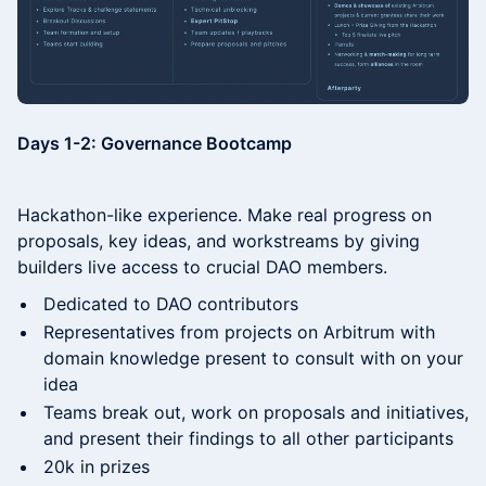
​Days 1-2: Governance Bootcamp
​​Hackathon-like experience. Make real progress on
proposals, key ideas, and workstreams by giving
builders live access to crucial DAO members.
​​Dedicated to DAO contributors
​​Representatives from projects on Arbitrum with
domain knowledge present to consult with on your
idea
​​Teams break out, work on proposals and initiatives,
and present their findings to all other participants
​20k in prizes