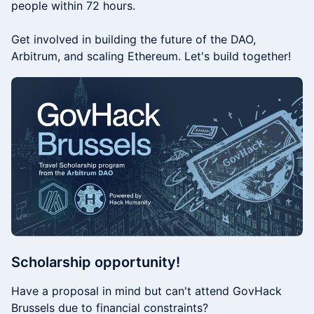
people within 72 hours.
​​Get involved in building the future of the DAO,
Arbitrum, and scaling Ethereum. Let's build together!​
​​Scholarship opportunity!
Have a proposal in mind but can't attend GovHack
Brussels due to financial constraints?