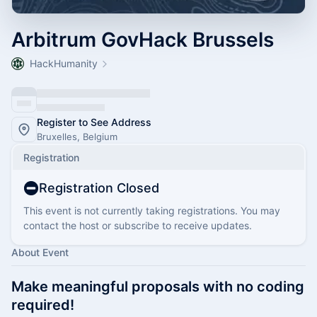
Arbitrum GovHack Brussels
HackHumanity
Register to See Address
Bruxelles, Belgium
Registration
Registration Closed
This event is not currently taking registrations. You may
contact the host or subscribe to receive updates.
About Event
Make meaningful proposals with no coding
required!