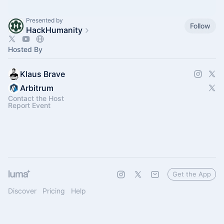
Presented by
Follow
HackHumanity
Hosted By
Klaus Brave
Arbitrum
Contact the Host
Report Event
Get the App
Discover
Pricing
Help