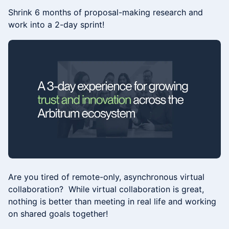
Shrink 6 months of proposal-making research and
work into a 2-day sprint!
Are you tired of remote-only, asynchronous virtual
collaboration? ​​While virtual collaboration is great,
nothing is better than meeting in real life and working
on shared goals together!