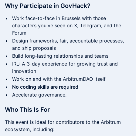
Why Participate in GovHack?
Work face-to-face in Brussels with those
characters you've seen on X, Telegram, and the
Forum
Design frameworks, fair, accountable processes,
and ship proposals
Build long-lasting relationships and teams
IRL: A 3-day experience for growing trust and
innovation
Work on and with the ArbitrumDAO itself
No coding skills are required
Accelerate governance.
​​Who This Is For
​​This event is ideal for contributors to the Arbitrum
ecosystem, including: