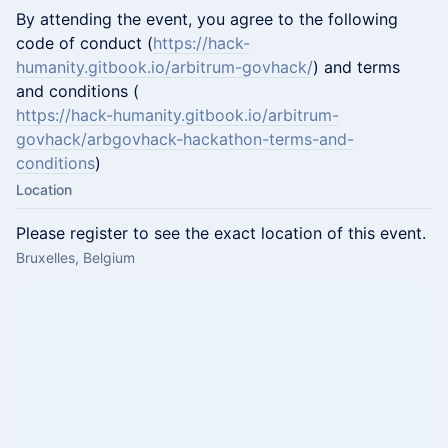
​By attending the event, you agree to the following
code of conduct (
https://hack-
humanity.gitbook.io/arbitrum-govhack/
) and terms
and conditions (
https://hack-humanity.gitbook.io/arbitrum-
govhack/arbgovhack-hackathon-terms-and-
conditions
)
Location
Please register to see the exact location of this event.
Bruxelles, Belgium