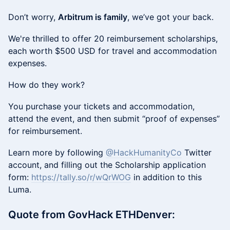
Don’t worry,
Arbitrum is family
, we’ve got your back.
We're thrilled to offer 20 reimbursement scholarships,
each worth $500 USD for travel and accommodation
expenses.
How do they work?
You purchase your tickets and accommodation,
attend the event, and then submit “proof of expenses”
for reimbursement.
Learn more by following
@HackHumanityCo
Twitter
account, and filling out the Scholarship application
form:
https://tally.so/r/wQrWOG
in addition to this
Luma.
Quote from GovHack ETHDenver: