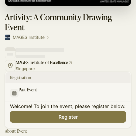
Artivity: A Community Drawing
Event
MAGES Institute
MAGES Institute of Excellence
Singapore
Registration
Past Event
Welcome! To join the event, please register below.
Register
About Event