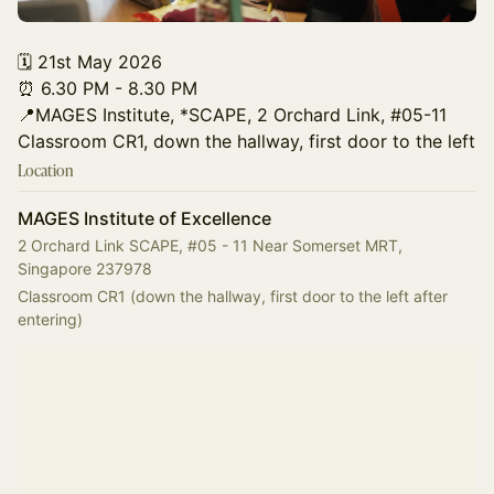
🗓️ 21st May 2026
⏰ 6.30 PM - 8.30 PM
📍MAGES Institute, *SCAPE, 2 Orchard Link, #05-11
Classroom CR1, down the hallway, first door to the left
Location
MAGES Institute of Excellence
2 Orchard Link SCAPE, #05 - 11 Near Somerset MRT,
Singapore 237978
Classroom CR1 (down the hallway, first door to the left after 
entering)