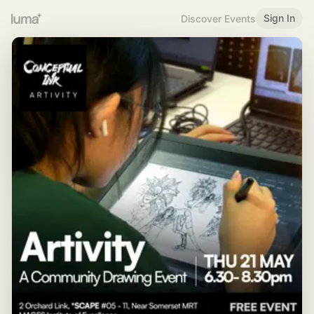
Sign In
Discover Events