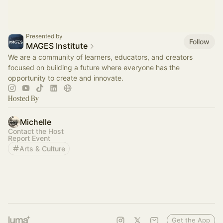
Presented by
Follow
MAGES Institute
We are a community of learners, educators, and creators
focused on building a future where everyone has the
opportunity to create and innovate.
Hosted By
Michelle
Contact the Host
Report Event
Arts & Culture
Get the App