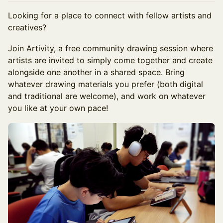
Looking for a place to connect with fellow artists and
creatives?
Join Artivity, a free community drawing session where
artists are invited to simply come together and create
alongside one another in a shared space. Bring
whatever drawing materials you prefer (both digital
and traditional are welcome), and work on whatever
you like at your own pace!