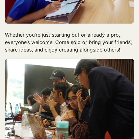
Whether you’re just starting out or already a pro,
everyone’s welcome. Come solo or bring your friends,
share ideas, and enjoy creating alongside others!