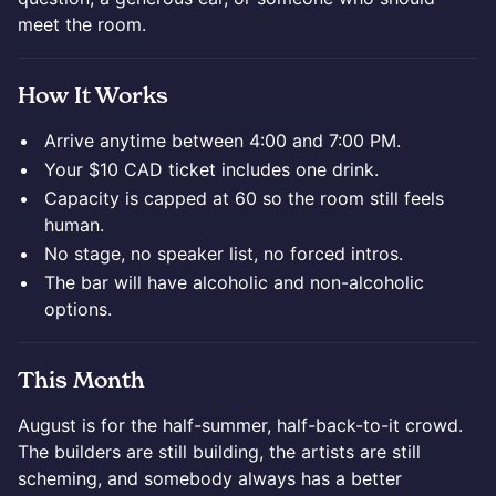
meet the room.
How It Works
Arrive anytime between 4:00 and 7:00 PM.
Your $10 CAD ticket includes one drink.
Capacity is capped at 60 so the room still feels
human.
No stage, no speaker list, no forced intros.
The bar will have alcoholic and non-alcoholic
options.
This Month
August is for the half-summer, half-back-to-it crowd.
The builders are still building, the artists are still
scheming, and somebody always has a better