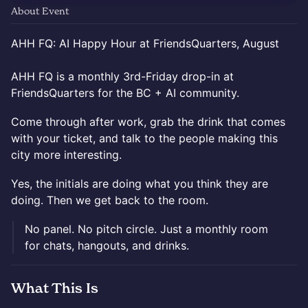
About Event
AHH FQ: AI Happy Hour at FriendsQuarters, August
AHH FQ is a monthly 3rd-Friday drop-in at
FriendsQuarters for the BC + AI community.
Come through after work, grab the drink that comes
with your ticket, and talk to the people making this
city more interesting.
Yes, the initials are doing what you think they are
doing. Then we get back to the room.
No panel. No pitch circle. Just a monthly room
for chats, hangouts, and drinks.
What This Is