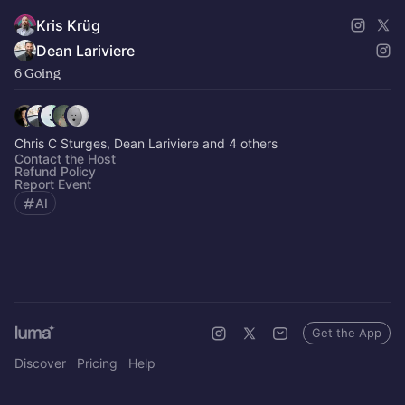
Kris Krüg
Dean Lariviere
6 Going
Chris C Sturges, Dean Lariviere and 4 others
Contact the Host
Refund Policy
Report Event
AI
Get the App
Discover
Pricing
Help