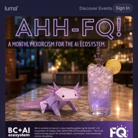
Sign In
Discover Events