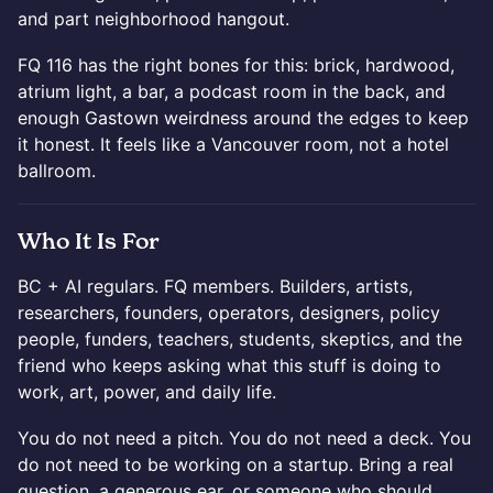
and part neighborhood hangout.
FQ 116 has the right bones for this: brick, hardwood,
atrium light, a bar, a podcast room in the back, and
enough Gastown weirdness around the edges to keep
it honest. It feels like a Vancouver room, not a hotel
ballroom.
Who It Is For
BC + AI regulars. FQ members. Builders, artists,
researchers, founders, operators, designers, policy
people, funders, teachers, students, skeptics, and the
friend who keeps asking what this stuff is doing to
work, art, power, and daily life.
You do not need a pitch. You do not need a deck. You
do not need to be working on a startup. Bring a real
question, a generous ear, or someone who should