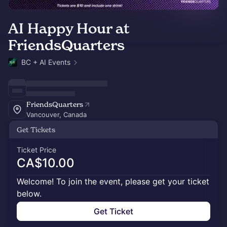
AI Happy Hour at
FriendsQuarters
BC + AI Events
FriendsQuarters
Vancouver, Canada
Get Tickets
Ticket Price
CA$10.00
Welcome! To join the event, please get your ticket
below.
Get Ticket