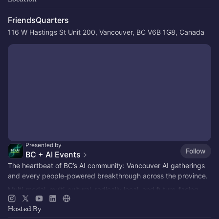
FriendsQuarters
116 W Hastings St Unit 200, Vancouver, BC V6B 1G8, Canada
Presented by
Follow
BC + AI Events
The heartbeat of BC’s AI community: Vancouver AI gatherings
and every people-powered breakthrough across the province.
Multi-modal, multi-cultural, radically local, and future-facing.
Hosted By