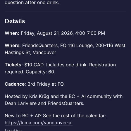
question after one drink.
Details
When:
Friday, August 21, 2026, 4:00-7:00 PM
Where:
FriendsQuarters, FQ 116 Lounge, 200-116 West
Hastings St, Vancouver
Tickets:
$10 CAD. Includes one drink. Registration
required. Capacity: 60.
Cadence:
3rd Friday at FQ.
Hosted by Kris Krüg and the BC + AI community with
Dean Lariviere and FriendsQuarters.
New to BC + AI? See the rest of the calendar:
https://luma.com/vancouver-ai
Location