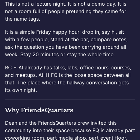
This is not a lecture night. It is not a demo day. It is
not a room full of people pretending they came for
the name tags.
It is a simple Friday happy hour: drop in, say hi, sit
with a few people, stand at the bar, compare notes,
ask the question you have been carrying around all
week. Stay 20 minutes or stay the whole time.
BC + AI already has talks, labs, office hours, courses,
and meetups. AHH FQ is the loose space between all
that. The place where the hallway conversation gets
its own night.
Why FriendsQuarters
Dean and the FriendsQuarters crew invited this
community into their space because FQ is already part
coworking room, part media shop, part event floor,