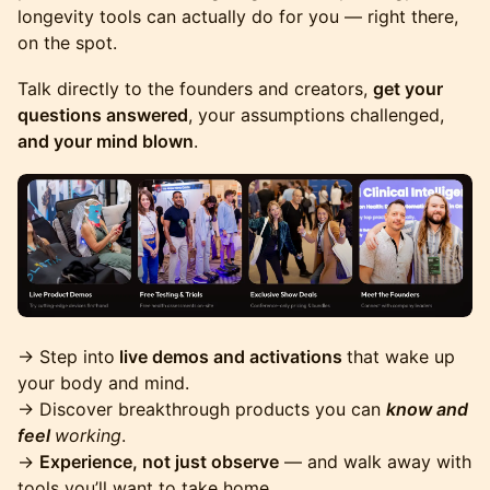
longevity tools can actually do for you — right there,
on the spot.
Talk directly to the founders and creators,
get your
questions answered
, your assumptions challenged,
and your mind blown
.
→ Step into
live demos and activations
that wake up
your body and mind.
→ Discover breakthrough products you can
know and
feel
working
.
→
Experience, not just observe
— and walk away with
tools you’ll want to take home.