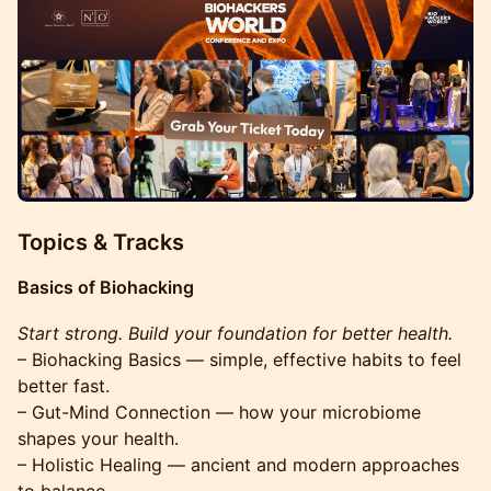
Topics & Tracks
Basics of Biohacking
Start strong. Build your foundation for better health.
– Biohacking Basics — simple, effective habits to feel
better fast.
– Gut-Mind Connection — how your microbiome
shapes your health.
– Holistic Healing — ancient and modern approaches