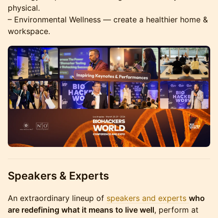
physical.
– Environmental Wellness — create a healthier home &
workspace.
Speakers & Experts
​An extraordinary lineup of
speakers and experts
who
are redefining what it means to live well
, perform at