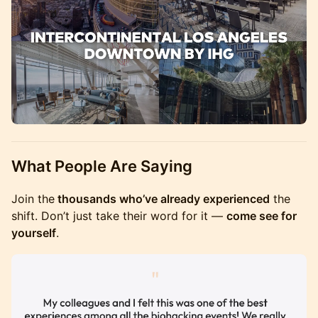
What People Are Saying
Join the
thousands who’ve already experienced
the
shift. Don’t just take their word for it —
come see for
yourself
.