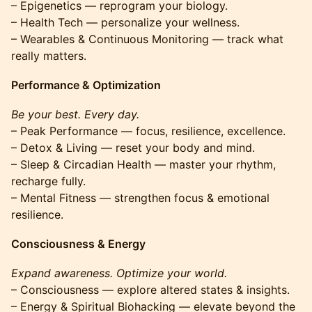
– Epigenetics — reprogram your biology.
– Health Tech — personalize your wellness.
– Wearables & Continuous Monitoring — track what
really matters.
Performance & Optimization
Be your best. Every day.
– Peak Performance — focus, resilience, excellence.
– Detox & Living — reset your body and mind.
– Sleep & Circadian Health — master your rhythm,
recharge fully.
– Mental Fitness — strengthen focus & emotional
resilience.
Consciousness & Energy
Expand awareness. Optimize your world.
– Consciousness — explore altered states & insights.
– Energy & Spiritual Biohacking — elevate beyond the