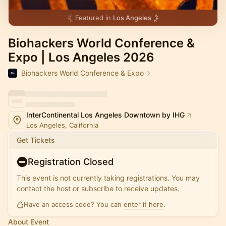
Featured in
Los Angeles
Biohackers World Conference &
Expo | Los Angeles 2026
Biohackers World Conference & Expo
InterContinental Los Angeles Downtown by IHG
Los Angeles, California
Get Tickets
Registration Closed
This event is not currently taking registrations. You may
contact the host or subscribe to receive updates.
Have an access code? You can
enter it here
.
About Event