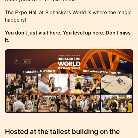
The Expo Hall at Biohackers World is where the magic
happens!
You don’t just visit here. You level up here. Don’t miss
it.
Hosted at the tallest building on the