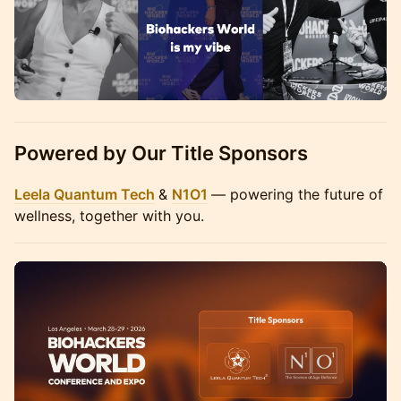
Powered by Our Title Sponsors
Leela Quantum Tech
&
N1O1
— powering the future of
wellness, together with you.