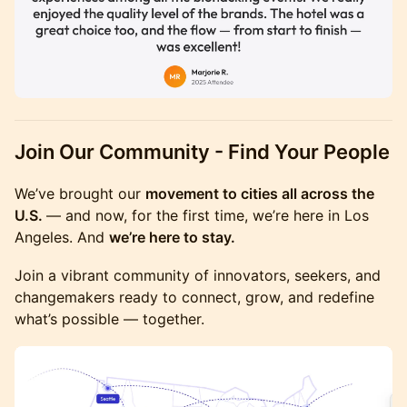
Join Our Community - Find Your People
We’ve brought our
movement to cities all across the
U.S.
— and now, for the first time, we’re here in Los
Angeles. And
we’re here to stay.
Join a vibrant community of innovators, seekers, and
changemakers ready to connect, grow, and redefine
what’s possible — together.