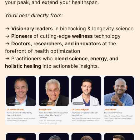
your peak, and extend your healthspan.
You’ll hear directly from:
​→
Visionary leaders
in biohacking & longevity science
→
Pioneers
of cutting-edge
wellness
technology
→
Doctors, researchers, and innovators
at the
forefront of health optimization
→ Practitioners who
blend science, energy, and
holistic healing
into actionable insights.