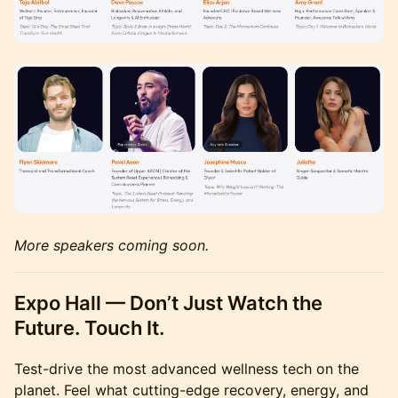
More speakers coming soon.
Expo Hall — Don’t Just Watch the
Future. Touch It.
Test-drive the most advanced wellness tech on the
planet. Feel what cutting-edge recovery, energy, and