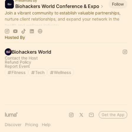
Presented by
Follow
Biohackers World Conference & Expo
Join a vibrant community to establish valuable partnerships,
nurture client relationships, and expand your network in the
health and wellness industry.
Hosted By
Biohackers World
Contact the Host
Refund Policy
Report Event
Fitness
Tech
Wellness
Get the App
Discover
Pricing
Help