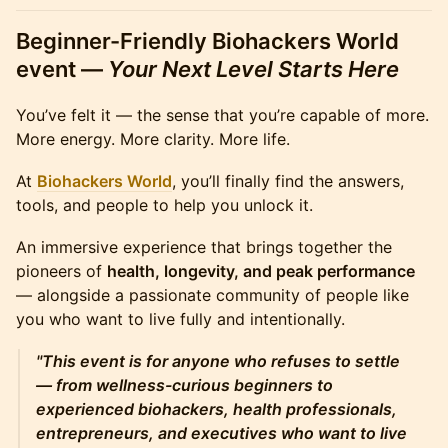
Beginner-Friendly
Biohackers World
event —
Your Next Level Starts Here
You’ve felt it — the sense that you’re capable of more.
More energy. More clarity. More life.
At
Biohackers World
, you’ll finally find the answers,
tools, and people to help you unlock it.
An immersive experience that brings together the
pioneers of
health, longevity, and peak performance
— alongside a passionate community of people like
you who want to live fully and intentionally.
"This event is for anyone who refuses to settle
— from wellness-curious beginners to
experienced biohackers, health professionals,
entrepreneurs, and executives who want to live