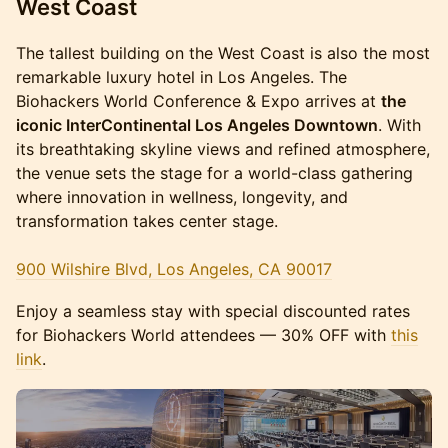
West Coast
The tallest building on the West Coast is also the most
remarkable luxury hotel in Los Angeles. The
Biohackers World Conference & Expo arrives at
the
iconic InterContinental Los Angeles Downtown
. With
its breathtaking skyline views and refined atmosphere,
the venue sets the stage for a world-class gathering
where innovation in wellness, longevity, and
transformation takes center stage.
900 Wilshire Blvd, Los Angeles, CA 90017
Enjoy a seamless stay with special discounted rates
for Biohackers World attendees — 30% OFF with
this
link
.