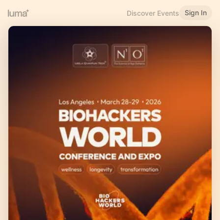
Sign In
Discover Events