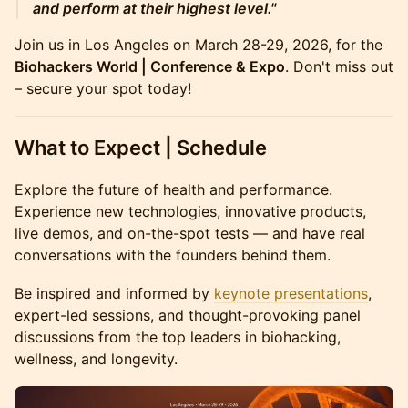
and perform at their highest level."
Join us in Los Angeles on March 28-29, 2026, for the
Biohackers World | Conference & Expo
. Don't miss out
– secure your spot today!
What to Expect | Schedule
Explore the future of health and performance.
Experience new technologies, innovative products,
live demos, and on-the-spot tests — and have real
conversations with the founders behind them.
Be inspired and informed by
keynote presentations
,
expert-led sessions, and thought-provoking panel
discussions from the top leaders in biohacking,
wellness, and longevity.