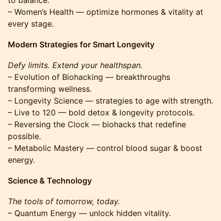
to balance.
– Women’s Health — optimize hormones & vitality at
every stage.
Modern Strategies for Smart Longevity
Defy limits. Extend your healthspan.
– Evolution of Biohacking — breakthroughs
transforming wellness.
– Longevity Science — strategies to age with strength.
– Live to 120 — bold detox & longevity protocols.
– Reversing the Clock — biohacks that redefine
possible.
– Metabolic Mastery — control blood sugar & boost
energy.
Science & Technology
The tools of tomorrow, today.
– Quantum Energy — unlock hidden vitality.