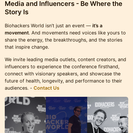
Media and Influencers - Be Where the
Story Is
Biohackers World isn’t just an event —
it’s a
movement
. And movements need voices like yours to
share the energy, the breakthroughs, and the stories
that inspire change.
We invite leading media outlets, content creators, and
influencers to experience the conference firsthand,
connect with visionary speakers, and showcase the
future of health, longevity, and performance to their
audiences. -
Contact Us