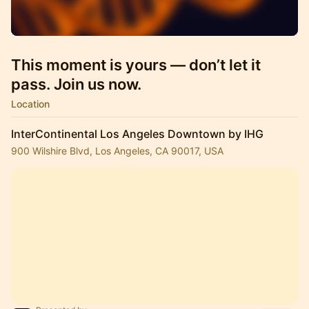
This moment is yours — don’t let it
pass. Join us now.
Location
InterContinental Los Angeles Downtown by IHG
900 Wilshire Blvd, Los Angeles, CA 90017, USA