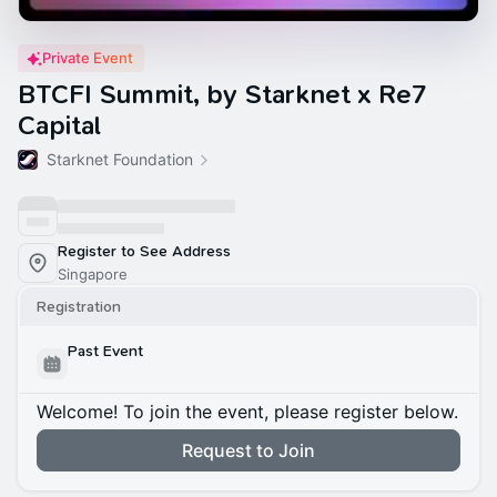
Private Event
BTCFI Summit, by Starknet x Re7
Capital
Starknet Foundation
Register to See Address
Singapore
Registration
Past Event
Welcome! To join the event, please register below.
Request to Join