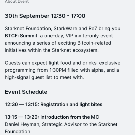
About Event
30th September 12:30 - 17:00
Starknet Foundation, StarkWare and Re7 bring you
BTCFi Summit
: a one-day, VIP invite-only event
announcing a series of exciting Bitcoin-related
initiatives within the Starknet ecosystem.
Guests can expect light food and drinks, exclusive
programming from 1:30PM filled with alpha, and a
high-signal guest list to meet with.
​Event Schedule
12:30 — 13:15: Registration and light bites
13:15 — 13:20: Introduction from the MC
Daniel Heyman, Strategic Advisor to the Starknet
Foundation