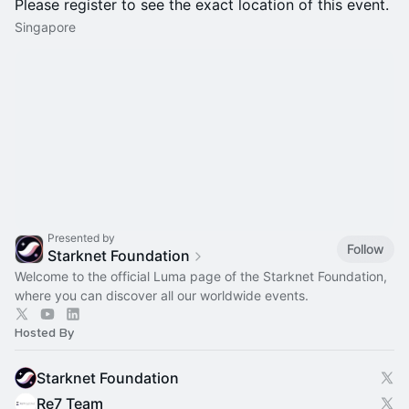
Please register to see the exact location of this event.
Singapore
Presented by
Follow
Starknet Foundation
Welcome to the official Luma page of the Starknet Foundation,
where you can discover all our worldwide events.
Hosted By
Starknet Foundation
Re7 Team