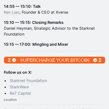
14:55 — 15:10: Talk
Ken Liao
, Founder & CEO at Xverse
15:10 — 15:15: Closing Remarks
Daniel Heyman, Strategic Advisor to the Starknet
Foundation
15:15 — 17:00: Mingling and Mixer
Follow us on X:
Starknet Foundation
StarkWare
​Re7 Capital
Location