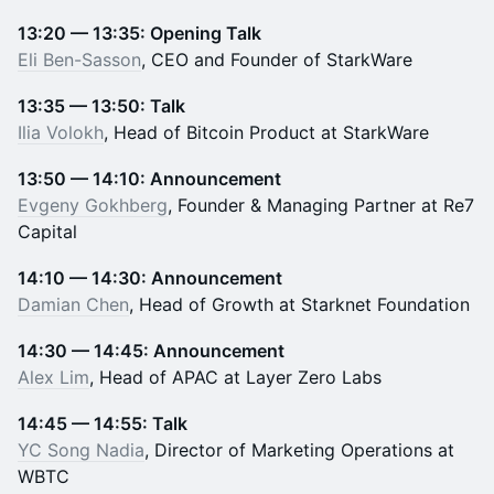
13:20 — 13:35: Opening Talk
Eli Ben-Sasson
, CEO and Founder of StarkWare
13:35 — 13:50: Talk
Ilia Volokh
, Head of Bitcoin Product at StarkWare
13:50 — 14:10: Announcement
Evgeny Gokhberg
, Founder & Managing Partner at Re7
Capital
14:10 — 14:30: Announcement
Damian Chen
, Head of Growth at Starknet Foundation
14:30 — 14:45: Announcement
Alex Lim
, Head of APAC at Layer Zero Labs
14:45 — 14:55: Talk
YC Song Nadia
, Director of Marketing Operations at
WBTC