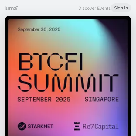
Sign In
Discover Events