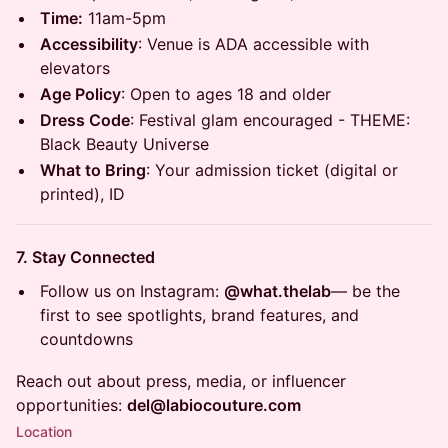
Time:
11am-5pm
Accessibility
: Venue is ADA accessible with
elevators
Age Policy
: Open to ages 18 and older
Dress Code
: Festival glam encouraged - THEME:
Black Beauty Universe
What to Bring
: Your admission ticket (digital or
printed), ID
7. Stay Connected
Follow us on Instagram:
@what.thelab
— be the
first to see spotlights, brand features, and
countdowns
Reach out about press, media, or influencer
opportunities:
del@labiocouture.com
Location