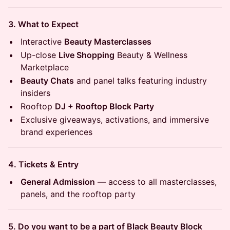
3. What to Expect
Interactive
Beauty Masterclasses
Up-close
Live Shopping
Beauty & Wellness
Marketplace
Beauty Chats
and panel talks featuring industry
insiders
Rooftop
DJ + Rooftop Block Party
Exclusive giveaways, activations, and immersive
brand experiences
4. Tickets & Entry
General Admission
— access to all masterclasses,
panels, and the rooftop party
5. Do you want to be a part of Black Beauty Block