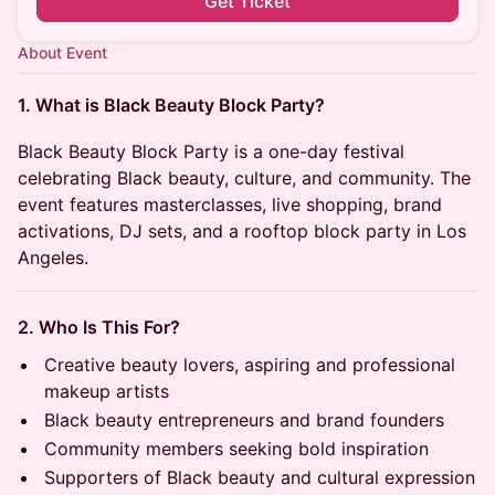
Get Ticket
About Event
1. What is Black Beauty Block Party?
Black Beauty Block Party is a one-day festival
celebrating Black beauty, culture, and community. The
event features masterclasses, live shopping, brand
activations, DJ sets, and a rooftop block party in Los
Angeles.
2. Who Is This For?
Creative beauty lovers, aspiring and professional
makeup artists
Black beauty entrepreneurs and brand founders
Community members seeking bold inspiration
Supporters of Black beauty and cultural expression