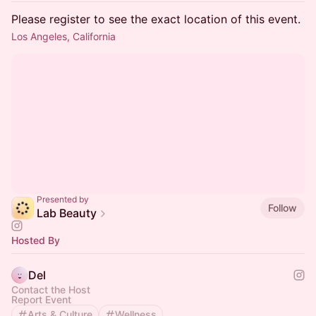
Please register to see the exact location of this event.
Los Angeles, California
Presented by
Follow
Lab Beauty
Hosted By
Del
Contact the Host
Report Event
Arts & Culture
Wellness