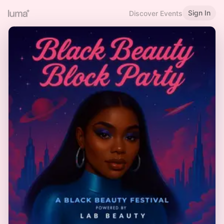
Sign In
Discover Events