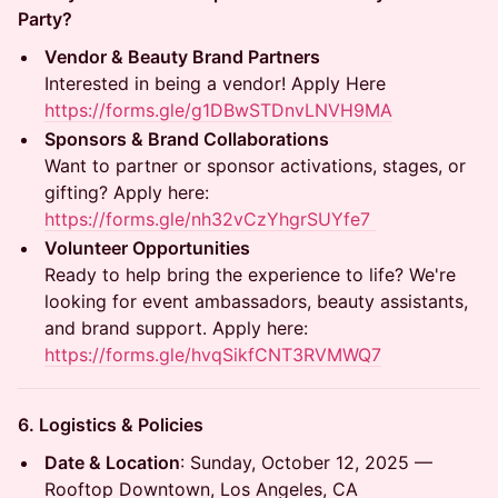
Party?
Vendor & Beauty Brand Partners
Interested in being a vendor! Apply Here
https://forms.gle/g1DBwSTDnvLNVH9MA
Sponsors & Brand Collaborations
Want to partner or sponsor activations, stages, or
gifting? Apply here:
https://forms.gle/nh32vCzYhgrSUYfe7
Volunteer Opportunities
Ready to help bring the experience to life? We're
looking for event ambassadors, beauty assistants,
and brand support. Apply here:
https://forms.gle/hvqSikfCNT3RVMWQ7
6. Logistics & Policies
Date & Location
: Sunday, October 12, 2025 —
Rooftop Downtown, Los Angeles, CA