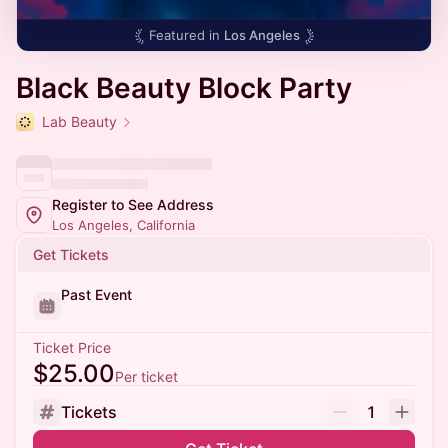
Featured in
Los Angeles
Black Beauty Block Party
Lab Beauty
Register to See Address
Los Angeles, California
Get Tickets
Past Event
Ticket Price
$25.00
Per ticket
Tickets
1