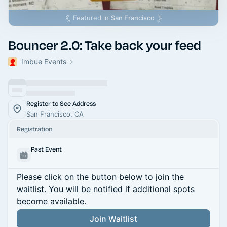
Featured in
San Francisco
Bouncer 2.0: Take back your feed
Imbue Events
Register to See Address
San Francisco, CA
Registration
Past Event
Please click on the button below to join the
waitlist. You will be notified if additional spots
become available.
Join Waitlist