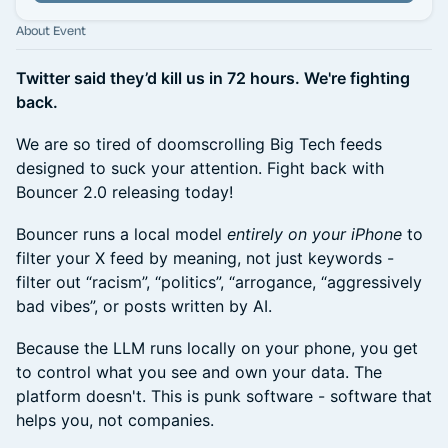
About Event
Twitter said they’d kill us in 72 hours. We're fighting
back.
We are so tired of doomscrolling Big Tech feeds
designed to suck your attention. Fight back with
Bouncer 2.0 releasing today!
Bouncer runs a local model
entirely on your iPhone
to
filter your X feed by meaning, not just keywords -
filter out “racism”, “politics”, “arrogance, “aggressively
bad vibes”, or posts written by AI.
Because the LLM runs locally on your phone, you get
to control what you see and own your data. The
platform doesn't. This is punk software - software that
helps you, not companies.