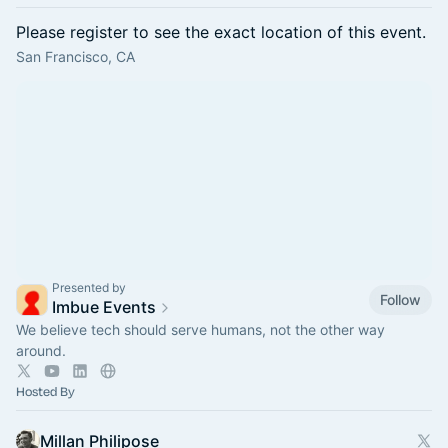
Please register to see the exact location of this event.
San Francisco, CA
Presented by
Follow
Imbue Events
We believe tech should serve humans, not the other way
around.
Hosted By
Millan Philipose