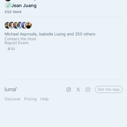
Jean Juang
252 Went
Michael Asproulis, Isabella Luong and 250 others
Contact the Host
Report Event
AI
Get the App
Discover
Pricing
Help