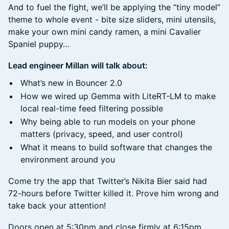
And to fuel the fight, we’ll be applying the “tiny model”
theme to whole event - bite size sliders, mini utensils,
make your own mini candy ramen, a mini Cavalier
Spaniel puppy…
Lead engineer Millan will talk about:
What’s new in Bouncer 2.0
How we wired up Gemma with LiteRT-LM to make
local real-time feed filtering possible
Why being able to run models on your phone
matters (privacy, speed, and user control)
What it means to build software that changes the
environment around you
Come try the app that Twitter’s Nikita Bier said had
72-hours before Twitter killed it. Prove him wrong and
take back your attention!
Doors open at 5:30pm and close firmly at 6:15pm.