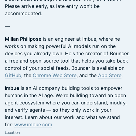
Please arrive early, as late entry won't be
accommodated.
—
Millan Philipose
is an engineer at Imbue, where he
works on making powerful AI models run on the
devices you already own. He's the creator of Bouncer,
a free and open-source tool that helps you take back
control of your social feeds. Bouncer is available on
GitHub
, the
Chrome Web Store
, and the
App Store
.
Imbue
is an AI company building tools to empower
humans in the AI age. We're building toward an open
agent ecosystem where you can understand, modify,
and verify agents — so they only work in your
interest. Learn about our work and what we stand
for:
www.imbue.com
Location