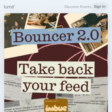
Sign In
Discover Events