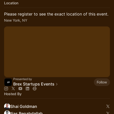
Location
Please register to see the exact location of this event.
New York, NY
Presented by
Follow
Brex Startups Events
Hosted By
Shai Goldman
Ilias Benabdallah