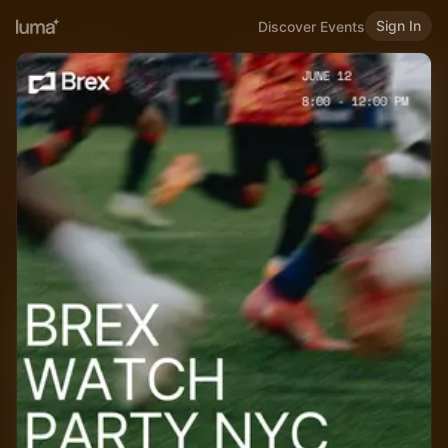
Sign In
Discover Events