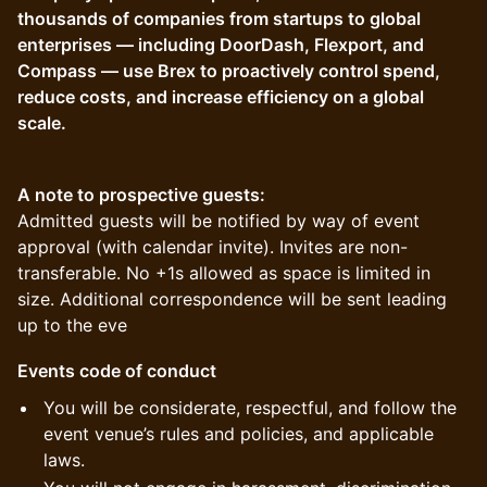
thousands of companies from startups to global
enterprises — including DoorDash, Flexport, and
Compass — use Brex to proactively control spend,
reduce costs, and increase efficiency on a global
scale.
A note to prospective guests:
Admitted guests will be notified by way of event
approval (with calendar invite). Invites are non-
transferable. No +1s allowed as space is limited in
size. Additional correspondence will be sent leading
up to the eve
Events code of conduct
You will be considerate, respectful, and follow the
event venue’s rules and policies, and applicable
laws.