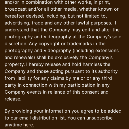
and/or in combination with other works, in print,
broadcast and/or all other media, whether known or
hereafter devised, including, but not limited to,
advertising, trade and any other lawful purposes. I
understand that the Company may edit and alter the
photography and videography at the Company’s sole
discretion. Any copyright or trademarks in the
photography and videography (including extensions
and renewals) shall be exclusively the Company’s
property. I hereby release and hold harmless the
Company and those acting pursuant to its authority
from liability for any claims by me or or any third
party in connection with my participation in any
Company events in reliance of this consent and
release.
By providing your information you agree to be added
to our email distribution list. You can unsubscribe
anytime
here.