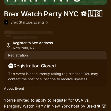
Brex Watch Party NYC ⚽️ 🇺🇸
Brex Startups Events
Register to See Address
New York, NY
Registration
Registration Closed
This event is not currently taking registrations. You may
contact the host or subscribe to receive updates.
About Event
You’re invited to apply to register for USA vs.
Paraguay Watch Party in New York host by Brex! ⚽️ 🏆