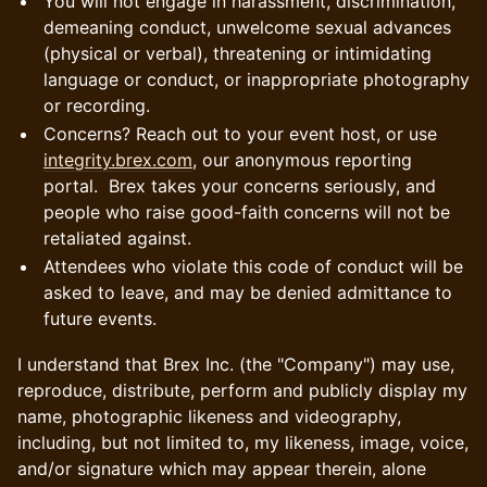
You will not engage in harassment, discrimination,
demeaning conduct, unwelcome sexual advances
(physical or verbal), threatening or intimidating
language or conduct, or inappropriate photography
or recording.
Concerns? Reach out to your event host, or use
integrity.brex.com
, our anonymous reporting
portal. Brex takes your concerns seriously, and
people who raise good-faith concerns will not be
retaliated against.
Attendees who violate this code of conduct will be
asked to leave, and may be denied admittance to
future events.
I understand that Brex Inc. (the "Company") may use,
reproduce, distribute, perform and publicly display my
name, photographic likeness and videography,
including, but not limited to, my likeness, image, voice,
and/or signature which may appear therein, alone