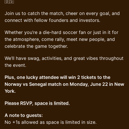
🇺🇸
Join us to catch the match, cheer on every goal, and
connect with fellow founders and investors.
Whether you’re a die-hard soccer fan or just in it for
the atmosphere, come rally, meet new people, and
celebrate the game together.
We’ll have swag, activities, and great vibes throughout
the event.
Plus, one lucky attendee will win 2 tickets to the
Norway vs Senegal match on Monday, June 22 in New
York.
Please RSVP, space is limited.
A note to guests:
No +1s allowed as space is limited in size.