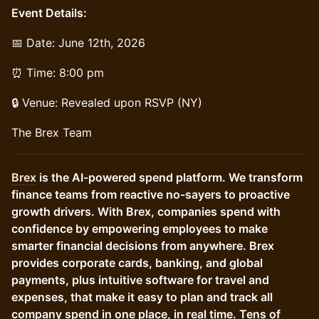
Event Details:
📅 Date: June 12th, 2026
⏰ Time: 8:00 pm
🔒 Venue: Revealed upon RSVP (NY)
The Brex Team
Brex
is the AI-powered spend platform. We transform
finance teams from reactive no-sayers to proactive
growth drivers. With Brex, companies spend with
confidence by empowering employees to make
smarter financial decisions from anywhere. Brex
provides corporate cards, banking, and global
payments, plus intuitive software for travel and
expenses, that make it easy to plan and track all
company spend in one place, in real time. Tens of