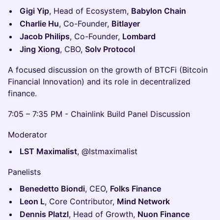
Gigi Yip
, Head of Ecosystem,
Babylon Chain
Charlie Hu
, Co-Founder,
Bitlayer
Jacob Philips
, Co-Founder,
Lombard
Jing Xiong
, CBO,
Solv Protocol
A focused discussion on the growth of BTCFi (Bitcoin
Financial Innovation) and its role in decentralized
finance.
7:05 – 7:35 PM - Chainlink Build Panel Discussion
Moderator
LST Maximalist
, @lstmaximalist
Panelists
Benedetto Biondi
, CEO,
Folks Finance
Leon L
, Core Contributor,
Mind Network
Dennis Platzl
, Head of Growth,
Nuon Finance