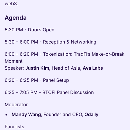
web3.
Agenda
5:30 PM - Doors Open
5:30 – 6:00 PM - Reception & Networking
6:00 – 6:20 PM - Tokenization: TradFi’s Make-or-Break
Moment
Speaker:
Justin Kim
, Head of Asia,
Ava Labs
6:20 – 6:25 PM - Panel Setup
6:25 – 7:05 PM - BTCFi Panel Discussion
Moderator
Mandy Wang
, Founder and CEO,
Odaily
Panelists