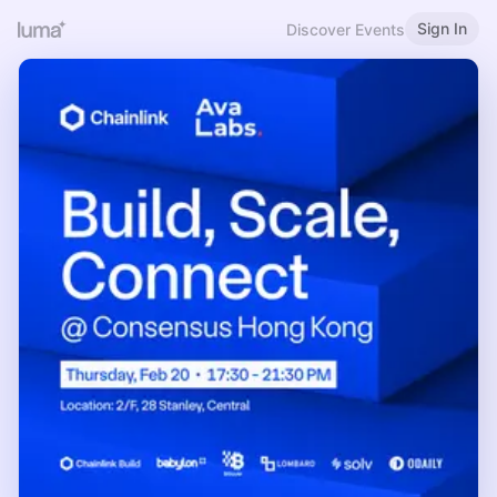
Sign In
Discover Events