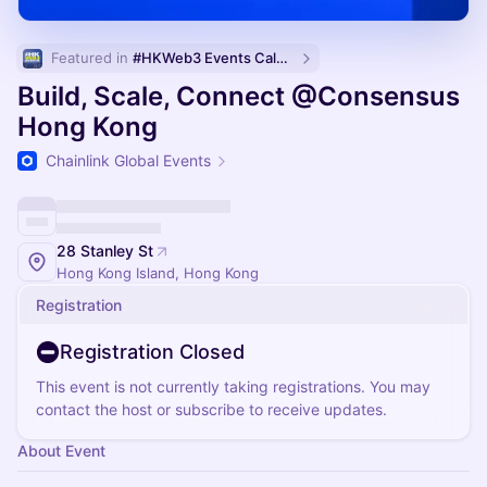
Featured in 
#HKWeb3 Events Calendar
Build, Scale, Connect @Consensus
Hong Kong
Chainlink Global Events
28 Stanley St
Hong Kong Island, Hong Kong
Registration
Registration Closed
This event is not currently taking registrations. You may
contact the host or subscribe to receive updates.
About Event