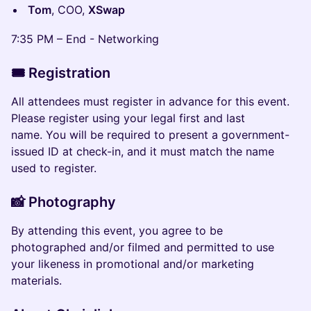
Tom
, COO,
XSwap
7:35 PM – End - Networking
🎟️
Registration
​​All attendees must register in advance for this event.
Please register using your legal first and last
name. You will be required to present a government-
issued ID at check-in, and it must match the name
used to register.
📸 Photography
​​​​By attending this event, you agree to be
photographed and/or filmed and permitted to use
your likeness in promotional and/or marketing
materials.