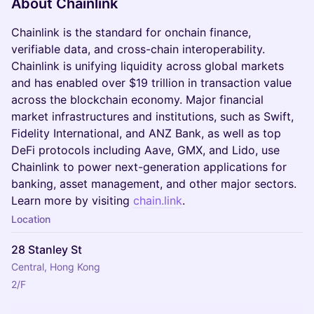
​About Chainlink
​​​​Chainlink is the standard for onchain finance,
verifiable data, and cross-chain interoperability.
Chainlink is unifying liquidity across global markets
and has enabled over $19 trillion in transaction value
across the blockchain economy. Major financial
market infrastructures and institutions, such as Swift,
Fidelity International, and ANZ Bank, as well as top
DeFi protocols including Aave, GMX, and Lido, use
Chainlink to power next-generation applications for
banking, asset management, and other major sectors.
Learn more by visiting
chain.link
.
Location
28 Stanley St
Central, Hong Kong
2/F