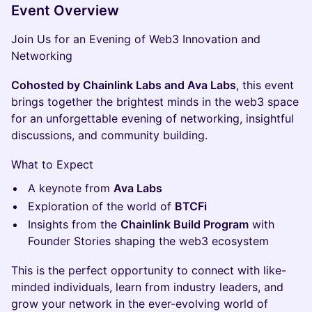
Event Overview
Join Us for an Evening of Web3 Innovation and
Networking
Cohosted by Chainlink Labs and Ava Labs
, this event
brings together the brightest minds in the web3 space
for an unforgettable evening of networking, insightful
discussions, and community building.
What to Expect
A keynote from
Ava Labs
Exploration of the world of
BTCFi
Insights from the
Chainlink Build Program
with
Founder Stories shaping the web3 ecosystem
This is the perfect opportunity to connect with like-
minded individuals, learn from industry leaders, and
grow your network in the ever-evolving world of