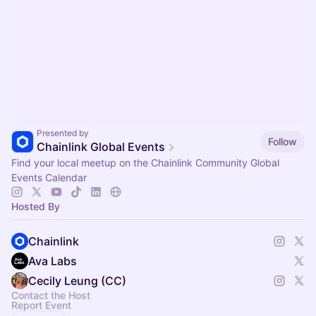
Presented by
Follow
Chainlink Global Events
Find your local meetup on the Chainlink Community Global
Events Calendar
Hosted By
Chainlink
Ava Labs
Cecily Leung (CC)
Contact the Host
Report Event