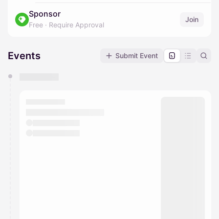
Sponsor
Join
Free
·
Require Approval
Events
Submit Event
You have 0 events pending approval by the
calendar admin.
They will show up on the schedule once approved