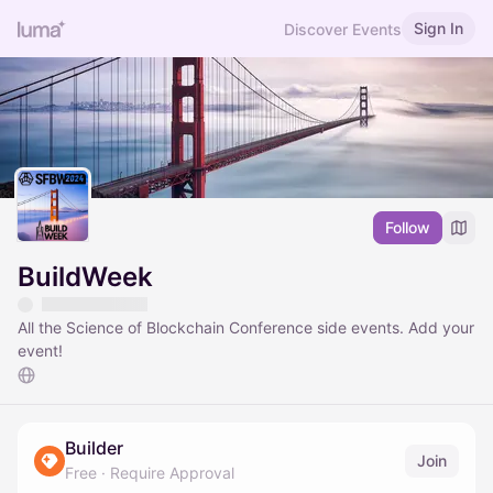
Sign In
Discover Events
Follow
BuildWeek
All the Science of Blockchain Conference side events. Add your
event!
Builder
Join
Free
·
Require Approval