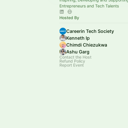
Entrepreneurs and Tech Talents
Hosted By
Careerin Tech Society
Kenneth Ip
Chimdi Chiezukwa
Ashu Garg
Contact the Host
Refund Policy
Report Event