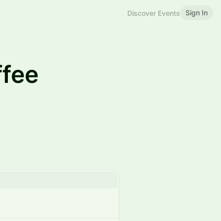
Sign In
Discover Events
fee