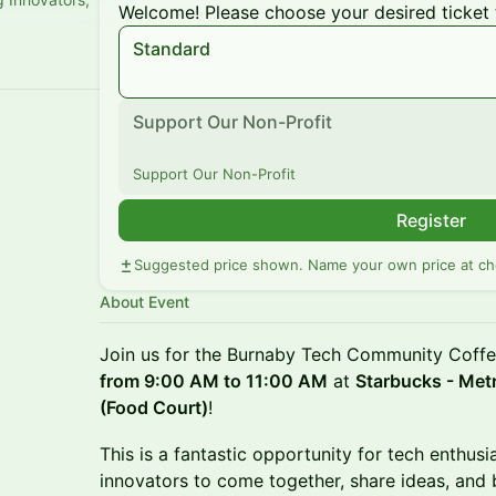
Welcome! Please choose your desired ticket 
Standard
Support Our Non-Profit
Support Our Non-Profit
Register
Suggested price shown. Name your own price at ch
About Event
Join us for the Burnaby Tech Community Coff
from 9:00 AM to 11:00 AM
at
Starbucks - Met
(Food Court)
!
This is a fantastic opportunity for tech enthusi
innovators to come together, share ideas, and 