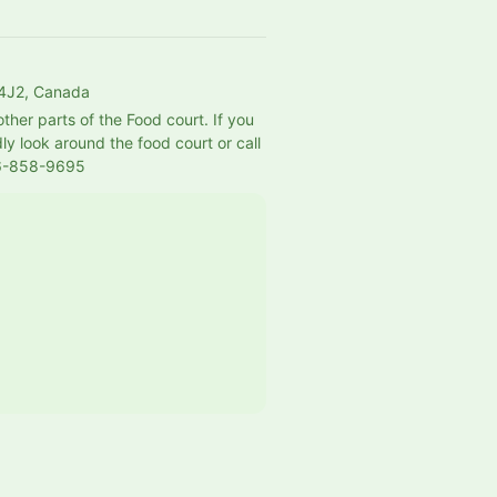
 4J2, Canada
her parts of the Food court. If you 
ly look around the food court or call 
36-858-9695