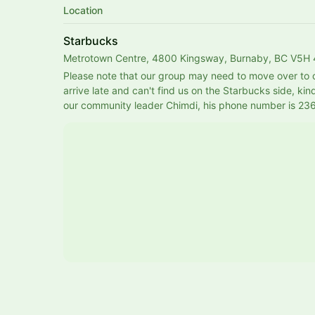
Location
Starbucks
Metrotown Centre, 4800 Kingsway, Burnaby, BC V5H
Please note that our group may need to move over to ot
arrive late and can't find us on the Starbucks side, kind
our community leader Chimdi, his phone number is 2