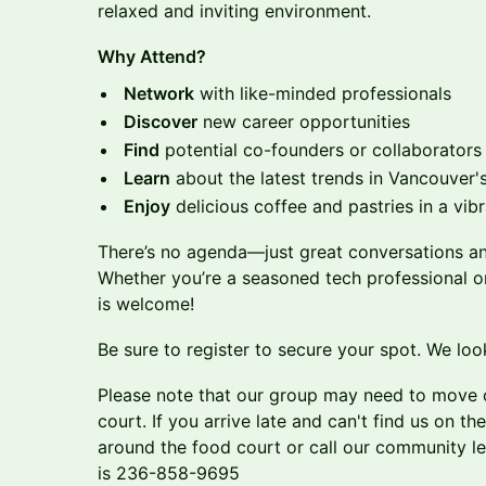
relaxed and inviting environment.
Why Attend?
Network
with like-minded professionals
Discover
new career opportunities
Find
potential co-founders or collaborators
Learn
about the latest trends in Vancouver'
Enjoy
delicious coffee and pastries in a vibr
There’s no agenda—just great conversations an
Whether you’re a seasoned tech professional o
is welcome!
Be sure to register to secure your spot. We loo
Please note that our group may need to move o
court. If you arrive late and can't find us on th
around the food court or call our community l
is 236-858-9695