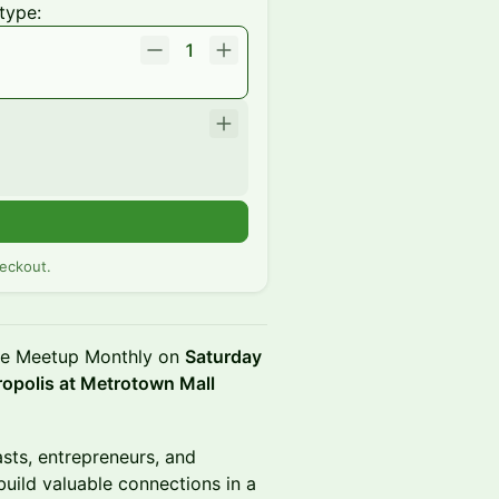
type:
1
eckout.
ee Meetup Monthly on
Saturday
ropolis at Metrotown Mall
asts, entrepreneurs, and
build valuable connections in a