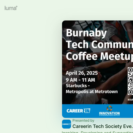
Presented by
Careerin Tech
Inspiring, Developing and Supportin