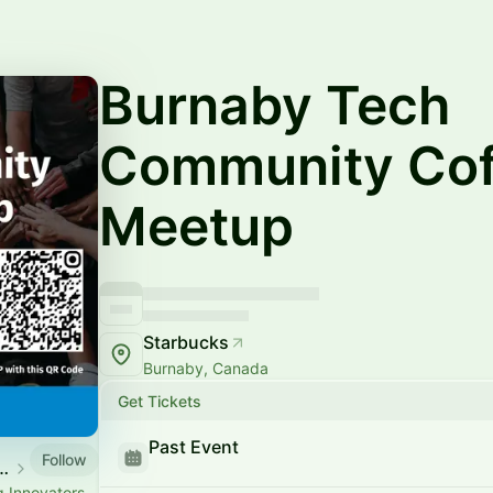
Burnaby Tech
Community Cof
Meetup
Starbucks
Burnaby, Canada
Get Tickets
Past Event
Follow
 Society Event Calendar
g Innovators,