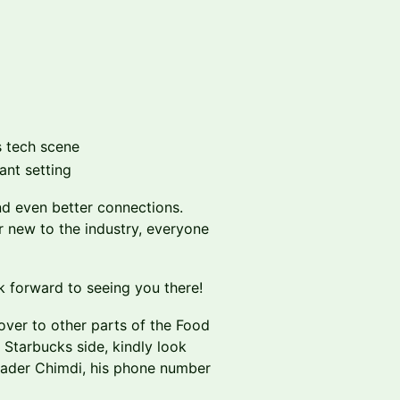
s tech scene
ant setting
d even better connections.
r new to the industry, everyone
k forward to seeing you there!
ver to other parts of the Food
e Starbucks side, kindly look
eader Chimdi, his phone number