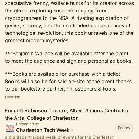
speculative frenzy, Wallace hunts for its creator across
the globe, exploring suspects ranging from
cryptographers to the NSA. A riveting exploration of
genius, secrecy, and the unintended consequences of
technological revolution, this book unravels one of the
greatest modern mysteries.
***Benjamin Wallace will be available after the event
to meet the audience and sign and personalize books.
***Books are available for purchase with a ticket.
Books will also be for sale on-site at the event thanks
to our bookstore partner, Philosophers & Fools.
Location
Emmett Robinson Theatre, Albert Simons Centre for
the Arts, College of Charleston
Presented by
Follow
Charleston Tech Week
a big decentralized week of events for the Charleston