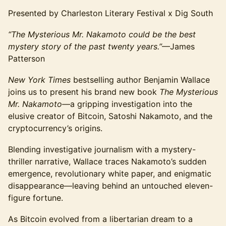
Presented by Charleston Literary Festival x Dig South
“The Mysterious Mr. Nakamoto could be the best
mystery story of the past twenty years.”
—James
Patterson
New York Times
bestselling author Benjamin Wallace
joins us to present his brand new book
The Mysterious
Mr. Nakamoto—
a gripping investigation into the
elusive creator of Bitcoin, Satoshi Nakamoto, and the
cryptocurrency’s origins.
Blending investigative journalism with a mystery-
thriller narrative, Wallace traces Nakamoto’s sudden
emergence, revolutionary white paper, and enigmatic
disappearance—leaving behind an untouched eleven-
figure fortune.
As Bitcoin evolved from a libertarian dream to a