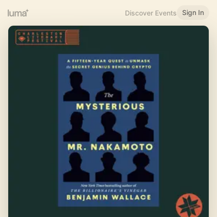
Sign In
Discover Events