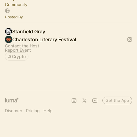
Community
Hosted By
Stanfield Gray
Charleston Literary Festival
Contact the Host
Report Event
Crypto
Get the App
Discover
Pricing
Help