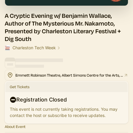
A Cryptic Evening w/ Benjamin Wallace,
Author of The Mysterious Mr. Nakamoto,
Presented by Charleston Literary Festival +
Dig South
Charleston Tech Week
Emmett Robinson Theatre, Albert Simons Centre for the Arts, College of Charleston
Get Tickets
Registration Closed
This event is not currently taking registrations. You may
contact the host or subscribe to receive updates.
About Event