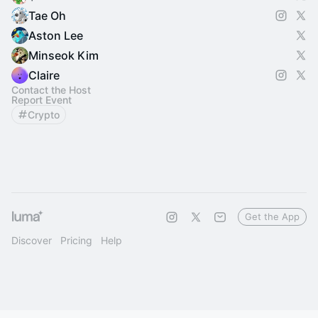
Tae Oh
Aston Lee
Minseok Kim
Claire
Contact the Host
Report Event
Crypto
Get the App
Discover
Pricing
Help