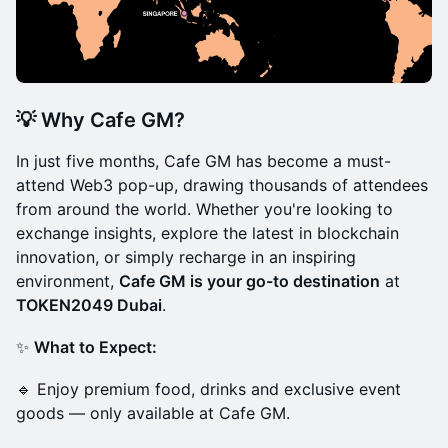
💡
Why Cafe GM?
In just five months, Cafe GM has become a must-
attend Web3 pop-up, drawing thousands of attendees
from around the world. Whether you're looking to
exchange insights, explore the latest in blockchain
innovation, or simply recharge in an inspiring
environment,
Cafe GM is your go-to destination
at
TOKEN2049 Dubai
.
✨
What to Expect:
🔹 Enjoy premium food, drinks and exclusive event
goods — only available at Cafe GM.