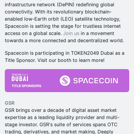
infrastructure network (DePIN) redefining global
connectivity. With its revolutionary blockchain-
enabled low-Earth orbit (LEO) satellite technology,
Spacecoin is setting the stage for trustless internet
access on a global scale.
Join us
in a movement
towards a more connected and decentralized world.
Spacecoin is participating in TOKEN2049 Dubai as a
Title Sponsor. Visit our booth to learn more!
GSR
GSR brings over a decade of digital asset market
expertise as a leading liquidity provider and multi-
stage investor. GSR's suite of services spans OTC
trading, derivatives, and market making. Deeply