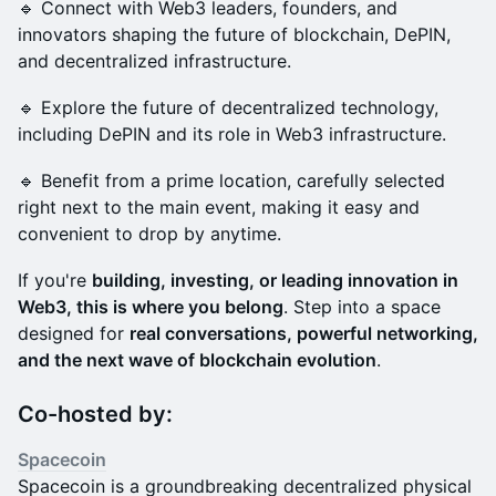
🔹 Connect with Web3 leaders, founders, and
innovators shaping the future of blockchain, DePIN,
and decentralized infrastructure.
🔹 Explore the future of decentralized technology,
including DePIN and its role in Web3 infrastructure.
🔹 Benefit from a prime location, carefully selected
right next to the main event, making it easy and
convenient to drop by anytime.
If you're
building, investing, or leading innovation in
Web3, this is where you belong
. Step into a space
designed for
real conversations, powerful networking,
and the next wave of blockchain evolution
.
Co-hosted by:
Spacecoin
Spacecoin is a groundbreaking decentralized physical