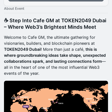
About Event
☕
Step Into Cafe GM at TOKEN2049 Dubai
– Where Web3’s Brightest Minds Meet
Welcome to Cafe GM, the ultimate gathering for
visionaries, builders, and blockchain pioneers at
TOKEN2049 Dubai!
More than just a café,
this is
where groundbreaking ideas take shape, unexpected
collaborations spark, and lasting connections form
—
all in the heart of one of the most influential Web3
events of the year.