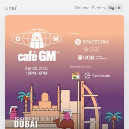
Sign In
Discover Events