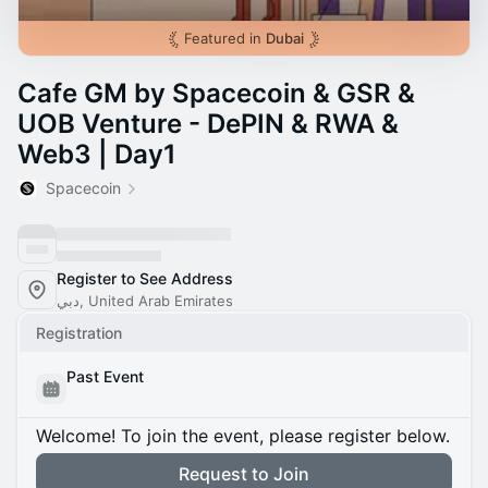
Featured in
Dubai
Cafe GM by Spacecoin & GSR &
UOB Venture - DePIN & RWA &
Web3 | Day1
Spacecoin
Register to See Address
دبي, United Arab Emirates
Registration
Past Event
Welcome! To join the event, please register below.
Request to Join