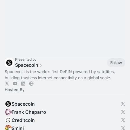
Presented by
Follow
Spacecoin
Spacecoin is the world’s first DePIN powered by satellites,
building trustless internet connectivity on a global scale.
Hosted By
Spacecoin
Frank Chaparro
Creditcoin
$mini