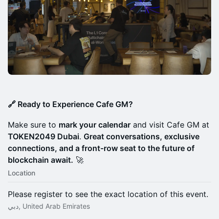
🔗 Ready to Experience Cafe GM?
Make sure to
mark your calendar
and visit Cafe GM at
TOKEN2049 Dubai
.
Great conversations, exclusive
connections, and a front-row seat to the future of
blockchain await.
🚀
Location
Please register to see the exact location of this event.
دبي, United Arab Emirates