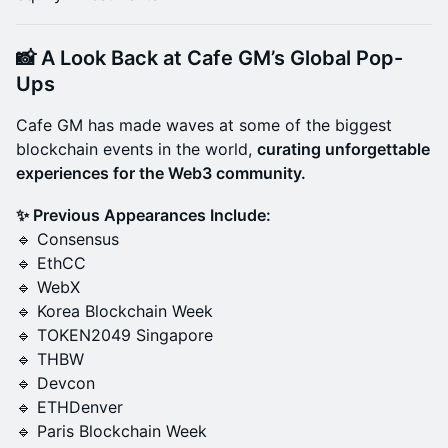
📸
A Look Back at Cafe GM’s Global Pop-
Ups
Cafe GM has made waves at some of the biggest
blockchain events in the world,
curating unforgettable
experiences for the Web3 community.
✨ Previous Appearances Include:
🔹 Consensus
🔹 EthCC
🔹 WebX
🔹 Korea Blockchain Week
🔹 TOKEN2049 Singapore
🔹 THBW
🔹 Devcon
🔹 ETHDenver
🔹 Paris Blockchain Week