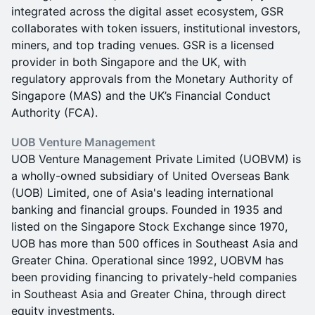
integrated across the digital asset ecosystem, GSR
collaborates with token issuers, institutional investors,
miners, and top trading venues. GSR is a licensed
provider in both Singapore and the UK, with
regulatory approvals from the Monetary Authority of
Singapore (MAS) and the UK’s Financial Conduct
Authority (FCA).
UOB Venture Management
UOB Venture Management Private Limited (UOBVM) is
a wholly-owned subsidiary of United Overseas Bank
(UOB) Limited, one of Asia's leading international
banking and financial groups. Founded in 1935 and
listed on the Singapore Stock Exchange since 1970,
UOB has more than 500 offices in Southeast Asia and
Greater China. Operational since 1992, UOBVM has
been providing financing to privately-held companies
in Southeast Asia and Greater China, through direct
equity investments.