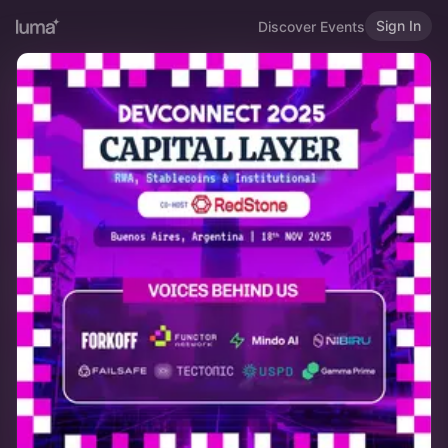
Sign In
Discover Events