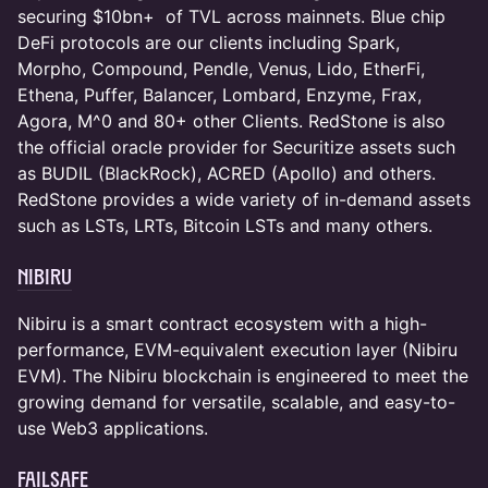
securing $10bn+ of TVL across mainnets. Blue chip
DeFi protocols are our clients including Spark,
Morpho, Compound, Pendle, Venus, Lido, EtherFi,
Ethena, Puffer, Balancer, Lombard, Enzyme, Frax,
Agora, M^0 and 80+ other Clients. RedStone is also
the official oracle provider for Securitize assets such
as BUDIL (BlackRock), ACRED (Apollo) and others.
RedStone provides a wide variety of in-demand assets
such as LSTs, LRTs, Bitcoin LSTs and many others.
Nibiru
Nibiru is a smart contract ecosystem with a high-
performance, EVM-equivalent execution layer (Nibiru
EVM). The Nibiru blockchain is engineered to meet the
growing demand for versatile, scalable, and easy-to-
use Web3 applications.
FailSafe