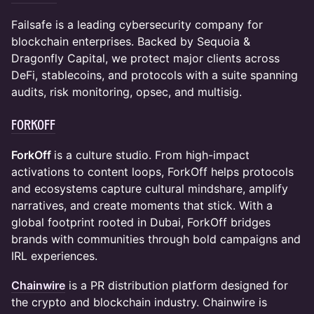
Failsafe is a leading cybersecurity company for
blockchain enterprises. Backed by Sequoia &
Dragonfly Capital, we protect major clients across
DeFi, stablecoins, and protocols with a suite spanning
audits, risk monitoring, opsec, and multisig.
ForkOff
ForkOff
is a culture studio. From high-impact
activations to content loops, ForkOff helps protocols
and ecosystems capture cultural mindshare, amplify
narratives, and create moments that stick. With a
global footprint rooted in Dubai, ForkOff bridges
brands with communities through bold campaigns and
IRL experiences.
Chainwire
is a PR distribution platform designed for
the crypto and blockchain industry. Chainwire is