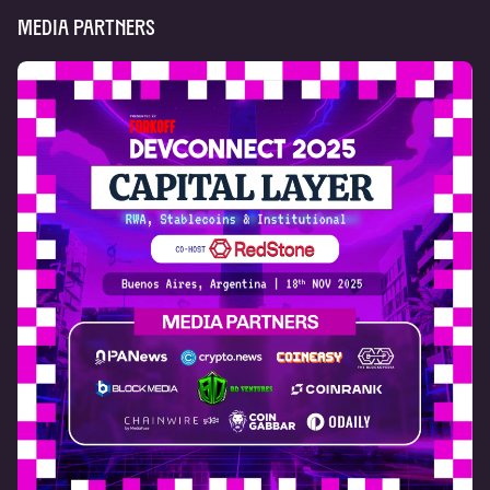
Media Partners