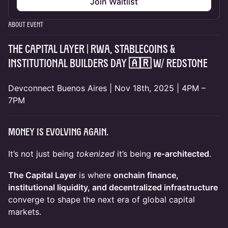
Join Waitlist
About Event
THE CAPITAL LAYER | RWA, Stablecoins &
Institutional Builders Day 🇦🇷 w/
RedStone
Devconnect Buenos Aires | Nov 18th, 2025 | 4PM –
7PM
Money is Evolving Again.
It’s not just being
tokenized
it’s being
re-architected
.
The Capital Layer
is where
onchain finance,
institutional liquidity, and decentralized infrastructure
converge to shape the next era of global capital
markets.