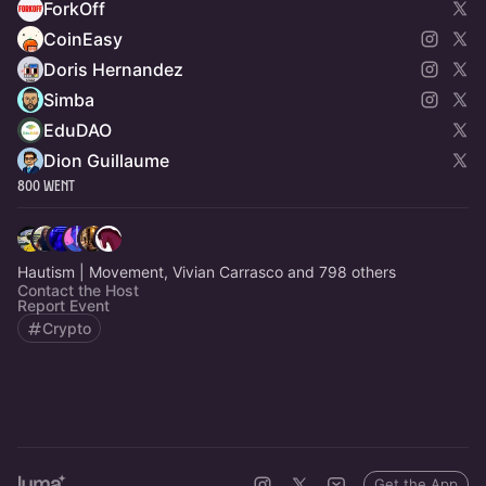
ForkOff
CoinEasy
Doris Hernandez
Simba
EduDAO
Dion Guillaume
800 Went
Hautism | Movement, Vivian Carrasco and 798 others
Contact the Host
Report Event
Crypto
Get the App