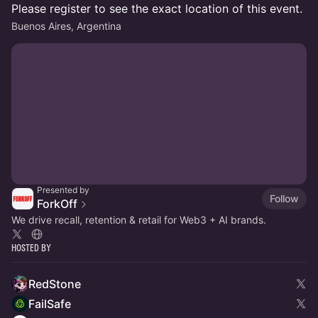
Please register to see the exact location of this event.
Buenos Aires, Argentina
Presented by
Follow
ForkOff
We drive recall, retention & retail for Web3 + AI brands.
Hosted By
RedStone
FailSafe