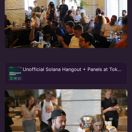
Unofficial Solana Hangout + Panels at Token2049