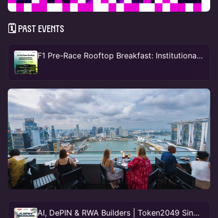
🗓 Past events
F1 Pre-Race Rooftop Breakfast: Institutional RWA & Stablecoin Roundup
AI, DePIN & RWA Builders | Token2049 Singapore 🇸🇬