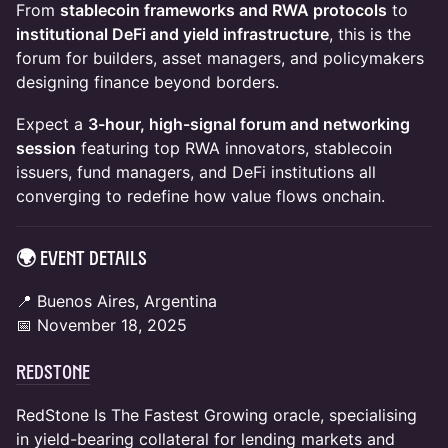
From
stablecoin frameworks and RWA protocols
to
institutional DeFi and yield infrastructure
, this is the
forum for builders, asset managers, and policymakers
designing finance beyond borders.
Expect a
3-hour, high-signal forum and networking
session
featuring top RWA innovators, stablecoin
issuers, fund managers, and DeFi institutions all
converging to redefine how value flows onchain.
🌍 Event Details
📍 Buenos Aires, Argentina
📅 November 18, 2025
RedStone
RedStone Is The Fastest Growing oracle, specialising
in yield-bearing collateral for lending markets and