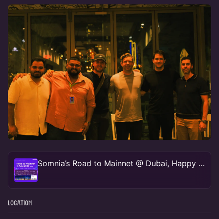
Somnia’s Road to Mainnet @ Dubai, Happy Hours w/ Somnia
Location