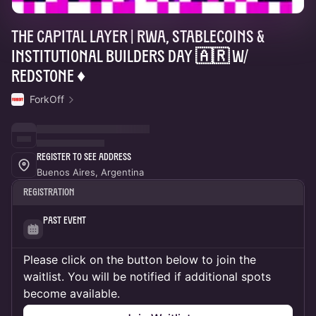
THE CAPITAL LAYER | RWA, Stablecoins &
Institutional Builders Day 🇦🇷 w/
RedStone ♦️
ForkOff
Register to See Address
Buenos Aires, Argentina
Registration
Past Event
Please click on the button below to join the
waitlist. You will be notified if additional spots
become available.