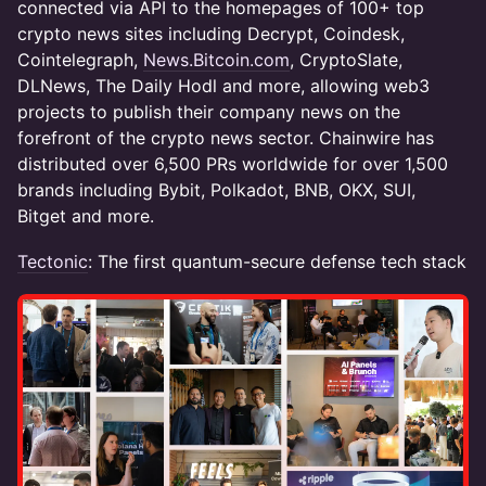
connected via API to the homepages of 100+ top
crypto news sites including Decrypt, Coindesk,
Cointelegraph,
News.Bitcoin.com
, CryptoSlate,
DLNews, The Daily Hodl and more, allowing web3
projects to publish their company news on the
forefront of the crypto news sector. Chainwire has
distributed over 6,500 PRs worldwide for over 1,500
brands including Bybit, Polkadot, BNB, OKX, SUI,
Bitget and more.
Tectonic
: The first quantum-secure defense tech stack