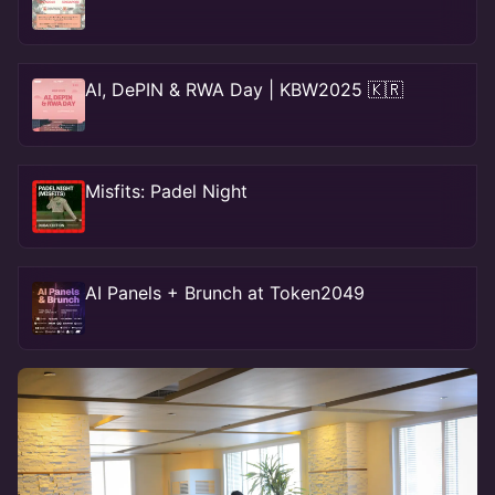
AI, DePIN & RWA Day | KBW2025 🇰🇷
Misfits: Padel Night
AI Panels + Brunch at Token2049