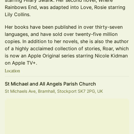
starring Hilary Swank. Her second novel, Where
Rainbows End, was adapted into Love, Rosie starring
Lily Collins.
Her books have been published in over thirty-seven
languages, and have sold over twenty-five million
copies. In addition to her novels, she is also the author
of a highly acclaimed collection of stories, Roar, which
is now an Apple Original series starring Nicole Kidman
on Apple TV+.
Location
St Michael and All Angels Parish Church
St Michaels Ave, Bramhall, Stockport SK7 2PG, UK