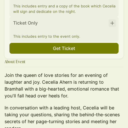
This includes entry and a copy of the book which Cecelia
will sign and dedicate on the night.
Ticket Only
This includes entry to the event only.
Get Ticket
About Event
Join the queen of love stories for an evening of
laughter and joy. Cecelia Ahern is returning to
Bramhall with a big-hearted, emotional romance that
you'll fall head over heels for.
In conversation with a leading host, Cecelia will be
taking your questions, sharing the behind-the-scenes
secrets of her page-turning stories and meeting her