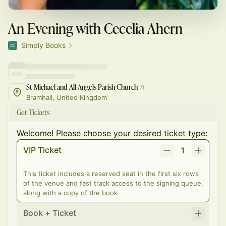
An Evening with Cecelia Ahern
Simply Books
St Michael and All Angels Parish Church
Bramhall, United Kingdom
Get Tickets
Welcome! Please choose your desired ticket type:
VIP Ticket
1
This ticket includes a reserved seat in the first six rows
of the venue and fast track access to the signing queue,
along with a copy of the book
Book + Ticket