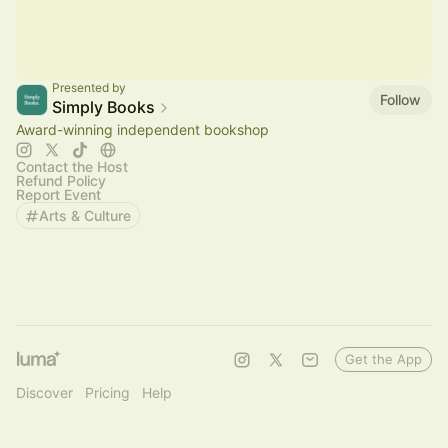
Presented by
Follow
Simply Books
Award-winning independent bookshop
Contact the Host
Refund Policy
Report Event
Arts & Culture
Get the App
Discover
Pricing
Help