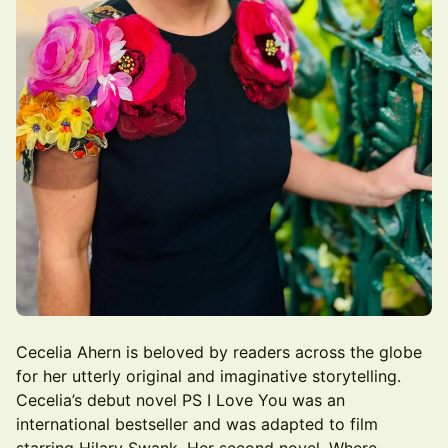
Cecelia Ahern is beloved by readers across the globe
for her utterly original and imaginative storytelling.
Cecelia’s debut novel PS I Love You was an
international bestseller and was adapted to film