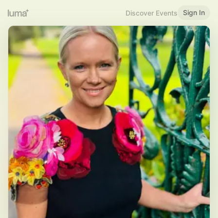
Sign In
Discover Events