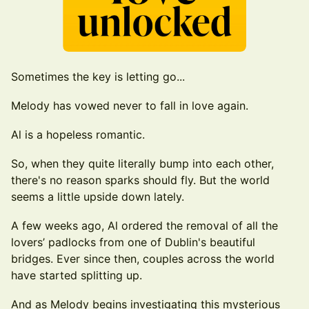
Sometimes the key is letting go...
Melody has vowed never to fall in love again.
Al is a hopeless romantic.
So, when they quite literally bump into each other,
there's no reason sparks should fly. But the world
seems a little upside down lately.
A few weeks ago, Al ordered the removal of all the
lovers’ padlocks from one of Dublin's beautiful
bridges. Ever since then, couples across the world
have started splitting up.
And as Melody begins investigating this mysterious