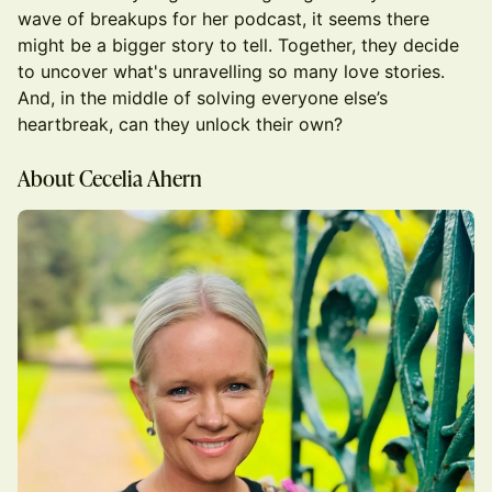
wave of breakups for her podcast, it seems there
might be a bigger story to tell. Together, they decide
to uncover what's unravelling so many love stories.
And, in the middle of solving everyone else’s
heartbreak, can they unlock their own?
About Cecelia Ahern