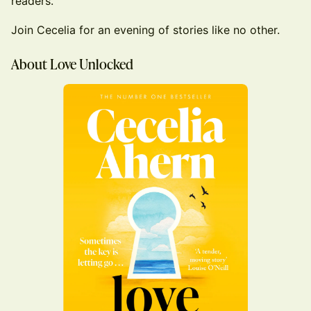
readers.
Join Cecelia for an evening of stories like no other.
About Love Unlocked