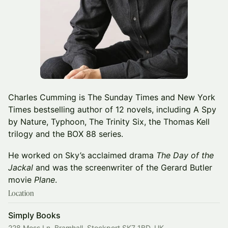
Charles Cumming is The Sunday Times and New York
Times bestselling author of 12 novels, including A Spy
by Nature, Typhoon, The Trinity Six, the Thomas Kell
trilogy and the BOX 88 series.
He worked on Sky’s acclaimed drama
The Day of the
Jackal
and was the screenwriter of the Gerard Butler
movie
Plane
.
Location
Simply Books
228 Moss Ln, Bramhall, Stockport SK7 1BD, UK