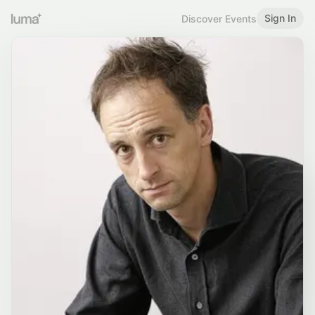
Sign In
Discover Events