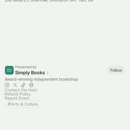
Presented by
Follow
Simply Books
Award-winning independent bookshop
Contact the Host
Refund Policy
Report Event
Arts & Culture