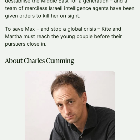
destabilise the Middle East for a generation – and a
team of merciless Israeli intelligence agents have been
given orders to kill her on sight.
To save Max – and stop a global crisis – Kite and
Martha must reach the young couple before their
pursuers close in.
About Charles Cumming