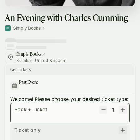
An Evening with Charles Cumming
Simply Books
Simply Books
Bramhall, United Kingdom
Get Tickets
Past Event
Welcome! Please choose your desired ticket type:
Book + Ticket
1
Ticket only