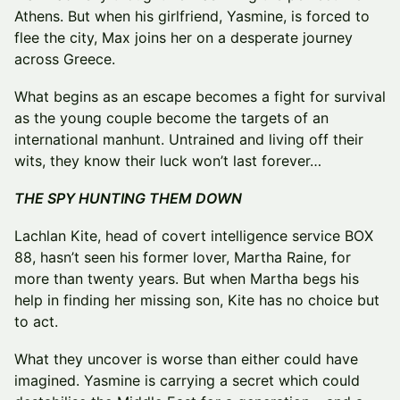
Athens. But when his girlfriend, Yasmine, is forced to
flee the city, Max joins her on a desperate journey
across Greece.
What begins as an escape becomes a fight for survival
as the young couple become the targets of an
international manhunt. Untrained and living off their
wits, they know their luck won’t last forever…
THE SPY HUNTING THEM DOWN
Lachlan Kite, head of covert intelligence service BOX
88, hasn’t seen his former lover, Martha Raine, for
more than twenty years. But when Martha begs his
help in finding her missing son, Kite has no choice but
to act.
What they uncover is worse than either could have
imagined. Yasmine is carrying a secret which could