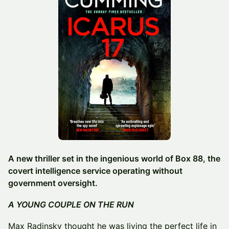
A new thriller set in the ingenious world of Box 88, the
covert intelligence service operating without
government oversight.
A YOUNG COUPLE ON THE RUN
Max Radinsky thought he was living the perfect life in