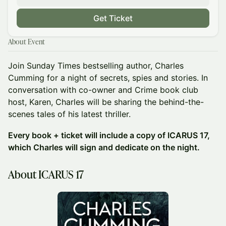
Get Ticket
About Event
Join Sunday Times bestselling author, Charles
Cumming for a night of secrets, spies and stories. In
conversation with co-owner and Crime book club
host, Karen, Charles will be sharing the behind-the-
scenes tales of his latest thriller.
Every book + ticket will include a copy of ICARUS 17,
which Charles will sign and dedicate on the night.
About ICARUS 17