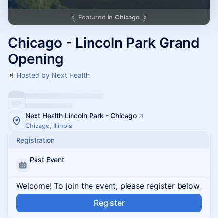
Featured in
Chicago
Chicago - Lincoln Park Grand
Opening
Hosted by Next Health
Next Health Lincoln Park - Chicago
Chicago, Illinois
Registration
Past Event
Welcome! To join the event, please register below.
Register