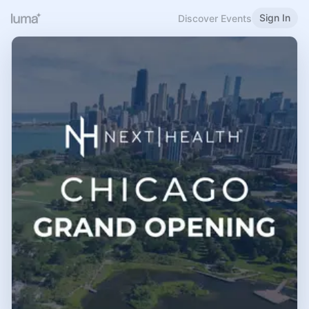
Sign In
Discover Events