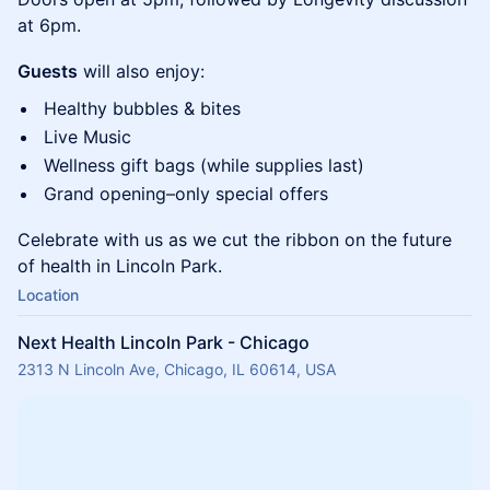
at 6pm.
Guests
will also enjoy:
​Healthy bubbles & bites
​Live Music
​Wellness gift bags (while supplies last)
​Grand opening–only special offers
​Celebrate with us as we cut the ribbon on the future
of health in Lincoln Park.
Location
Next Health Lincoln Park - Chicago
2313 N Lincoln Ave, Chicago, IL 60614, USA