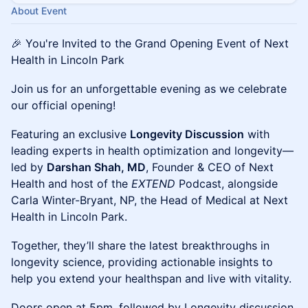
About Event
🎉 You're Invited to the Grand Opening Event of Next
Health in Lincoln Park
​Join us for an unforgettable evening as we celebrate
our official opening!
​Featuring an exclusive
Longevity Discussion
with
leading experts in health optimization and longevity—
led by
Darshan Shah, MD
, Founder & CEO of Next
Health and host of the
EXTEND
Podcast, alongside
Carla Winter-Bryant, NP, the Head of Medical at Next
Health in Lincoln Park.
​Together, they’ll share the latest breakthroughs in
longevity science, providing actionable insights to
help you extend your healthspan and live with vitality.
​Doors open at 5pm, followed by Longevity discussion