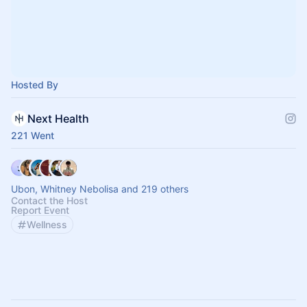
Hosted By
Next Health
221 Went
Ubon, Whitney Nebolisa and 219 others
Contact the Host
Report Event
Wellness