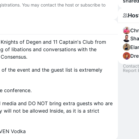
shared
egistrations. You may contact the host or subscribe to
Hos
Chr
Sha
 Knights of Degen and 11 Captain's Club from
Ela
g of libations and conversations with the
Dre
g Consensus.
Contact
of the event and the guest list is extremely
Report 
he conference.
al media and DO NOT bring extra guests who are
will not be allowed Inside, as it is a strict
EVEN Vodka