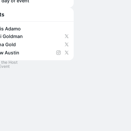
 day of event
ts
is Adamo
i Goldman
na Gold
w Austin
 the Host
Event