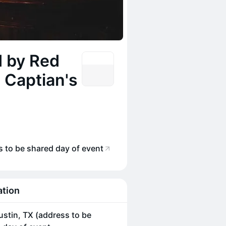
d by Red
 Captian's
s to be shared day of event
ation
ustin, TX (address to be