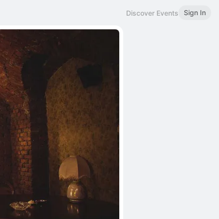
Sign In
Discover Events