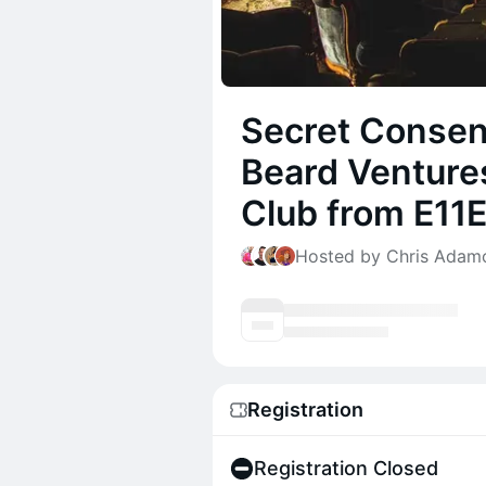
Secret Consen
Beard Ventures
Club from E11
Hosted by Chris Adamo
Registration
Registration Closed