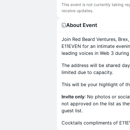
This event is not currently taking r
receive updates.
About Event
Join Red Beard Ventures, Brex,
E11EVEN for an intimate evenin
leading voices in Web 3 durin
The address will be shared day 
limited due to capacity.
This will be your highlight of t
Invite only
: No photos or soci
not approved on the list as they 
guest list.
Cocktails compliments of E11