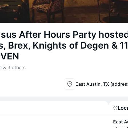
sus After Hours Party hoste
, Brex, Knights of Degen & 11
EVEN
 & 3 others
East Austin, TX (addres
Loc
East A