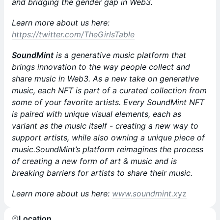
and bridging the gender gap in Web3.
Learn more about us here:
https://twitter.com/TheGirlsTable
SoundMint
is a generative music platform that
brings innovation to the way people collect and
share music in Web3. As a new take on generative
music, each NFT is part of a curated collection from
some of your favorite artists. Every SoundMint NFT
is paired with unique visual elements, each as
variant as the music itself - creating a new way to
support artists, while also owning a unique piece of
music.SoundMint’s platform reimagines the process
of creating a new form of art & music and is
breaking barriers for artists to share their music.
Learn more about us here:
www.soundmint.x
yz
Location