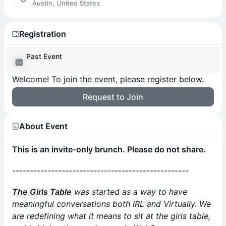
Austin, United States
Registration
Past Event
Welcome! To join the event, please register below.
Request to Join
About Event
This is an invite-only brunch. Please do not share.
--------------------------------------------------
The Girls Table
was started as a way to have
meaningful conversations both IRL and Virtually. We
are redefining what it means to sit at the girls table,