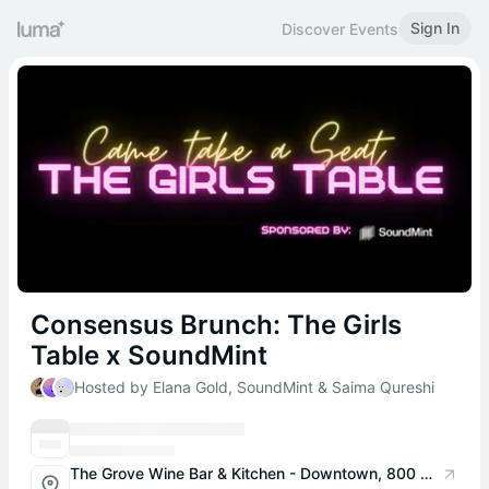
Sign In
Discover Events
Consensus Brunch: The Girls
Table x SoundMint
Hosted by Elana Gold, SoundMint & Saima Qureshi
The Grove Wine Bar & Kitchen - Downtown, 800 W 6th St #100, Austin, TX 78701, USA