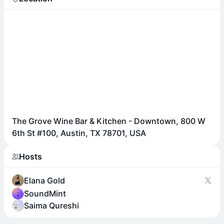
The Grove Wine Bar & Kitchen - Downtown, 800 W
6th St #100, Austin, TX 78701, USA
Hosts
Elana Gold
SoundMint
Saima Qureshi