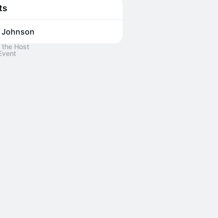
ts
 Johnson
 the Host
Event