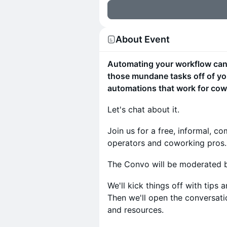
About Event
Automating your workflow can i
those mundane tasks off of you
automations that work for cow
Let's chat about it.
Join us for a free, informal, 
operators and coworking pros.
The Convo will be moderated b
We'll kick things off with tips
Then we'll open the conversati
and resources.