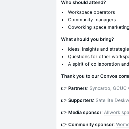
Who should attend?
Workspace operators
Community managers
Coworking space marketin
What should you bring?
Ideas, insights and strategi
Questions for other worksp
A spirit of collaboration an
Thank you to our Convos com
👉
Partners
:
Syncaroo
,
GCUC 
👉
Supporters
:
Satellite Desk
👉
Media sponsor
:
Allwork.sp
👉
Community sponsor
:
Wome