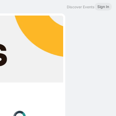
Sign In
Discover Events