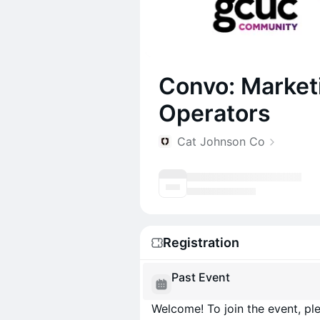
Convo: Market
Operators
Cat Johnson Co
Registration
Past Event
Welcome! To join the event, ple