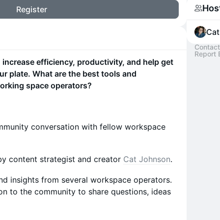
Hos
Register
Cat
Contact
Report 
ncrease efficiency, productivity, and help get
r plate. What are the best tools and
orking space operators?
community conversation with fellow workspace
y content strategist and creator
Cat Johnson
.
 and insights from several workspace operators.
on to the community to share questions, ideas