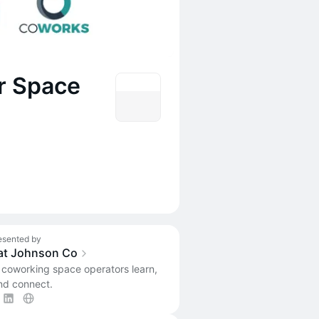
r Space
esented by
at Johnson Co
 coworking space operators learn,
nd connect.