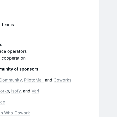
g teams
es
ace operators
d cooperation
munity of sponsors
Community
,
PilotoMail
and
Coworks
works
,
Isofy
, and
Vari
ace
n Who Cowork