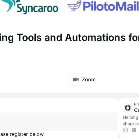
ing Tools and Automations fo
Zoom
Pr
C
Helping
share a
ase register below.