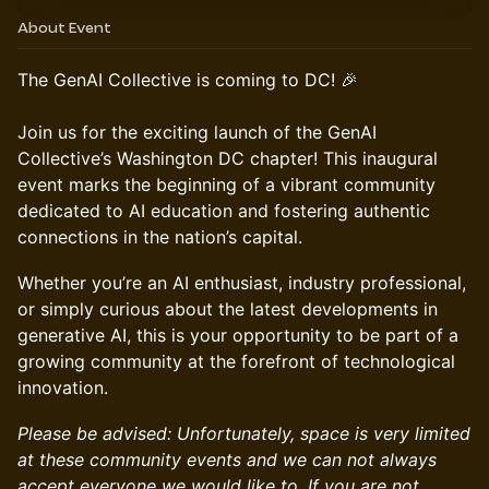
About Event
The GenAI Collective is coming to DC! 🎉
Join us for the exciting launch of the GenAI
Collective’s Washington DC chapter! This inaugural
event marks the beginning of a vibrant community
dedicated to AI education and fostering authentic
connections in the nation’s capital.
Whether you’re an AI enthusiast, industry professional,
or simply curious about the latest developments in
generative AI, this is your opportunity to be part of a
growing community at the forefront of technological
innovation.
Please be advised: Unfortunately, space is very limited
at these community events and we can not always
accept everyone we would like to. If you are not