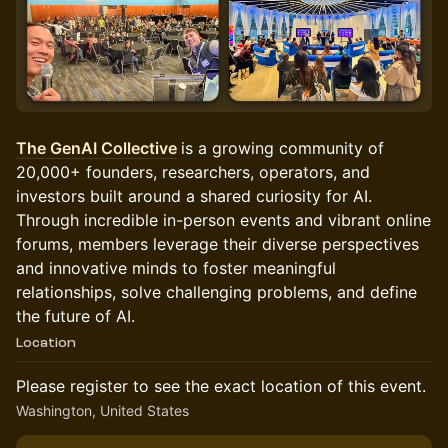
The GenAI Collective
is a growing community of
20,000+ founders, researchers, operators, and
investors built around a shared curiosity for AI.
Through incredible in-person events and vibrant online
forums, members leverage their diverse perspectives
and innovative minds to foster meaningful
relationships, solve challenging problems, and define
the future of AI.
Location
Please register to see the exact location of this event.
Washington, United States