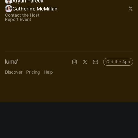
Aryan Pareek
Catherine McMillan
Contact the Host
Report Event
Get the App
Discover
Pricing
Help