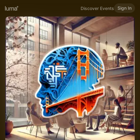
Sign In
Discover Events