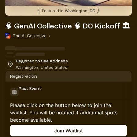
Featured in
Washington, DC
🧠 GenAI Collective 🧠 DC Kickoff 🏛️
The AI Collective
Register to See Address
Washington, United States
Registration
Past Event
Please click on the button below to join the
waitlist. You will be notified if additional spots
become available.
Join Waitlist