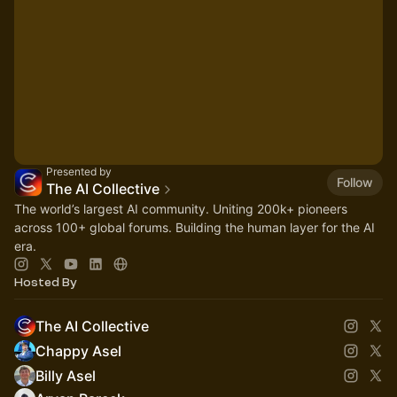
Presented by
Follow
The AI Collective
The world’s largest AI community. Uniting 200k+ pioneers
across 100+ global forums. Building the human layer for the AI
era.
Hosted By
The AI Collective
Chappy Asel
Billy Asel