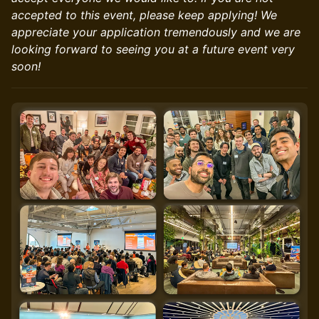
accepted to this event, please keep applying! We
appreciate your application tremendously and we are
looking forward to seeing you at a future event very
soon!